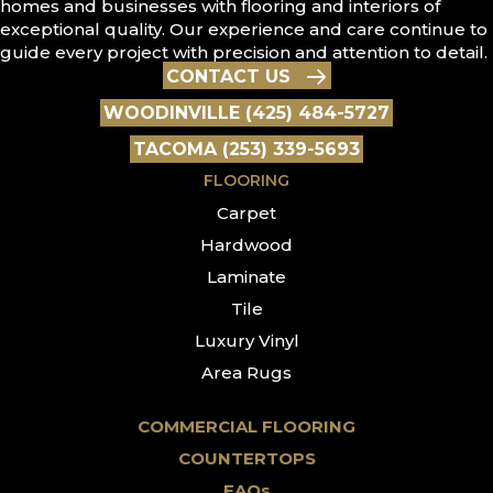
homes and businesses with flooring and interiors of
exceptional quality. Our experience and care continue to
guide every project with precision and attention to detail.
CONTACT US
WOODINVILLE (425) 484-5727
TACOMA (253) 339-5693
FLOORING
Carpet
Hardwood
Laminate
Tile
Luxury Vinyl
Area Rugs
COMMERCIAL FLOORING
COUNTERTOPS
FAQs