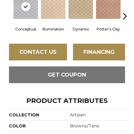
Conceptual
Illumination
Dynamic
Potter's Clay
Ac
CONTACT US
FINANCING
GET COUPON
PRODUCT ATTRIBUTES
COLLECTION
Artisan
COLOR
Browns/Tans