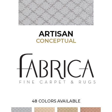
ARTISAN
CONCEPTUAL
48
COLORS AVAILABLE