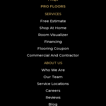
PRO FLOORS
SERVICES
Free Estimate
Shop At Home
Room Visualizer
Financing
Flooring Coupon
Commercial And Contractor
ABOUT US
Who We Are
Our Team
Service Locations
Careers
Reviews
Blog