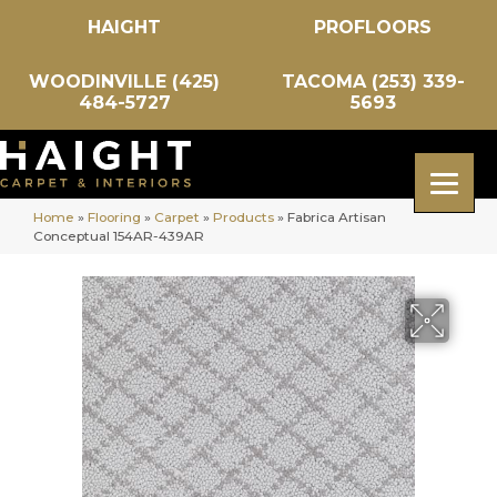
HAIGHT
PROFLOORS
WOODINVILLE (425)
TACOMA (253) 339-
484-5727
5693
Home
»
Flooring
»
Carpet
»
Products
»
Fabrica Artisan
Conceptual 154AR-439AR