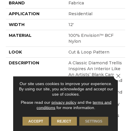
BRAND
Fabrica
APPLICATION
Residential
WIDTH
12'
MATERIAL
100% Envision™ BCF
Nylon
LOOK
Cut & Loop Pattern
DESCRIPTION
A Classic Diamond Trellis
Inspires An Interior Like
An Artists’ Blank Canvas.
Close 
The Small Scale Diamond
Our site uses cookies to improve your experience.
Is Timeless, Plays Well
By using our site, you acknowledge and accept our
With Other Patterns And
use of cookies.
Makes This Style An
Please read our
privacy policy
and the
terms and
Effortless Choice In Any
conditions
for more information.
Design Category. The
Cut-Loop Element Adds
A Hint Of Texture And
ACCEPT
REJECT
SETTINGS
Dimension In Our