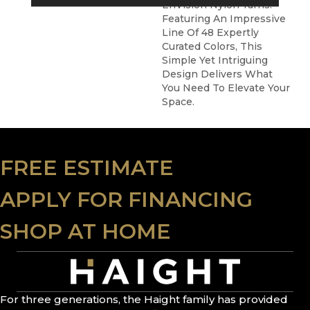
EnVision Nylon Yarns.
Featuring An Impressive
Line Of 48 Expertly
Curated Colors, This
Simple Yet Intriguing
Design Delivers What
You Need To Elevate Your
Space.
FREE ESTIMATE
APPLY FOR FINANCING
SHOP AT HOME
For three generations, the Haight family has provided