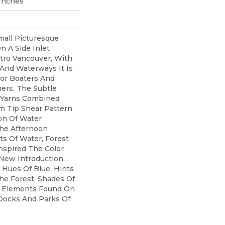
 Inches
mall Picturesque
n A Side Inlet
tro Vancouver, With
 And Waterways It Is
For Boaters And
ers. The Subtle
 Yarns Combined
 Tip Shear Pattern
ion Of Water
he Afternoon
ts Of Water, Forest
nspired The Color
 New Introduction…
 Hues Of Blue, Hints
he Forest, Shades Of
l Elements Found On
ocks And Parks Of