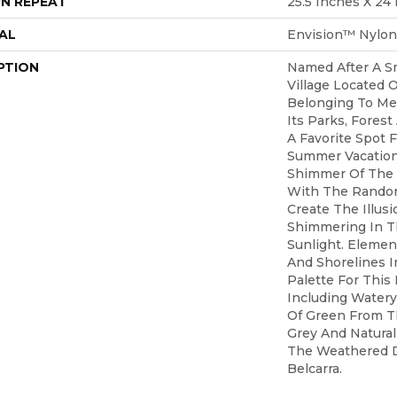
N REPEAT
25.5 Inches X 24
AL
Envision™ Nylon
PTION
Named After A S
Village Located O
Belonging To Me
Its Parks, Forest
A Favorite Spot 
Summer Vacation
Shimmer Of The
With The Random
Create The Illus
Shimmering In T
Sunlight. Elemen
And Shorelines I
Palette For This
Including Watery
Of Green From T
Grey And Natura
The Weathered D
Belcarra.