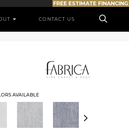
FREE ESTIMATE
FINANCING
OUT
CONTACT US
ORS AVAILABLE