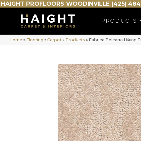
HAIGHT
PROFLOORS
WOODINVILLE (425) 484
PRODUCTS
Home
»
Flooring
»
Carpet
»
Products
»
Fabrica Belcarra Hiking T