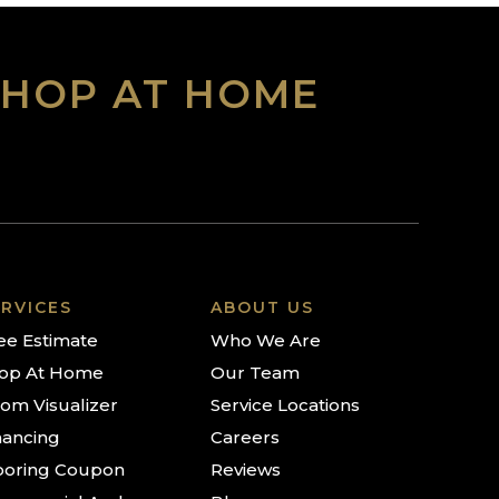
SHOP AT HOME
RVICES
ABOUT US
ee Estimate
Who We Are
op At Home
Our Team
om Visualizer
Service Locations
nancing
Careers
ooring Coupon
Reviews