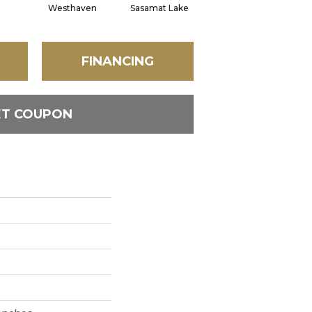
Westhaven
Sasamat Lake
Deep Cove
B
FINANCING
ET COUPON