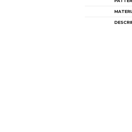
PATTER
MATERI
DESCRI