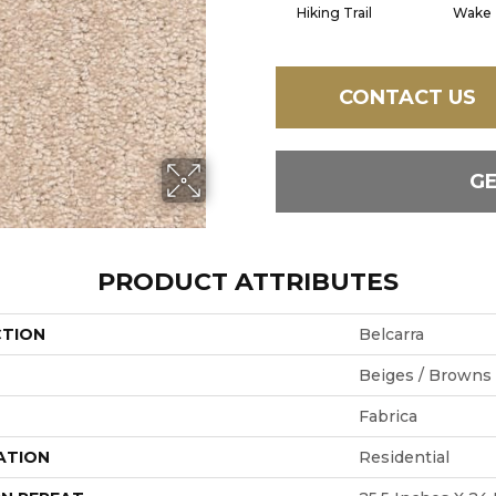
Hiking Trail
Wake
CONTACT US
G
PRODUCT ATTRIBUTES
CTION
Belcarra
Beiges / Browns
Fabrica
ATION
Residential