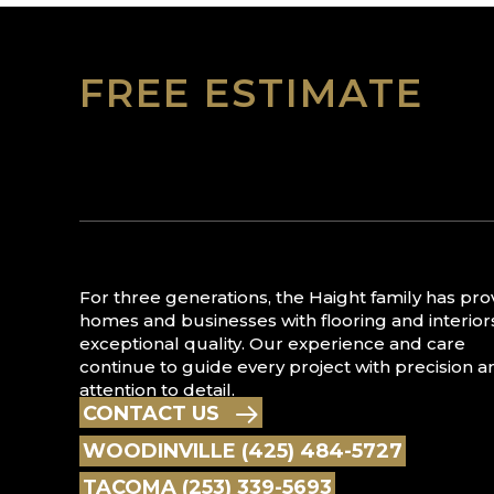
FREE ESTIMATE
For three generations, the Haight family has pr
homes and businesses with flooring and interior
exceptional quality. Our experience and care
continue to guide every project with precision a
attention to detail.
CONTACT US
WOODINVILLE (425) 484-5727
TACOMA (253) 339-5693