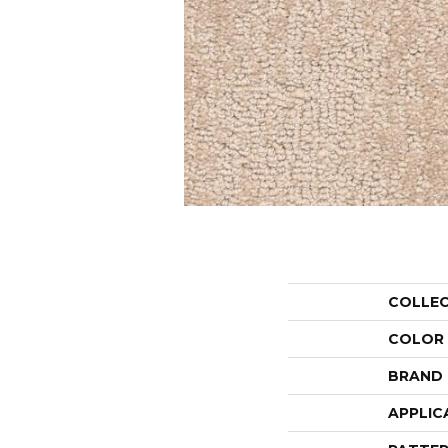
COLLE
COLOR
BRAND
APPLIC