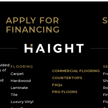
APPLY FOR
FINANCING
ovided
FLOORING
SE
s of
COMMERCIAL FLOORING
Carpet
Fr
COUNTERTOPS
nd
Hardwood
Sh
FAQs
Laminate
Ro
PRO FLOORS
Tile
Fi
Luxury Vinyl
Fl