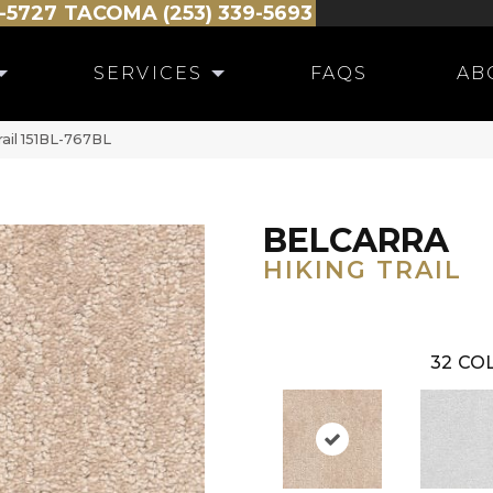
-5727
TACOMA (253) 339-5693
SERVICES
FAQS
AB
rail 151BL-767BL
BELCARRA
HIKING TRAIL
32
COL