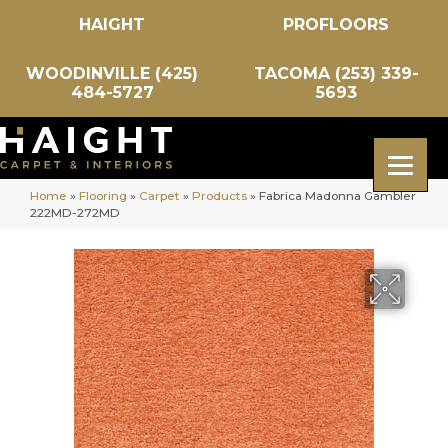
HAIGHT
PROFLOORS
WOODINVILLE (425)
TACOMA (253) 339-
484-5727
5693
Home
»
Flooring
»
Carpet
»
Products
»
Fabrica Madonna Gambler
222MD-272MD