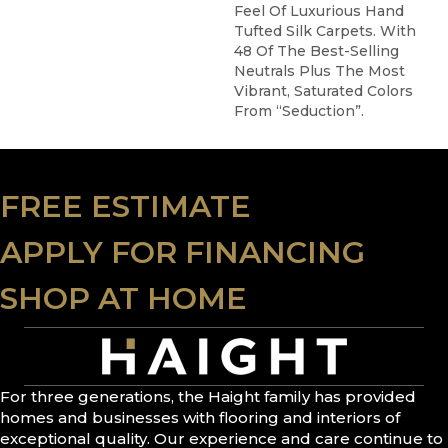
Feel Of Luxurious Hand
Tufted Silk Carpets. With
48 Of The Best-Selling
Neutrals Plus The Most
Vibrant, Saturated Colors
From “Seduction”.
FREE ESTIMATE
APPLY FOR FINANCING
SHOP AT HOME
For three generations, the Haight family has provided
homes and businesses with flooring and interiors of
exceptional quality. Our experience and care continue to