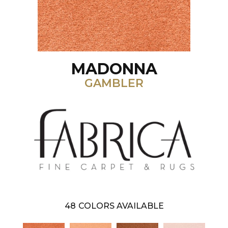
MADONNA
GAMBLER
48
COLORS AVAILABLE