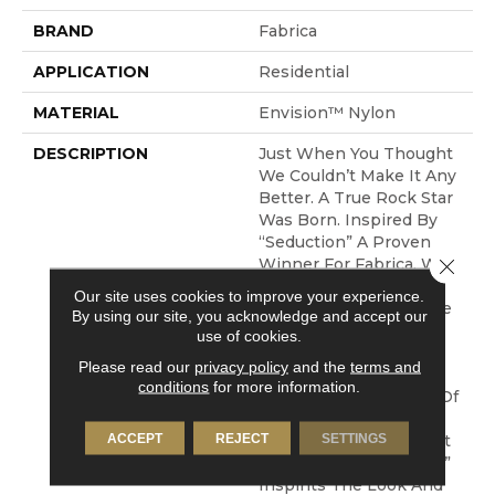
BRAND
Fabrica
APPLICATION
Residential
MATERIAL
Envision™ Nylon
DESCRIPTION
Just When You Thought
We Couldn’t Make It Any
Better. A True Rock Star
Was Born. Inspired By
“Seduction” A Proven
Close 
Winner For Fabrica. We
Took That Same Soft,
Our site uses cookies to improve your experience.
Lustrous Yarn, Kept The
By using our site, you acknowledge and accept our
Tailored, Dense
use of cookies.
Construction And
Please read our
privacy policy
and the
terms and
Amplified It To 107
conditions
for more information.
Ounces, Creating One Of
The Most Beautiful
ACCEPT
REJECT
SETTINGS
Products In The Market
Place Today. “Madonna”
Inspirits The Look And