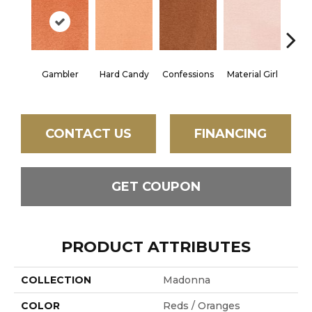
Gambler
Hard Candy
Confessions
Material Girl
Engli
CONTACT US
FINANCING
GET COUPON
PRODUCT ATTRIBUTES
COLLECTION
Madonna
COLOR
Reds / Oranges