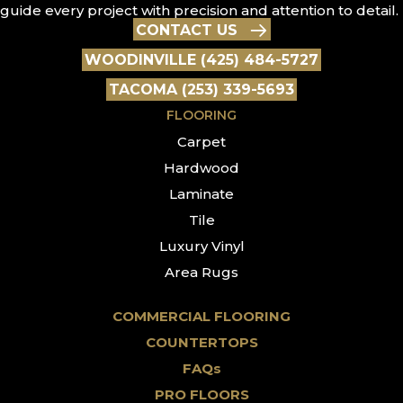
guide every project with precision and attention to detail.
CONTACT US
WOODINVILLE (425) 484-5727
TACOMA (253) 339-5693
FLOORING
Carpet
Hardwood
Laminate
Tile
Luxury Vinyl
Area Rugs
COMMERCIAL FLOORING
COUNTERTOPS
FAQs
PRO FLOORS