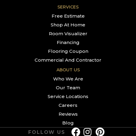
SERVICES
Free Estimate
Shop At Home
Room Visualizer
Financing
Flooring Coupon
Commercial And Contractor
ABOUT US
Who We Are
Our Team
Service Locations
Careers
Reviews
Blog
FOLLOW US