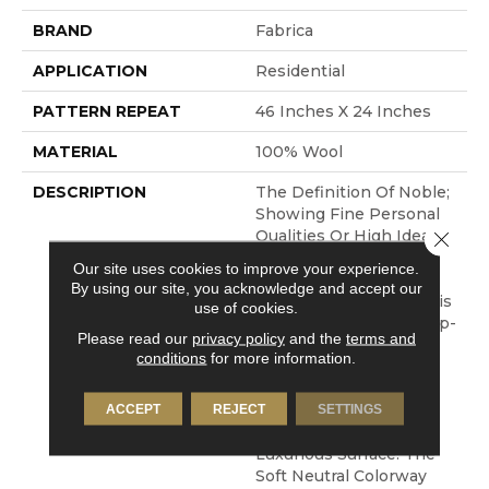
BRAND
Fabrica
APPLICATION
Residential
PATTERN REPEAT
46 Inches X 24 Inches
MATERIAL
100% Wool
DESCRIPTION
The Definition Of Noble;
Showing Fine Personal
Qualities Or High Ideals.
Close 
Clean, Simple And
Our site uses cookies to improve your experience.
Elegant Are Also The
By using our site, you acknowledge and accept our
Inspirations Behind This
use of cookies.
New Construction. A Tip-
Please read our
privacy policy
and the
terms and
Sheared Wool Reveals
conditions
for more information.
The Unique
Characteristics Of This
Lovely Yarn While
ACCEPT
REJECT
SETTINGS
Creating A Velvety And
Luxurious Surface. The
Soft Neutral Colorway