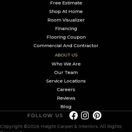
Free Estimate
Shop At Home
Room Visualizer
Financing
Flooring Coupon
Commercial And Contractor
ABOUT US
Who We Are
Our Team
Service Locations
Careers
Reviews
Blog
FOLLOW US
Copyright ©2026 Haight Carpet & Interiors. All Rights