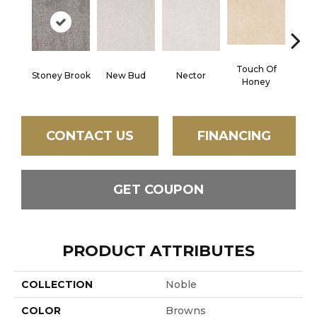
Touch Of
Stoney Brook
New Bud
Nector
Ta
Honey
CONTACT US
FINANCING
GET COUPON
PRODUCT ATTRIBUTES
COLLECTION
Noble
COLOR
Browns