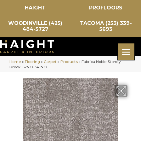
HAIGHT
PROFLOORS
WOODINVILLE (425)
TACOMA (253) 339-
484-5727
5693
Home
»
Flooring
»
Carpet
»
Products
»
Fabrica Noble Stoney
Brook 152NO-341NO