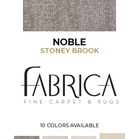
NOBLE
STONEY BROOK
10
COLORS AVAILABLE