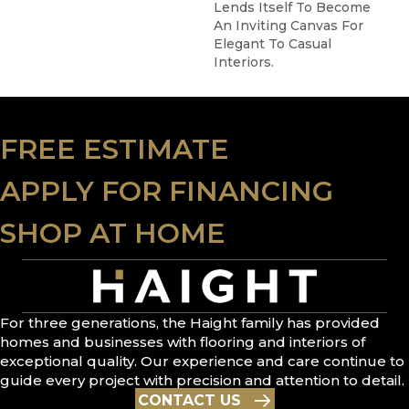
Lends Itself To Become
An Inviting Canvas For
Elegant To Casual
Interiors.
FREE ESTIMATE
APPLY FOR FINANCING
SHOP AT HOME
For three generations, the Haight family has provided
homes and businesses with flooring and interiors of
exceptional quality. Our experience and care continue to
guide every project with precision and attention to detail.
CONTACT US