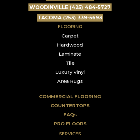
WOODINVILLE (425) 484-5727
TACOMA (253) 339-5693
FLOORING
Carpet
Hardwood
Laminate
Tile
Luxury Vinyl
Area Rugs
COMMERCIAL FLOORING
COUNTERTOPS
FAQs
PRO FLOORS
SERVICES