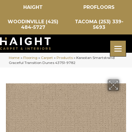
HAIGHT
PROFLOORS
WOODINVILLE (425)
TACOMA (253) 339-
484-5727
5693
Home
»
Flooring
»
Carpet
»
Products
»
Karastan Smartstrand
Graceful Transition Dunes 43751-9782