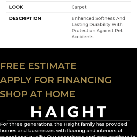
LOOK
Carpet
DESCRIPTION
Enhanced Softness And
Lasting Durability With
Protection Against Pet
Accidents.
FREE ESTIMATE
APPLY FOR FINANCING
SHOP AT HOME
For three generations, the Haight family has provided
homes and businesses with flooring and interiors of
exceptional quality. Our experience and care continue to