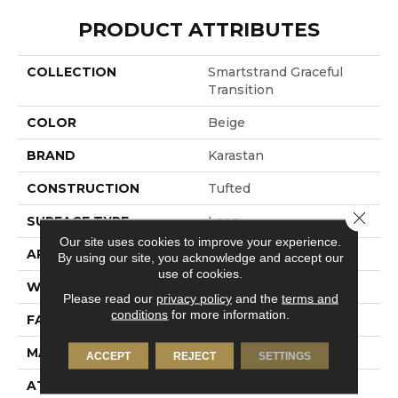
PRODUCT ATTRIBUTES
COLLECTION
Smartstrand Graceful
Transition
COLOR
Beige
BRAND
Karastan
CONSTRUCTION
Tufted
Close 
SURFACE TYPE
Loop
Our site uses cookies to improve your experience.
APPLICATION
Residential
By using our site, you acknowledge and accept our
use of cookies.
WIDTH
12' 0"
Please read our
privacy policy
and the
terms and
conditions
for more information.
FACE WEIGHT
55 Oz/yd2 (1865 G/m2)
MATERIAL
SmartStrand
ACCEPT
REJECT
SETTINGS
ATTACHED PAD
Lockback Xp-Stripe