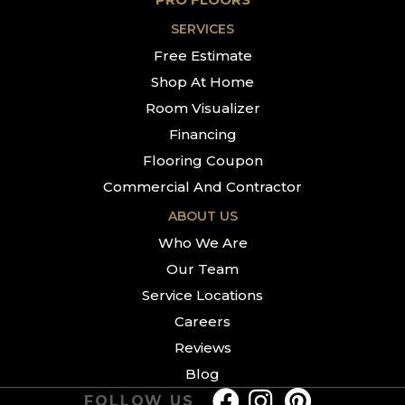
SERVICES
Free Estimate
Shop At Home
Room Visualizer
Financing
Flooring Coupon
Commercial And Contractor
ABOUT US
Who We Are
Our Team
Service Locations
Careers
Reviews
Blog
FOLLOW US