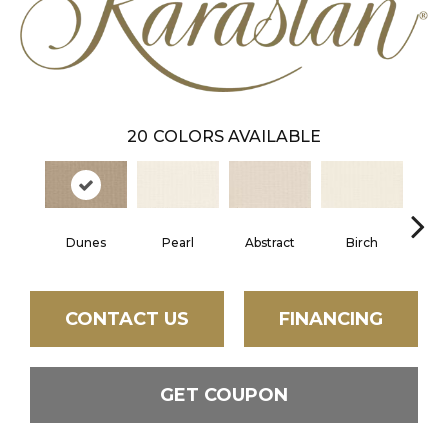
20
COLORS AVAILABLE
Dunes
Pearl
Abstract
Birch
L
CONTACT US
FINANCING
GET COUPON