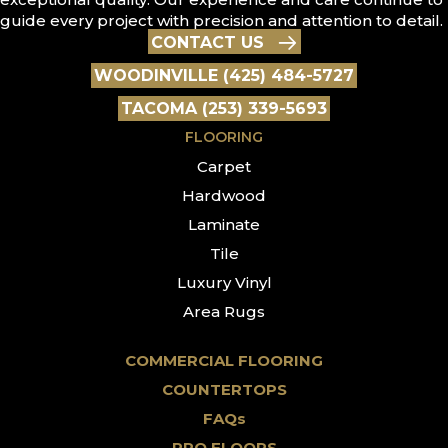
guide every project with precision and attention to detail.
CONTACT US
WOODINVILLE (425) 484-5727
TACOMA (253) 339-5693
FLOORING
Carpet
Hardwood
Laminate
Tile
Luxury Vinyl
Area Rugs
COMMERCIAL FLOORING
COUNTERTOPS
FAQs
PRO FLOORS