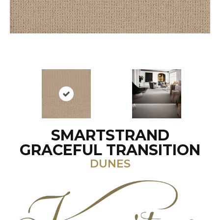
SMARTSTRAND
GRACEFUL TRANSITION
DUNES