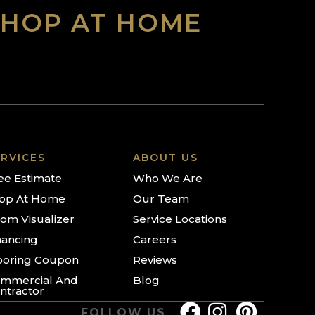
SHOP AT HOME
RVICES
ABOUT US
ee Estimate
Who We Are
op At Home
Our Team
om Visualizer
Service Locations
nancing
Careers
ooring Coupon
Reviews
mmercial And
Blog
ntractor
FOLLOW US