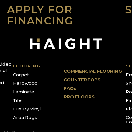
APPLY FOR
FINANCING
ovided
FLOORING
SE
s of
COMMERCIAL FLOORING
Carpet
Fr
COUNTERTOPS
nd
Hardwood
Sh
FAQs
Laminate
Ro
PRO FLOORS
Tile
Fi
Luxury Vinyl
Fl
Area Rugs
Co
Co