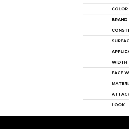
COLOR
BRAND
CONST
SURFAC
APPLIC
WIDTH
FACE W
MATERI
ATTAC
LOOK