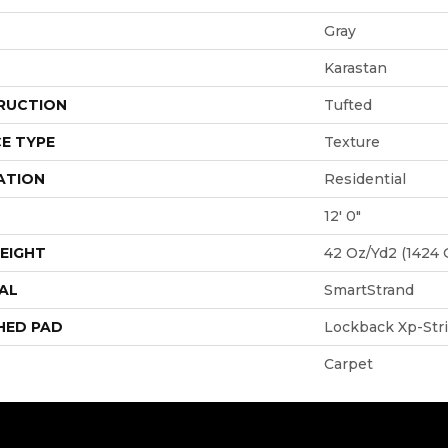
Gray
Karastan
RUCTION
Tufted
E TYPE
Texture
ATION
Residential
12' 0"
EIGHT
42 Oz/yd2 (1424 
AL
SmartStrand
HED PAD
Lockback Xp-Str
Carpet