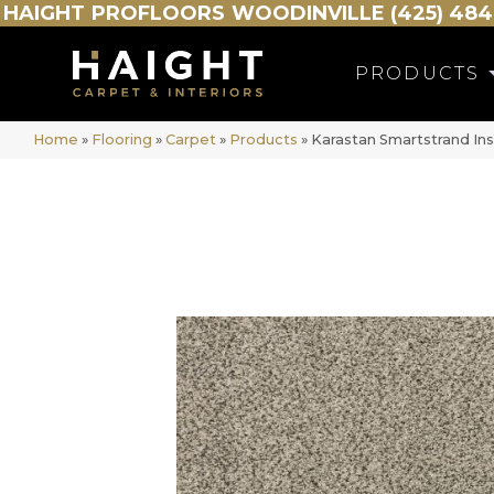
HAIGHT
PROFLOORS
WOODINVILLE (425) 484
PRODUCTS
Home
»
Flooring
»
Carpet
»
Products
»
Karastan Smartstrand In