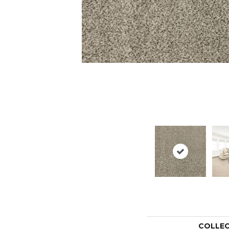
COLLE