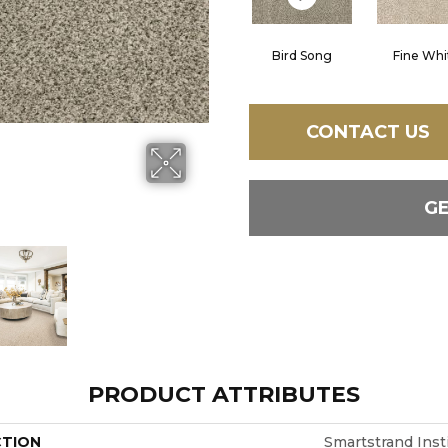
Bird Song
Fine Whi
CONTACT US
G
PRODUCT ATTRIBUTES
CTION
Smartstrand Inst