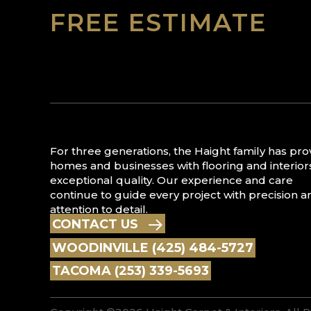
FREE ESTIMATE
For three generations, the Haight family has pr
homes and businesses with flooring and interior
exceptional quality. Our experience and care
continue to guide every project with precision a
attention to detail.
CONTACT US
WOODINVILLE (425) 484-5727
TACOMA (253) 339-5693