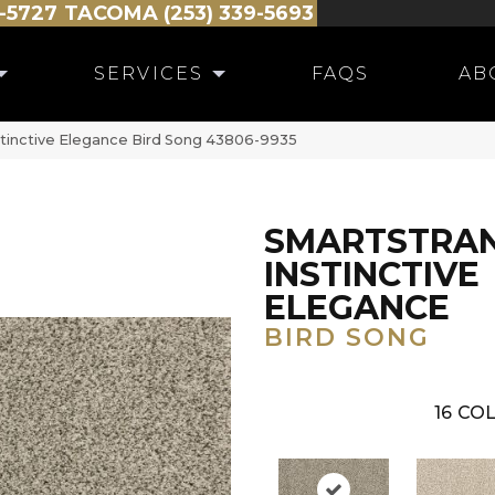
-5727
TACOMA (253) 339-5693
SERVICES
FAQS
AB
stinctive Elegance Bird Song 43806-9935
SMARTSTRA
INSTINCTIVE
ELEGANCE
BIRD SONG
16
COL