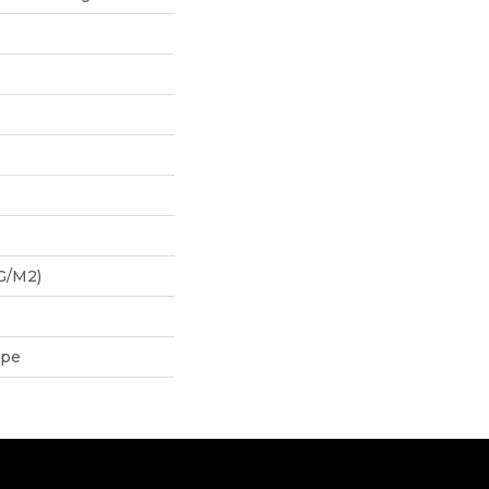
G/m2)
ipe