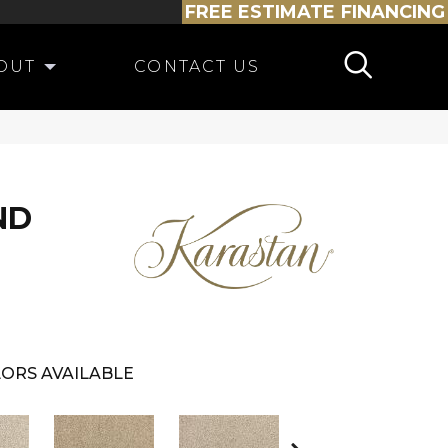
FREE ESTIMATE
FINANCING
OUT
CONTACT US
ND
ORS AVAILABLE