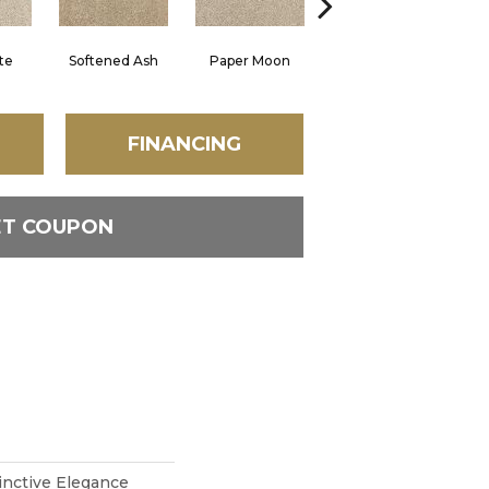
te
Softened Ash
Paper Moon
Sonora
FINANCING
ET COUPON
inctive Elegance