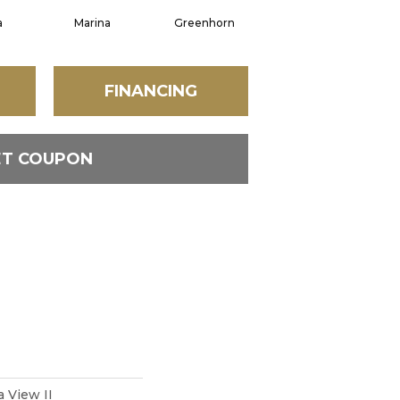
a
Marina
Greenhorn
Moss Grove
FINANCING
ET COUPON
a View II