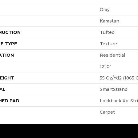
Gray
Karastan
RUCTION
Tufted
E TYPE
Texture
ATION
Residential
12' 0"
EIGHT
55 Oz/yd2 (1865 
AL
SmartStrand
HED PAD
Lockback Xp-Str
Carpet