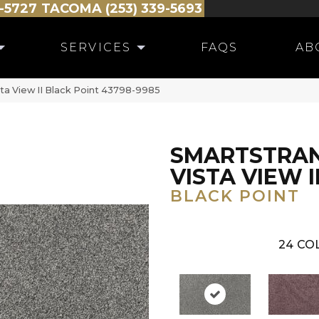
-5727
TACOMA (253) 339-5693
SERVICES
FAQS
AB
ta View II Black Point 43798-9985
SMARTSTRA
VISTA VIEW I
BLACK POINT
24
COL