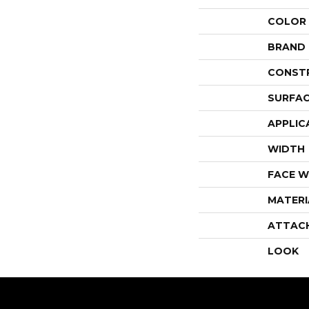
COLOR
BRAND
CONST
SURFAC
APPLIC
WIDTH
FACE W
MATERI
ATTAC
LOOK