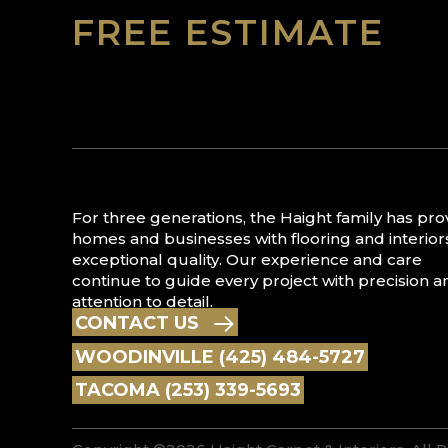
FREE ESTIMATE
For three generations, the Haight family has pr
homes and businesses with flooring and interior
exceptional quality. Our experience and care
continue to guide every project with precision a
attention to detail.
CONTACT US
WOODINVILLE (425) 484-5727
TACOMA (253) 339-5693