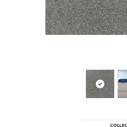
COLLE