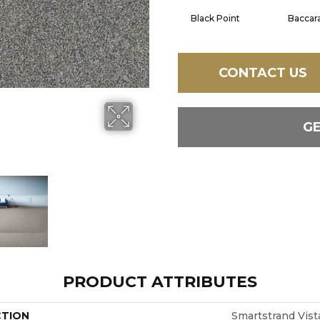
Black Point
Baccar
CONTACT US
G
PRODUCT ATTRIBUTES
CTION
Smartstrand Vist