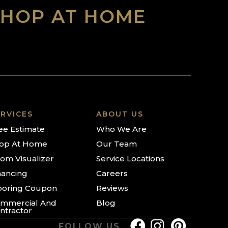
SHOP AT HOME
RVICES
ABOUT US
ee Estimate
Who We Are
op At Home
Our Team
om Visualizer
Service Locations
nancing
Careers
ooring Coupon
Reviews
mmercial And
Blog
ntractor
FOLLOW US