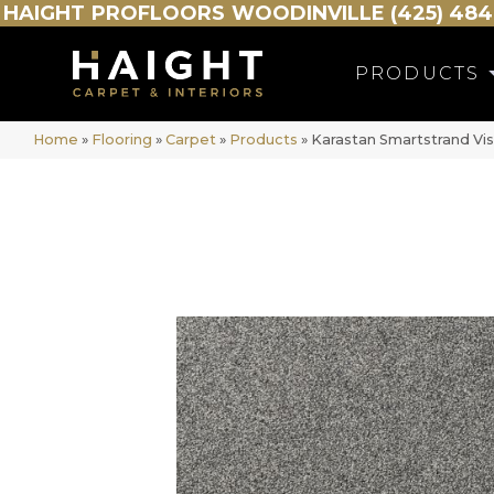
HAIGHT
PROFLOORS
WOODINVILLE (425) 484
PRODUCTS
Home
»
Flooring
»
Carpet
»
Products
»
Karastan Smartstrand Vis