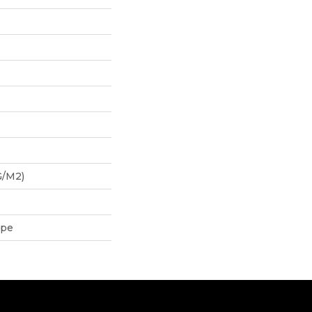
G/m2)
ipe