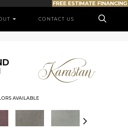
FREE ESTIMATE
FINANCING
OUT
CONTACT US
ND
I
ORS AVAILABLE