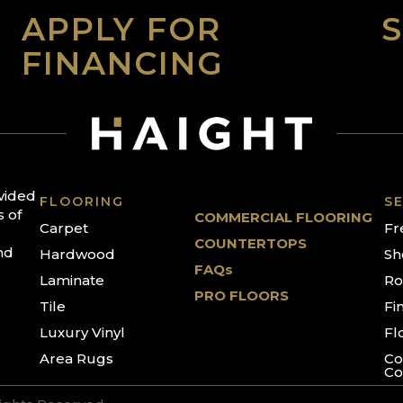
APPLY FOR
FINANCING
ovided
FLOORING
SE
s of
COMMERCIAL FLOORING
Carpet
Fr
COUNTERTOPS
nd
Hardwood
Sh
FAQs
Laminate
Ro
PRO FLOORS
Tile
Fi
Luxury Vinyl
Fl
Area Rugs
Co
Co