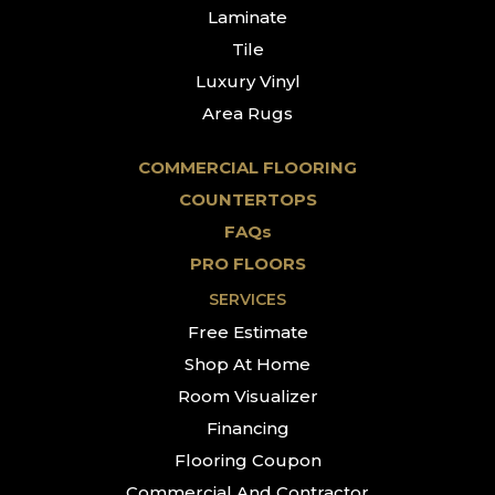
Laminate
Tile
Luxury Vinyl
Area Rugs
COMMERCIAL FLOORING
COUNTERTOPS
FAQs
PRO FLOORS
SERVICES
Free Estimate
Shop At Home
Room Visualizer
Financing
Flooring Coupon
Commercial And Contractor