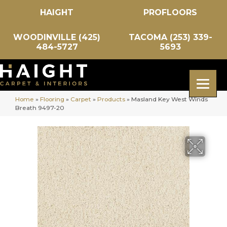
HAIGHT
PROFLOORS
WOODINVILLE (425)
TACOMA (253) 339-
484-5727
5693
Home
»
Flooring
»
Carpet
»
Products
»
Masland Key West Winds
Breath 9497-20