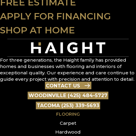
FREE ESTIMATE
APPLY FOR FINANCING
SHOP AT HOME
For three generations, the Haight family has provided
homes and businesses with flooring and interiors of
exceptional quality. Our experience and care continue to
guide every project with precision and attention to detail.
CONTACT US
WOODINVILLE (425) 484-5727
TACOMA (253) 339-5693
FLOORING
Carpet
Hardwood