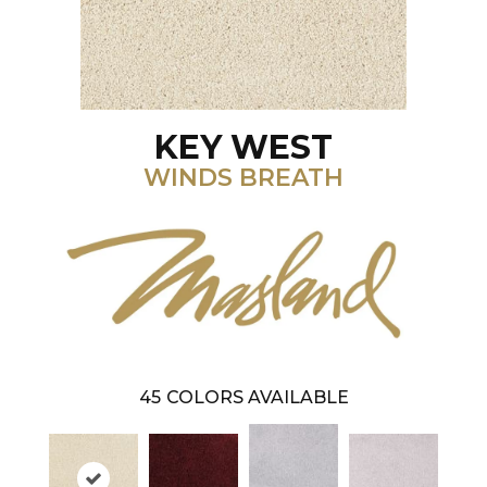
KEY WEST
WINDS BREATH
45
COLORS AVAILABLE