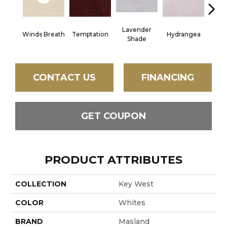
Lavender
Winds Breath
Temptation
Hydrangea
Gr
Shade
CONTACT US
FINANCING
GET COUPON
PRODUCT ATTRIBUTES
COLLECTION
Key West
COLOR
Whites
BRAND
Masland