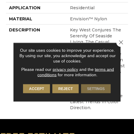
APPLICATION
Residential
MATERIAL
Envision™ Nylon
DESCRIPTION
Key West Conjures The
Serenity Of Seaside
Close 
Living. The Casual
Elegance And Inviting
Our site uses cookies to improve your experience.
Color Palette Gives The
By using our site, you acknowledge and accept our
Home A Luxury Vacation
use of cookies.
Resort Feeling. Key West
Please read our
privacy policy
and the
terms and
Is Constructed Of 100%
conditions
for more information.
EnVision® BCF Nylon
And Has An Extensive
ACCEPT
REJECT
SETTINGS
Range Of Colors From
Current Neutrals To The
Latest Trends In Color
Direction.