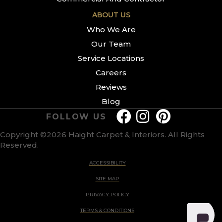
ABOUT US
Who We Are
Our Team
Service Locations
Careers
Reviews
Blog
FOLLOW US
Copyright ©2026 Haight Carpet & Interiors. All Rights
Reserved.
ACCESSIBILITY
SITE MAP
PRIVACY POLICY
TERMS & CONDITIONS