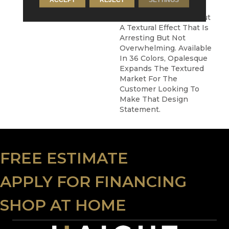
New Kind Of Texture –
Not Quite Multicolor But
A Textural Effect That Is
Arresting But Not
Overwhelming. Available
In 36 Colors, Opalesque
Expands The Textured
Market For The
Customer Looking To
Make That Design
Statement.
FREE ESTIMATE
APPLY FOR FINANCING
SHOP AT HOME