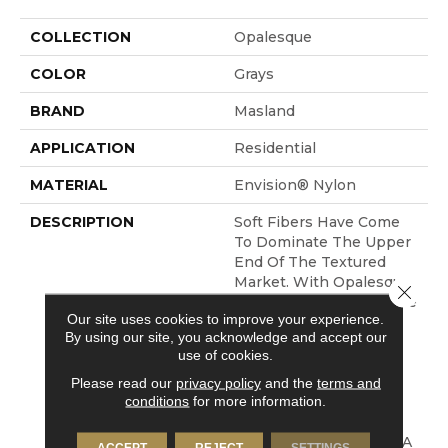
COLLECTION
Opalesque
COLOR
Grays
BRAND
Masland
APPLICATION
Residential
MATERIAL
Envision® Nylon
DESCRIPTION
Soft Fibers Have Come
To Dominate The Upper
End Of The Textured
Market. With Opalesque,
Close 
The Soft Cut Pile Texture
Our site uses cookies to improve your experience.
Is Taken To Another
By using our site, you acknowledge and accept our
Level. Using 100%
use of cookies.
EnVision® BCF Nylon
Fibers Of Different
Please read our
privacy policy
and the
terms and
conditions
for more information.
Luster Levels We Have
Created A Subtle
Blending That Creates A
ACCEPT
REJECT
SETTINGS