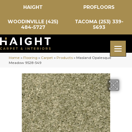
HAIGHT
PROFLOORS
WOODINVILLE (425)
TACOMA (253) 339-
484-5727
5693
Home
»
Flooring
»
Carpet
»
Products
»
Masland Opalesque
Meadow 9528-549