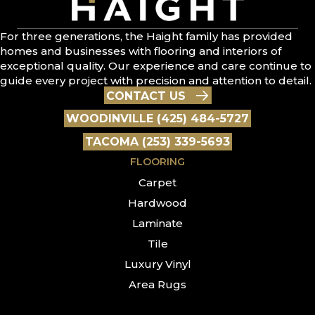
For three generations, the Haight family has provided
homes and businesses with flooring and interiors of
exceptional quality. Our experience and care continue to
guide every project with precision and attention to detail.
CONTACT US
WOODINVILLE (425) 484-5727
TACOMA (253) 339-5693
FLOORING
Carpet
Hardwood
Laminate
Tile
Luxury Vinyl
Area Rugs