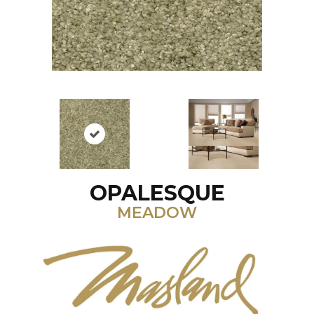
OPALESQUE
MEADOW