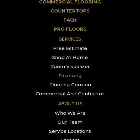
COMMERCIAL FLOORING
COUNTERTOPS
FAQs
PRO FLOORS
SERVICES
Free Estimate
Shop At Home
Room Visualizer
Financing
Flooring Coupon
Commercial And Contractor
ABOUT US
Who We Are
Our Team
Service Locations