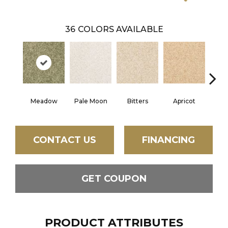
36
COLORS AVAILABLE
Meadow
Pale Moon
Bitters
Apricot
Tr
CONTACT US
FINANCING
GET COUPON
PRODUCT ATTRIBUTES