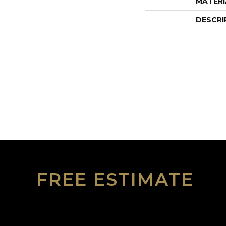
MATERI
DESCRI
FREE ESTIMATE