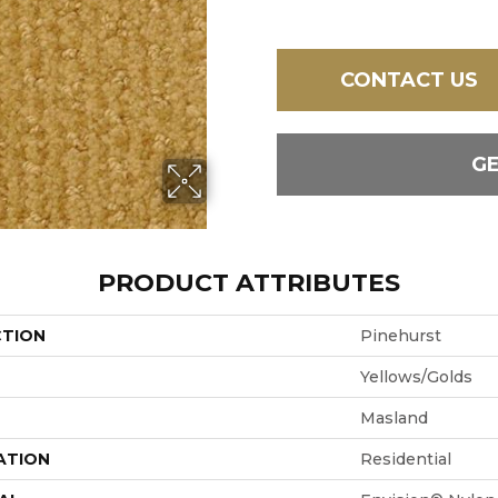
CONTACT US
G
PRODUCT ATTRIBUTES
CTION
Pinehurst
Yellows/Golds
Masland
ATION
Residential