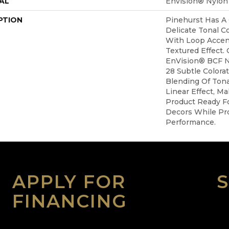
AL
Envision® Nylon
PTION
Pinehurst Has A
Delicate Tonal C
With Loop Accen
Textured Effect.
EnVision® BCF N
28 Subtle Colora
Blending Of Tona
Linear Effect, M
Product Ready Fo
Decors While Pro
Performance.
APPLY FOR
FINANCING