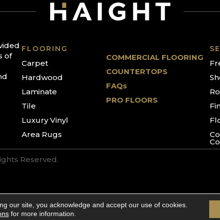
ovided
FLOORING
SE
s of
COMMERCIAL FLOORING
Carpet
Fr
COUNTERTOPS
nd
Hardwood
Sh
FAQs
Laminate
Ro
PRO FLOORS
Tile
Fi
Luxury Vinyl
Fl
Area Rugs
Co
Co
Rights Reserved.
ing our site, you acknowledge and accept our use of cookies.
ons
for more information.