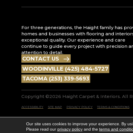
For three generations, the Haight family has pr
homes and businesses with flooring and interior
exceptional quality. Our experience and care
continue to guide every project with precision a
attention to detail.
CONTACT US
WOODINVILLE (425) 484-5727
TACOMA (253) 339-5693
Copyright ©2026 Haight Carpet & Interiors. All 
ACCESSIBILITY
SITE MAP
PRIVACY POLICY
TERMS & CONDITIONS
Our site uses cookies to improve your experience. By us
Please read our
privacy policy
and the
terms and conditi