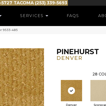
-5727
TACOMA (253) 339-5693
SERVICES
FAQS
AB
er 9533-485
PINEHURST
DENVER
28
COL
Denver
Scoreca