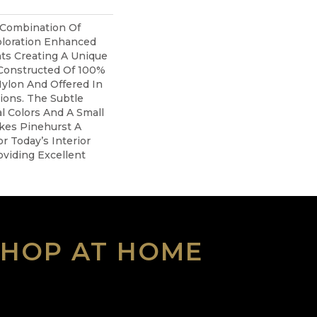
 Combination Of
oloration Enhanced
ts Creating A Unique
 Constructed Of 100%
ylon And Offered In
tions. The Subtle
l Colors And A Small
akes Pinehurst A
r Today’s Interior
viding Excellent
SHOP AT HOME