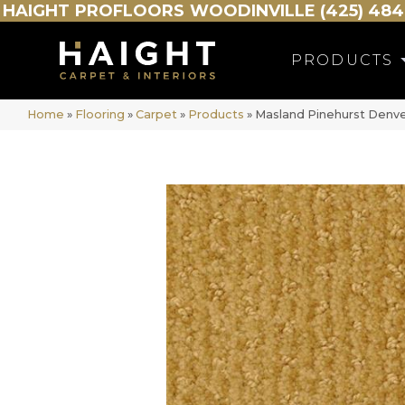
HAIGHT
PROFLOORS
WOODINVILLE (425) 484
PRODUCTS
Home
»
Flooring
»
Carpet
»
Products
»
Masland Pinehurst Denv