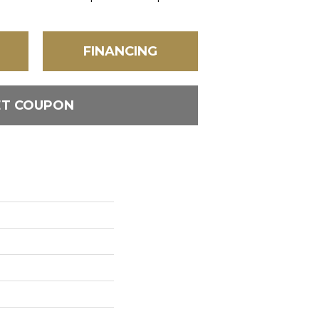
FINANCING
ET COUPON