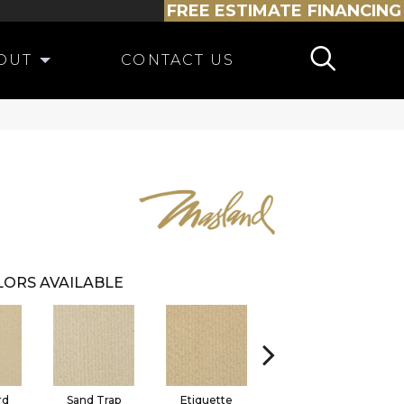
FREE ESTIMATE
FINANCING
OUT
CONTACT US
ORS AVAILABLE
rd
Sand Trap
Etiquette
Caddie