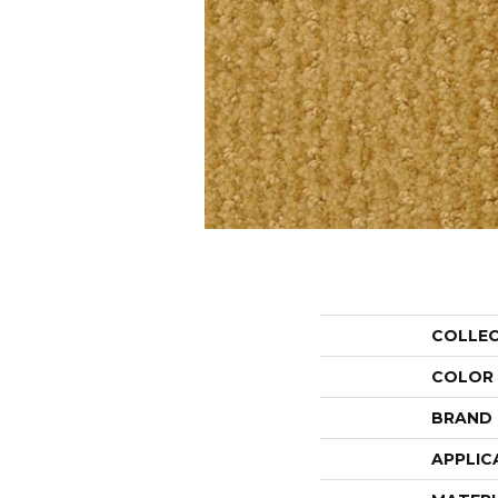
COLLE
COLOR
BRAND
APPLIC