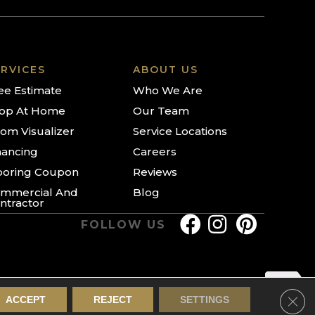
RVICES
ABOUT US
ee Estimate
Who We Are
op At Home
Our Team
om Visualizer
Service Locations
nancing
Careers
ooring Coupon
Reviews
mmercial And
Blog
ntractor
FOLLOW US
Clos
ACCEPT
REJECT
SETTINGS