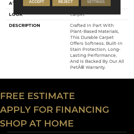
ACCEPT
REJECT
SETTINGS
ATTACHED PAD
Abac - Weldlok
LOOK
Carpet
DESCRIPTION
Crafted In Part With
Plant-Based Materials,
This Durable Carpet
Offers Softness, Built-In
Stain Protection, Long-
Lasting Performance,
And Is Backed By Our All
PetÂ® Warranty.
FREE ESTIMATE
APPLY FOR FINANCING
SHOP AT HOME