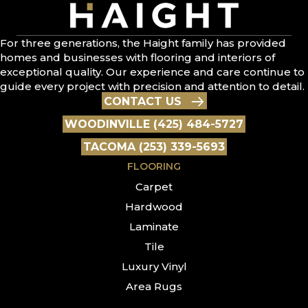
For three generations, the Haight family has provided
homes and businesses with flooring and interiors of
exceptional quality. Our experience and care continue to
guide every project with precision and attention to detail.
CONTACT US
WOODINVILLE (425) 484-5727
TACOMA (253) 339-5693
FLOORING
Carpet
Hardwood
Laminate
Tile
Luxury Vinyl
Area Rugs