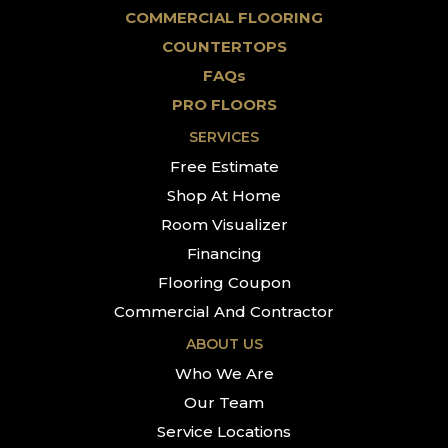
COMMERCIAL FLOORING
COUNTERTOPS
FAQs
PRO FLOORS
SERVICES
Free Estimate
Shop At Home
Room Visualizer
Financing
Flooring Coupon
Commercial And Contractor
ABOUT US
Who We Are
Our Team
Service Locations