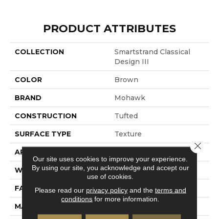
PRODUCT ATTRIBUTES
COLLECTION
Smartstrand Classical
Design III
COLOR
Brown
BRAND
Mohawk
CONSTRUCTION
Tufted
SURFACE TYPE
Texture
Close 
APPLICATION
Residential
Our site uses cookies to improve your experience.
By using our site, you acknowledge and accept our
WIDTH
12' 0"
use of cookies.
FACE WEIGHT
58 Oz/yd2 (1967 G/m2)
Please read our
privacy policy
and the
terms and
conditions
for more information.
MATERIAL
SmartStrand