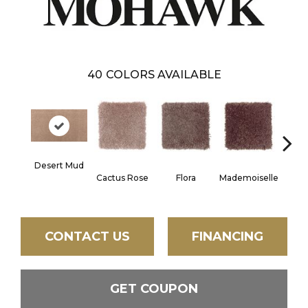
40
COLORS AVAILABLE
Desert Mud
Blac
Cactus Rose
Flora
Mademoiselle
W
CONTACT US
FINANCING
GET COUPON