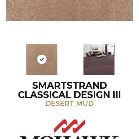
SMARTSTRAND
CLASSICAL DESIGN III
DESERT MUD