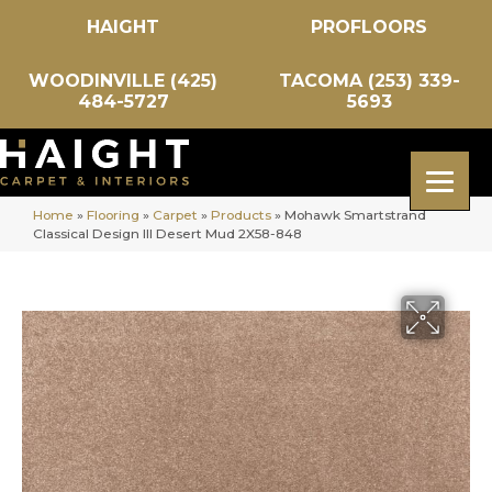
HAIGHT
PROFLOORS
WOODINVILLE (425)
TACOMA (253) 339-
484-5727
5693
Home
»
Flooring
»
Carpet
»
Products
»
Mohawk Smartstrand
Classical Design III Desert Mud 2X58-848