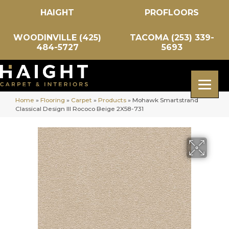
HAIGHT
PROFLOORS
WOODINVILLE (425)
TACOMA (253) 339-
484-5727
5693
Home
»
Flooring
»
Carpet
»
Products
»
Mohawk Smartstrand
Classical Design III Rococo Beige 2X58-731