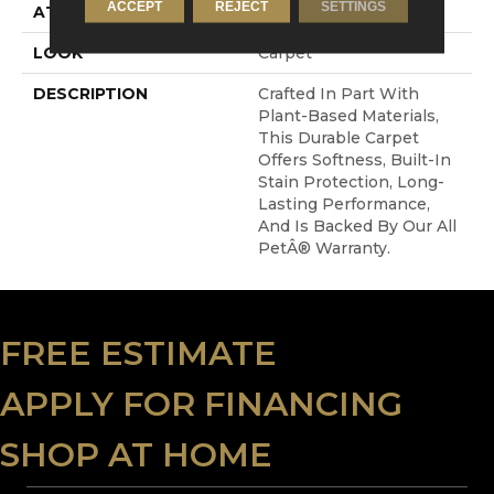
ACCEPT
REJECT
SETTINGS
ATTACHED PAD
Abac - Weldlok
LOOK
Carpet
DESCRIPTION
Crafted In Part With
Plant-Based Materials,
This Durable Carpet
Offers Softness, Built-In
Stain Protection, Long-
Lasting Performance,
And Is Backed By Our All
PetÂ® Warranty.
FREE ESTIMATE
APPLY FOR FINANCING
SHOP AT HOME