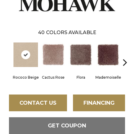
40
COLORS AVAILABLE
Blac
Rococo Beige
Cactus Rose
Flora
Mademoiselle
W
CONTACT US
FINANCING
GET COUPON