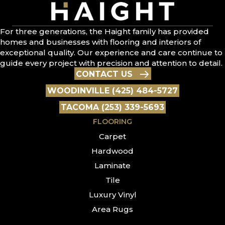
For three generations, the Haight family has provided
homes and businesses with flooring and interiors of
exceptional quality. Our experience and care continue to
guide every project with precision and attention to detail.
CONTACT US
WOODINVILLE (425) 484-5727
TACOMA (253) 339-5693
FLOORING
Carpet
Hardwood
Laminate
Tile
Luxury Vinyl
Area Rugs