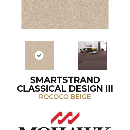
SMARTSTRAND
CLASSICAL DESIGN III
ROCOCO BEIGE