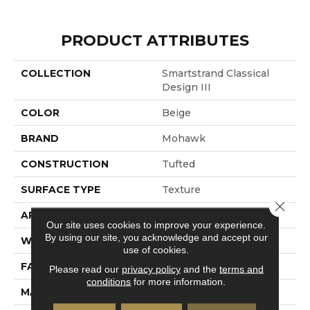
PRODUCT ATTRIBUTES
COLLECTION
Smartstrand Classical
Design III
COLOR
Beige
BRAND
Mohawk
CONSTRUCTION
Tufted
SURFACE TYPE
Texture
Close 
APPLICATION
Residential
Our site uses cookies to improve your experience.
By using our site, you acknowledge and accept our
WIDTH
12' 0"
use of cookies.
FACE WEIGHT
58 Oz/yd2 (1967 G/m2)
Please read our
privacy policy
and the
terms and
conditions
for more information.
MATERIAL
SmartStrand