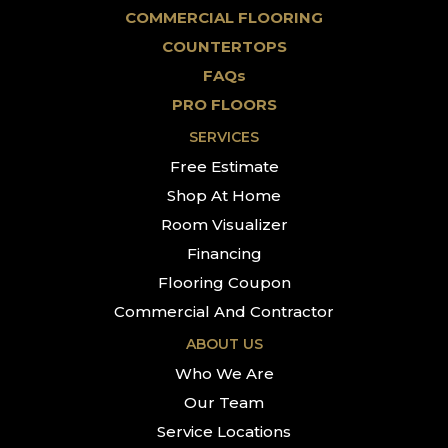
COMMERCIAL FLOORING
COUNTERTOPS
FAQs
PRO FLOORS
SERVICES
Free Estimate
Shop At Home
Room Visualizer
Financing
Flooring Coupon
Commercial And Contractor
ABOUT US
Who We Are
Our Team
Service Locations