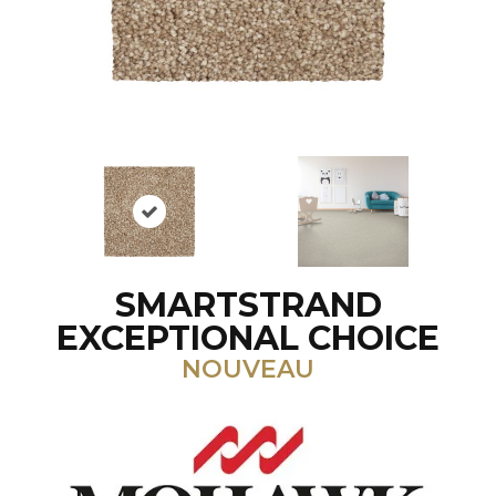
SMARTSTRAND
EXCEPTIONAL CHOICE
NOUVEAU