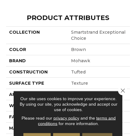
PRODUCT ATTRIBUTES
COLLECTION
Smartstrand Exceptional
Choice
COLOR
Brown
BRAND
Mohawk
CONSTRUCTION
Tufted
SURFACE TYPE
Texture
Close 
APPLICATION
Residential
Our site uses cookies to improve your experience.
By using our site, you acknowledge and accept our
WIDTH
12' 0"
use of cookies.
FACE WEIGHT
35 Oz/yd2 (1187 G/m2)
Please read our
privacy policy
and the
terms and
conditions
for more information.
MATERIAL
SmartStrand