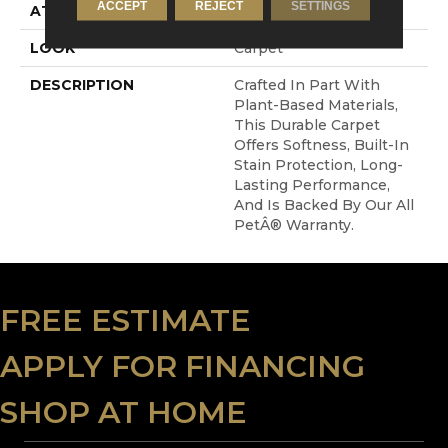
ACCEPT
REJECT
SETTINGS
ATTACHED PAD
Abac - Weldlok
LOOK
Carpet
DESCRIPTION
Crafted In Part With
Plant-Based Materials,
This Durable Carpet
Offers Softness, Built-In
Stain Protection, Long-
Lasting Performance,
And Is Backed By Our All
PetÂ® Warranty.
FREE ESTIMATE
APPLY FOR FINANCING
SHOP AT HOME