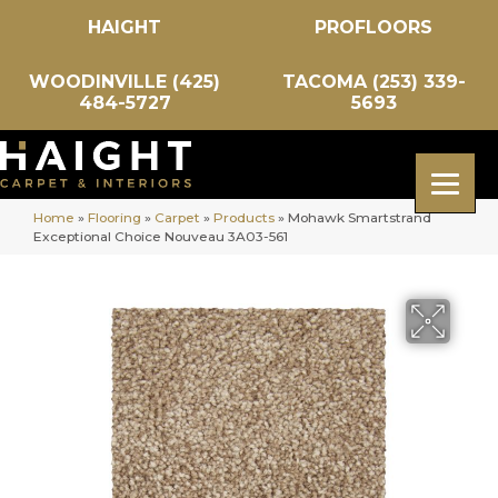
HAIGHT
PROFLOORS
WOODINVILLE (425)
TACOMA (253) 339-
484-5727
5693
Home
»
Flooring
»
Carpet
»
Products
»
Mohawk Smartstrand
Exceptional Choice Nouveau 3A03-561