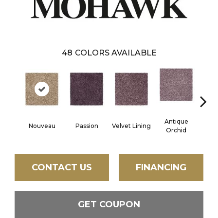
48
COLORS AVAILABLE
Antique
Nouveau
Passion
Velvet Lining
Drizz
Orchid
CONTACT US
FINANCING
GET COUPON