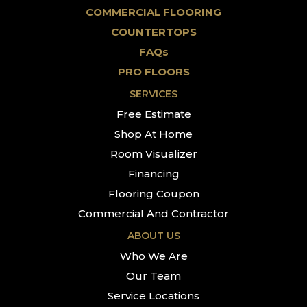
COMMERCIAL FLOORING
COUNTERTOPS
FAQs
PRO FLOORS
SERVICES
Free Estimate
Shop At Home
Room Visualizer
Financing
Flooring Coupon
Commercial And Contractor
ABOUT US
Who We Are
Our Team
Service Locations