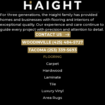
For three generations, the Haight family has provided
homes and businesses with flooring and interiors of
exceptional quality. Our experience and care continue to
guide every project with precision and attention to detail.
CONTACT US
WOODINVILLE (425) 484-5727
TACOMA (253) 339-5693
FLOORING
Carpet
Hardwood
Laminate
Tile
Luxury Vinyl
Area Rugs