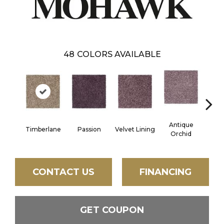
48
COLORS AVAILABLE
Antique
Timberlane
Passion
Velvet Lining
Drizz
Orchid
CONTACT US
FINANCING
GET COUPON