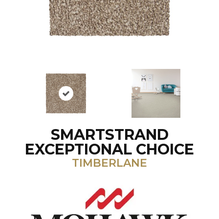
SMARTSTRAND
EXCEPTIONAL CHOICE
TIMBERLANE