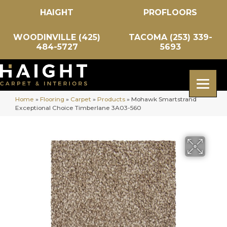
HAIGHT
PROFLOORS
WOODINVILLE (425)
TACOMA (253) 339-
484-5727
5693
Home
»
Flooring
»
Carpet
»
Products
»
Mohawk Smartstrand
Exceptional Choice Timberlane 3A03-560