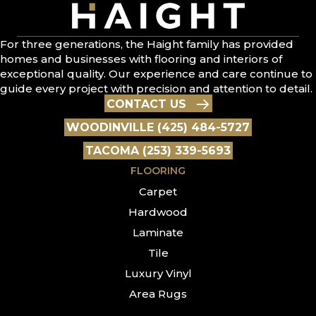
For three generations, the Haight family has provided
homes and businesses with flooring and interiors of
exceptional quality. Our experience and care continue to
guide every project with precision and attention to detail.
CONTACT US
WOODINVILLE (425) 484-5727
TACOMA (253) 339-5693
FLOORING
Carpet
Hardwood
Laminate
Tile
Luxury Vinyl
Area Rugs