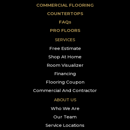
COMMERCIAL FLOORING
COUNTERTOPS
FAQs
PRO FLOORS
SERVICES
Free Estimate
Shop At Home
Room Visualizer
Financing
Flooring Coupon
Commercial And Contractor
ABOUT US
Who We Are
Our Team
Service Locations