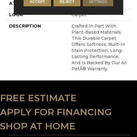
ACCEPT
REJECT
SETTINGS
ATTACHED PAD
Abac - Weldlok
LOOK
Carpet
DESCRIPTION
Crafted In Part With
Plant-Based Materials,
This Durable Carpet
Offers Softness, Built-In
Stain Protection, Long-
Lasting Performance,
And Is Backed By Our All
PetÂ® Warranty.
FREE ESTIMATE
APPLY FOR FINANCING
SHOP AT HOME