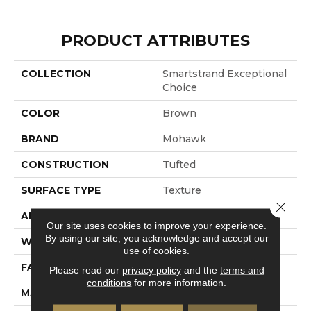
PRODUCT ATTRIBUTES
COLLECTION
Smartstrand Exceptional
Choice
COLOR
Brown
BRAND
Mohawk
CONSTRUCTION
Tufted
SURFACE TYPE
Texture
Close 
APPLICATION
Residential
Our site uses cookies to improve your experience.
By using our site, you acknowledge and accept our
WIDTH
12' 0"
use of cookies.
FACE WEIGHT
35 Oz/yd2 (1187 G/m2)
Please read our
privacy policy
and the
terms and
conditions
for more information.
MATERIAL
SmartStrand