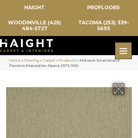
HAIGHT
PROFLOORS
WOODINVILLE (425)
TACOMA (253) 339-
484-5727
5693
Home
»
Flooring
»
Carpet
»
Products
»
Mohawk Smartstrand
Flawless Reputation Alpaca 2S73-506