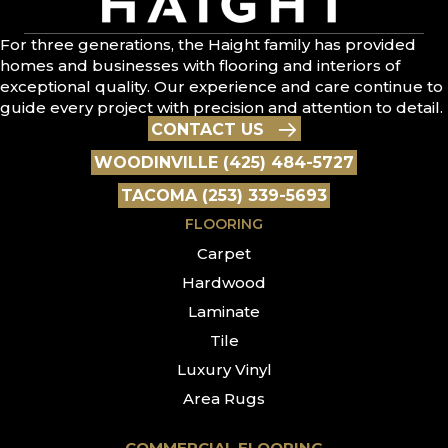
For three generations, the Haight family has provided
homes and businesses with flooring and interiors of
exceptional quality. Our experience and care continue to
guide every project with precision and attention to detail.
CONTACT US
WOODINVILLE (425) 484-5727
TACOMA (253) 339-5693
FLOORING
Carpet
Hardwood
Laminate
Tile
Luxury Vinyl
Area Rugs
COMMERCIAL FLOORING