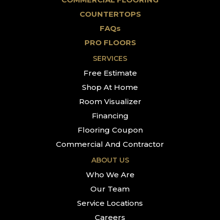
COUNTERTOPS
FAQs
PRO FLOORS
SERVICES
Free Estimate
Shop At Home
Room Visualizer
Financing
Flooring Coupon
Commercial And Contractor
ABOUT US
Who We Are
Our Team
Service Locations
Careers