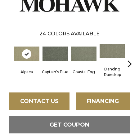
24
COLORS AVAILABLE
Dancing
Alpaca
Captain's Blue
Coastal Fog
N
Raindrop
CONTACT US
FINANCING
GET COUPON