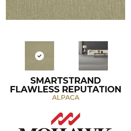
SMARTSTRAND
FLAWLESS REPUTATION
ALPACA