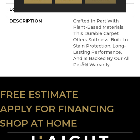
LOOK
Carpet
DESCRIPTION
Crafted In Part With
Plant-Based Materials,
This Durable Carpet
Offers Softness, Built-In
Stain Protection, Long-
Lasting Performance,
And Is Backed By Our All
PetÂ® Warranty.
FREE ESTIMATE
APPLY FOR FINANCING
SHOP AT HOME