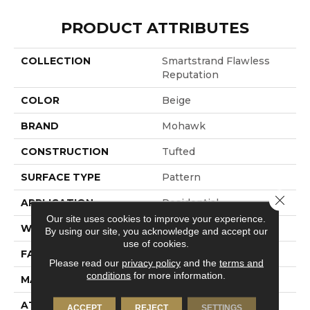
PRODUCT ATTRIBUTES
COLLECTION
Smartstrand Flawless
Reputation
COLOR
Beige
BRAND
Mohawk
CONSTRUCTION
Tufted
SURFACE TYPE
Pattern
Close 
APPLICATION
Residential
Our site uses cookies to improve your experience.
WIDTH
12' 0"
By using our site, you acknowledge and accept our
use of cookies.
FACE WEIGHT
40 Oz/yd2 (1356 G/m2)
Please read our
privacy policy
and the
terms and
conditions
for more information.
MATERIAL
SmartStrand
ATTACHED PAD
Abac - Weldlok
ACCEPT
REJECT
SETTINGS