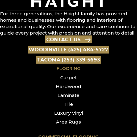
For three generations, the Haight family has provided
homes and businesses with flooring and interiors of
exceptional quality. Our experience and care continue to
guide every project with precision and attention to detail.
CONTACT US
WOODINVILLE (425) 484-5727
TACOMA (253) 339-5693
FLOORING
Carpet
Hardwood
Laminate
Tile
Luxury Vinyl
Area Rugs
COMMERCIAL FLOORING