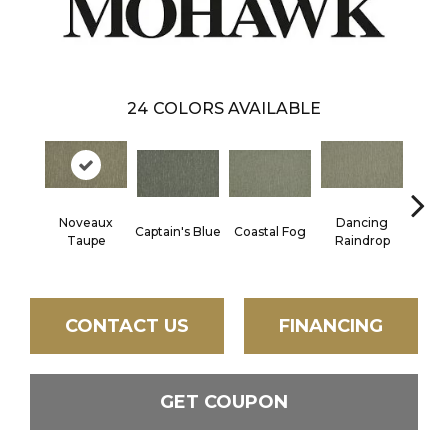
24
COLORS AVAILABLE
Noveaux
Dancing
Captain's Blue
Coastal Fog
N
Taupe
Raindrop
CONTACT US
FINANCING
GET COUPON