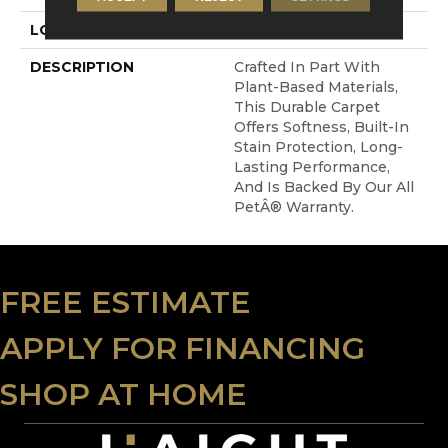
LOOK
Carpet
DESCRIPTION
Crafted In Part With
Plant-Based Materials,
This Durable Carpet
Offers Softness, Built-In
Stain Protection, Long-
Lasting Performance,
And Is Backed By Our All
PetÂ® Warranty.
FREE ESTIMATE
APPLY FOR FINANCING
SHOP AT HOME