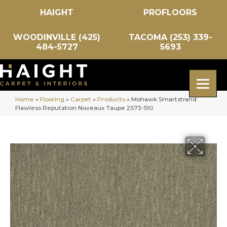
HAIGHT
PROFLOORS
WOODINVILLE (425)
TACOMA (253) 339-
484-5727
5693
Home
»
Flooring
»
Carpet
»
Products
»
Mohawk Smartstrand
Flawless Reputation Noveaux Taupe 2S73-510