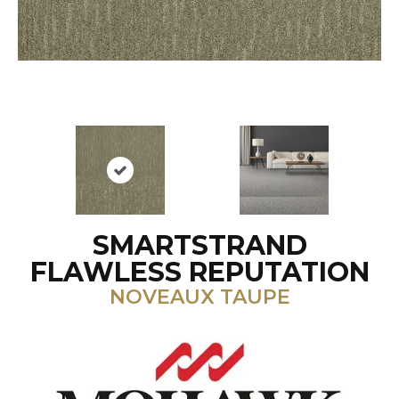
SMARTSTRAND
FLAWLESS REPUTATION
NOVEAUX TAUPE