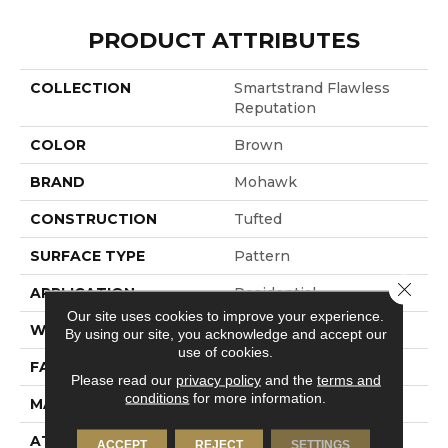
PRODUCT ATTRIBUTES
COLLECTION
Smartstrand Flawless
Reputation
COLOR
Brown
BRAND
Mohawk
CONSTRUCTION
Tufted
SURFACE TYPE
Pattern
Close 
APPLICATION
Residential
Our site uses cookies to improve your experience.
WIDTH
12' 0"
By using our site, you acknowledge and accept our
use of cookies.
FACE WEIGHT
40 Oz/yd2 (1356 G/m2)
Please read our
privacy policy
and the
terms and
conditions
for more information.
MATERIAL
SmartStrand
ATTACHED PAD
Abac - Weldlok
ACCEPT
REJECT
SETTINGS