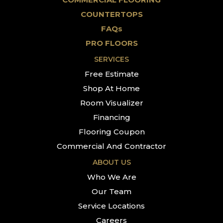
COUNTERTOPS
FAQs
PRO FLOORS
SERVICES
Free Estimate
Shop At Home
Room Visualizer
Financing
Flooring Coupon
Commercial And Contractor
ABOUT US
Who We Are
Our Team
Service Locations
Careers