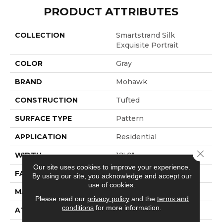
PRODUCT ATTRIBUTES
COLLECTION
Smartstrand Silk
Exquisite Portrait
COLOR
Gray
BRAND
Mohawk
CONSTRUCTION
Tufted
SURFACE TYPE
Pattern
APPLICATION
Residential
Close 
WIDTH
12' 0"
Our site uses cookies to improve your experience.
FACE WEIGHT
45 Oz/yd2 (1526 G/m2)
By using our site, you acknowledge and accept our
use of cookies.
MATERIAL
SmartStrand Silk
Please read our
privacy policy
and the
terms and
conditions
for more information.
ATTACHED PAD
Abac - Weldlok