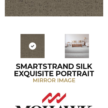
SMARTSTRAND SILK
EXQUISITE PORTRAIT
MIRROR IMAGE