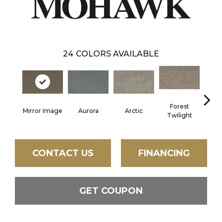
24
COLORS AVAILABLE
Forest
Mirror Image
Aurora
Arctic
Clou
Twilight
CONTACT US
FINANCING
GET COUPON