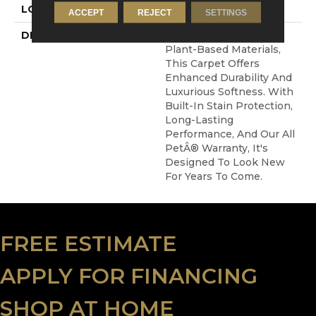
LOOK
Carpet
ACCEPT
REJECT
SETTINGS
DESCRIPTION
Crafted In Part With
Plant-Based Materials,
This Carpet Offers
Enhanced Durability And
Luxurious Softness. With
Built-In Stain Protection,
Long-Lasting
Performance, And Our All
PetÂ® Warranty, It's
Designed To Look New
For Years To Come.
FREE ESTIMATE
APPLY FOR FINANCING
SHOP AT HOME