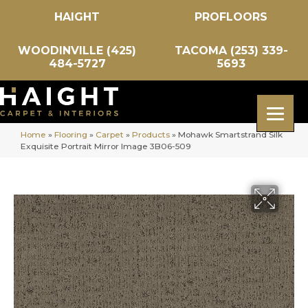
HAIGHT
PROFLOORS
WOODINVILLE (425)
TACOMA (253) 339-
484-5727
5693
Home
»
Flooring
»
Carpet
»
Products
»
Mohawk Smartstrand Silk
Exquisite Portrait Mirror Image 3B06-509