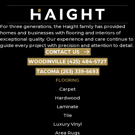
For three generations, the Haight family has provided
homes and businesses with flooring and interiors of
exceptional quality. Our experience and care continue to
guide every project with precision and attention to detail.
CONTACT US
WOODINVILLE (425) 484-5727
TACOMA (253) 339-5693
FLOORING
Carpet
Hardwood
Laminate
Tile
Luxury Vinyl
Area Rugs