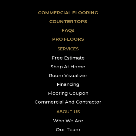
COMMERCIAL FLOORING
COUNTERTOPS
FAQs
PRO FLOORS
SERVICES
Free Estimate
Shop At Home
Room Visualizer
Financing
Flooring Coupon
Commercial And Contractor
ABOUT US
Who We Are
Our Team