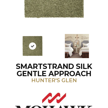
SMARTSTRAND SILK
GENTLE APPROACH
HUNTER'S GLEN