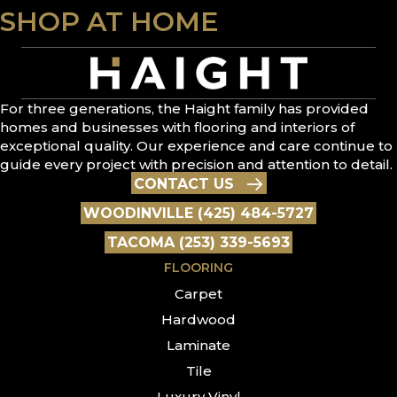
SHOP AT HOME
For three generations, the Haight family has provided
homes and businesses with flooring and interiors of
exceptional quality. Our experience and care continue to
guide every project with precision and attention to detail.
CONTACT US
WOODINVILLE (425) 484-5727
TACOMA (253) 339-5693
FLOORING
Carpet
Hardwood
Laminate
Tile
Luxury Vinyl