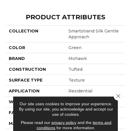
PRODUCT ATTRIBUTES
COLLECTION
Smartstrand Silk Gentle
Approach
COLOR
Green
BRAND
Mohawk
CONSTRUCTION
Tufted
SURFACE TYPE
Texture
APPLICATION
Residential
Close 
WIDTH
12' 0"
Our site uses cookies to improve your experience.
By using our site, you acknowledge and accept our
FACE WEIGHT
60 Oz/yd2 (2034 G/m2)
use of cookies.
Please read our
privacy policy
and the
terms and
MATERIAL
SmartStrand Silk
conditions
for more information.