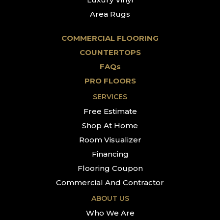
Area Rugs
COMMERCIAL FLOORING
COUNTERTOPS
FAQs
PRO FLOORS
SERVICES
Free Estimate
Shop At Home
Room Visualizer
Financing
Flooring Coupon
Commercial And Contractor
ABOUT US
Who We Are