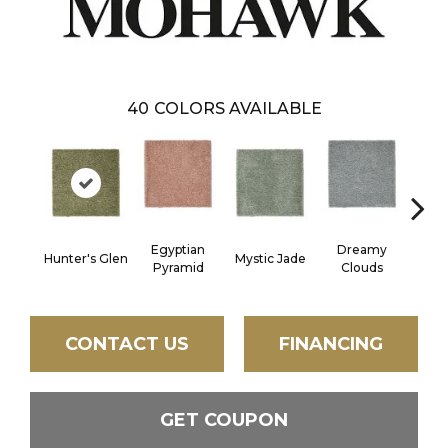
40
COLORS AVAILABLE
Egyptian
Dreamy
Hunter's Glen
Mystic Jade
Class
Pyramid
Clouds
CONTACT US
FINANCING
GET COUPON