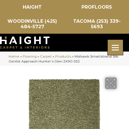
HAIGHT
PROFLOORS
WOODINVILLE (425)
TACOMA (253) 339-
484-5727
5693
Home
»
Flooring
»
Carpet
»
Products
»
Mohawk Smartstrand Silk
Gentle Approach Hunter’s Glen 2X90-532