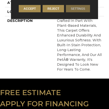
ATTACHED PAD
Abac - Weldlok
ACCEPT
REJECT
SETTINGS
LOOK
Carpet
DESCRIPTION
Crafted In Part With
Plant-Based Materials,
This Carpet Offers
Enhanced Durability And
Luxurious Softness. With
Built-In Stain Protection,
Long-Lasting
Performance, And Our All
PetÂ® Warranty, It's
Designed To Look New
For Years To Come.
FREE ESTIMATE
APPLY FOR FINANCING