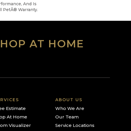
rformance, And Is
l PetÂ® Warranty.
SHOP AT HOME
RVICES
ABOUT US
ee Estimate
Who We Are
op At Home
Our Team
om Visualizer
Service Locations