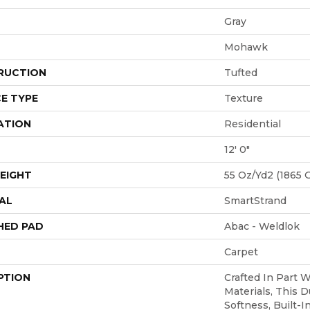
Gray
Mohawk
RUCTION
Tufted
E TYPE
Texture
ATION
Residential
12' 0"
EIGHT
55 Oz/yd2 (1865 
AL
SmartStrand
HED PAD
Abac - Weldlok
Carpet
PTION
Crafted In Part 
Materials, This D
Softness, Built-I