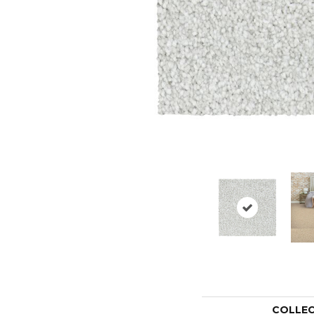
COLLE