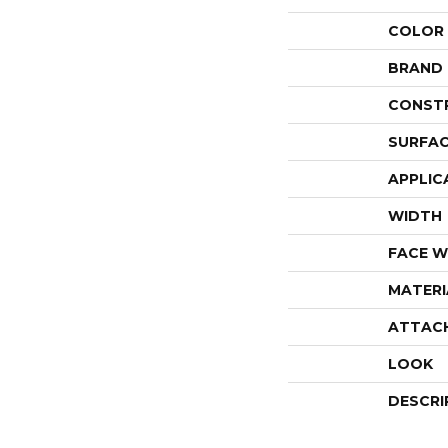
COLOR
BRAND
CONST
SURFAC
APPLIC
WIDTH
FACE W
MATERI
ATTAC
LOOK
DESCRI