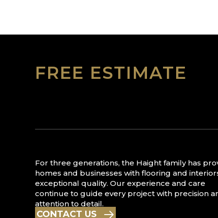
FREE ESTIMATE
For three generations, the Haight family has pr
homes and businesses with flooring and interior
exceptional quality. Our experience and care
continue to guide every project with precision a
attention to detail.
CONTACT US