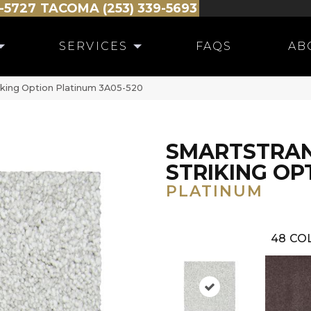
-5727
TACOMA (253) 339-5693
SERVICES
FAQS
AB
king Option Platinum 3A05-520
SMARTSTRA
STRIKING OP
PLATINUM
48
CO