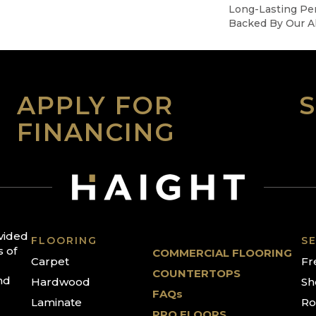
Long-Lasting Pe
Backed By Our Al
APPLY FOR
FINANCING
ovided
FLOORING
SE
s of
COMMERCIAL FLOORING
Carpet
Fr
COUNTERTOPS
nd
Hardwood
Sh
FAQs
Laminate
Ro
PRO FLOORS