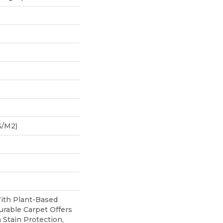
G/m2)
With Plant-Based
urable Carpet Offers
n Stain Protection,