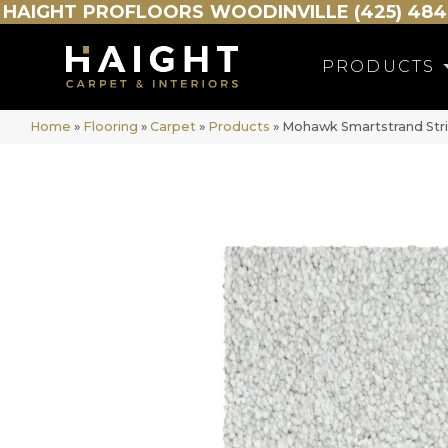
HAIGHT
PROFLOORS
WOODINVILLE (425) 484
PRODUCTS
Home
»
Flooring
»
Carpet
»
Products
»
Mohawk Smartstrand Stri