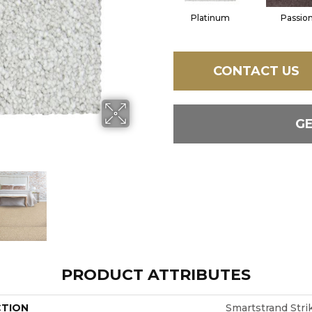
Platinum
Passio
CONTACT US
G
PRODUCT ATTRIBUTES
CTION
Smartstrand Stri