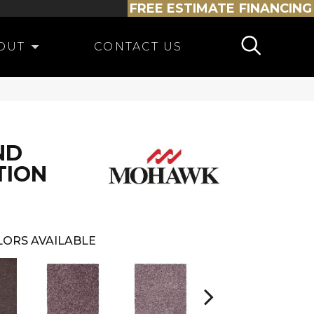
FREE ESTIMATE
FINANCING
OUT
CONTACT US
ND
TION
LORS AVAILABLE