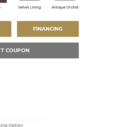
n
Velvet Lining
Antique Orchid
Drizzling Mist
M
FINANCING
ET COUPON
king Option