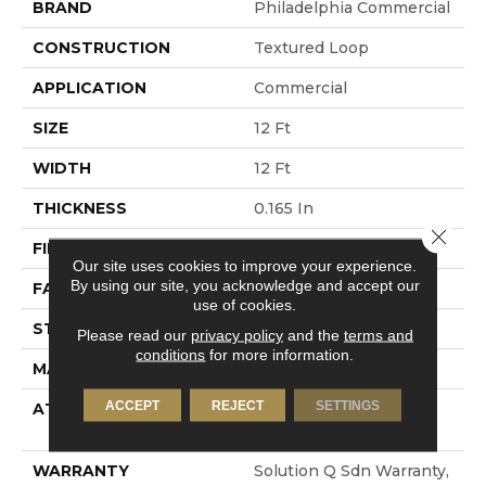
BRAND
Philadelphia Commercial
CONSTRUCTION
Textured Loop
APPLICATION
Commercial
SIZE
12 Ft
WIDTH
12 Ft
THICKNESS
0.165 In
Close 
FIBER
EcoSolution Q® Nylon
Our site uses cookies to improve your experience.
By using our site, you acknowledge and accept our
FACE WEIGHT
28 Oz/yd²
use of cookies.
STYLE
Textured Loop
Please read our
privacy policy
and the
terms and
conditions
for more information.
MATERIAL
EcoSolution Q® Nylon
ACCEPT
REJECT
SETTINGS
ATTACHED PAD
Polypropylene, Dow
Enhancer III+
WARRANTY
Solution Q Sdn Warranty,