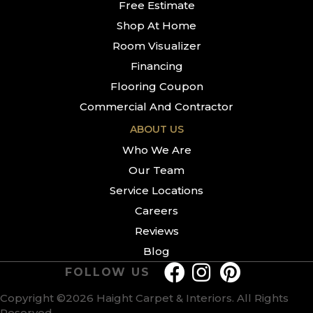
Free Estimate
Shop At Home
Room Visualizer
Financing
Flooring Coupon
Commercial And Contractor
ABOUT US
Who We Are
Our Team
Service Locations
Careers
Reviews
Blog
FOLLOW US
Copyright ©2026 Haight Carpet & Interiors. All Rights
Reserved.