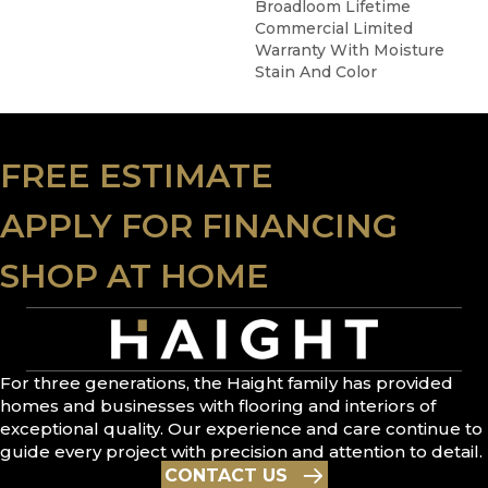
Broadloom Lifetime
Commercial Limited
Warranty With Moisture
Stain And Color
FREE ESTIMATE
APPLY FOR FINANCING
SHOP AT HOME
For three generations, the Haight family has provided
homes and businesses with flooring and interiors of
exceptional quality. Our experience and care continue to
guide every project with precision and attention to detail.
CONTACT US