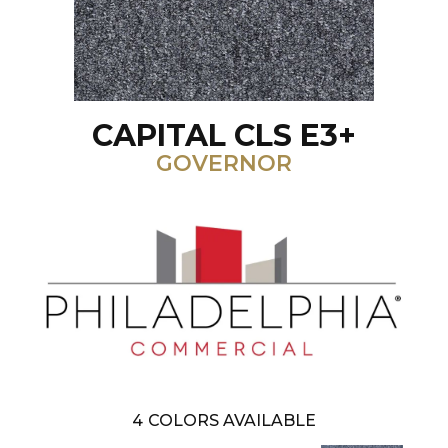
CAPITAL CLS E3+
GOVERNOR
4
COLORS AVAILABLE