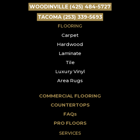
WOODINVILLE (425) 484-5727
TACOMA (253) 339-5693
FLOORING
Carpet
Hardwood
Laminate
Tile
Luxury Vinyl
Area Rugs
COMMERCIAL FLOORING
COUNTERTOPS
FAQs
PRO FLOORS
SERVICES