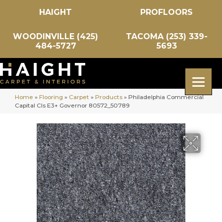
HAIGHT
PROFLOORS
WOODINVILLE (425)
TACOMA (253) 339-
484-5727
5693
Home
»
Flooring
»
Carpet
»
Products
»
Philadelphia Commercial
Capital Cls E3+ Governor 80572_50789