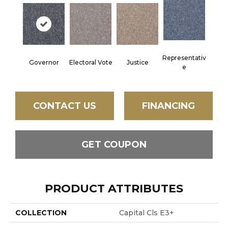
Representativ
Governor
Electoral Vote
Justice
E
CONTACT US
FINANCING
GET COUPON
PRODUCT ATTRIBUTES
COLLECTION
Capital Cls E3+