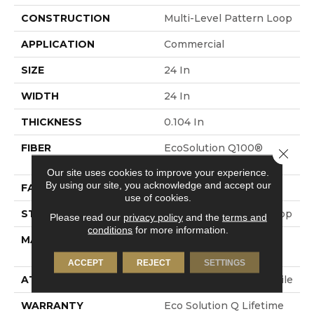
CONSTRUCTION
Multi-Level Pattern Loop
APPLICATION
Commercial
SIZE
24 In
WIDTH
24 In
THICKNESS
0.104 In
FIBER
EcoSolution Q100®
Close 
Nylon
Our site uses cookies to improve your experience.
By using our site, you acknowledge and accept our
FACE WEIGHT
19 Oz/yd²
use of cookies.
STYLE
Multi-Level Pattern Loop
Please read our
privacy policy
and the
terms and
conditions
for more information.
MATERIAL
EcoSolution Q100®
Nylon
ACCEPT
REJECT
SETTINGS
ATTACHED PAD
Synthetic, EcoWorx® Tile
WARRANTY
Eco Solution Q Lifetime