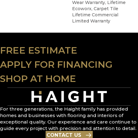
Wear Warranty, Lifetime
Ecoworx, Carpet Tile
Lifetime Commercial
Limited Warranty
FREE ESTIMATE
APPLY FOR FINANCING
SHOP AT HOME
For three generations, the Haight family has provided
homes and businesses with flooring and interiors of
exceptional quality. Our experience and care continue to
guide every project with precision and attention to detail.
CONTACT US