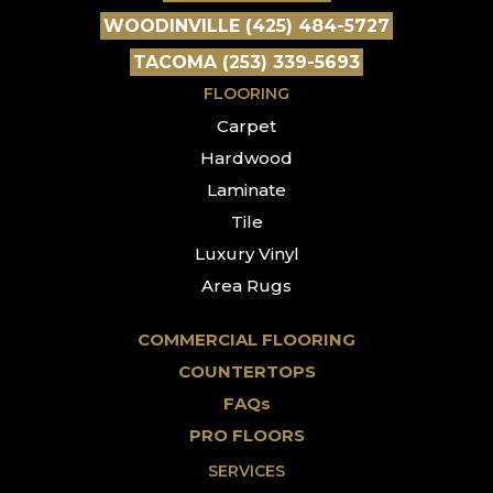
WOODINVILLE (425) 484-5727
TACOMA (253) 339-5693
FLOORING
Carpet
Hardwood
Laminate
Tile
Luxury Vinyl
Area Rugs
COMMERCIAL FLOORING
COUNTERTOPS
FAQs
PRO FLOORS
SERVICES