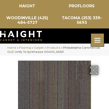
HAIGHT
PROFLOORS
WOODINVILLE (425)
TACOMA (253) 339-
484-5727
5693
Home
»
Flooring
»
Carpet
»
Products
»
Philadelphia Commercial
CLIC Unify To Synthesize 00400_54521