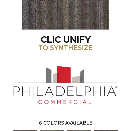
CLIC UNIFY
TO SYNTHESIZE
6
COLORS AVAILABLE