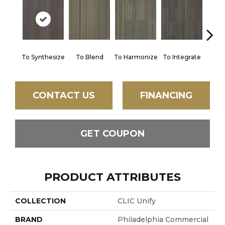
To Synthesize
To Blend
To Harmonize
To Integrate
To I
CONTACT US
FINANCING
GET COUPON
PRODUCT ATTRIBUTES
COLLECTION
CLIC Unify
BRAND
Philadelphia Commercial