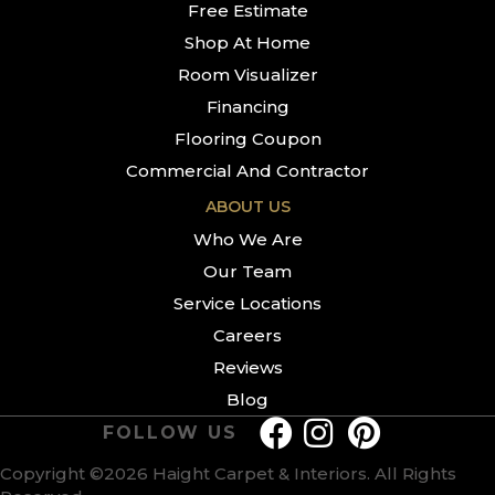
Free Estimate
Shop At Home
Room Visualizer
Financing
Flooring Coupon
Commercial And Contractor
ABOUT US
Who We Are
Our Team
Service Locations
Careers
Reviews
Blog
FOLLOW US
Copyright ©2026 Haight Carpet & Interiors. All Rights