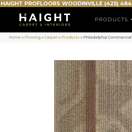
HAIGHT
PROFLOORS
WOODINVILLE (425) 484
PRODUCTS
Home
»
Flooring
»
Carpet
»
Products
»
Philadelphia Commerci