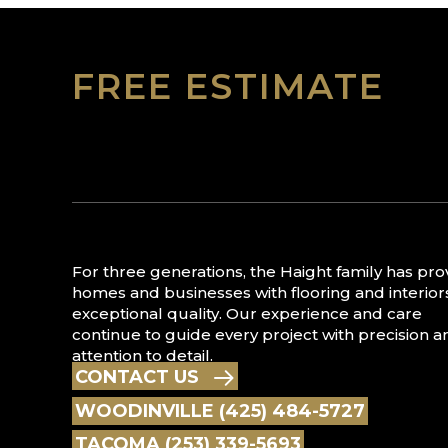
FREE ESTIMATE
For three generations, the Haight family has pr
homes and businesses with flooring and interior
exceptional quality. Our experience and care
continue to guide every project with precision a
attention to detail.
CONTACT US
WOODINVILLE (425) 484-5727
TACOMA (253) 339-5693