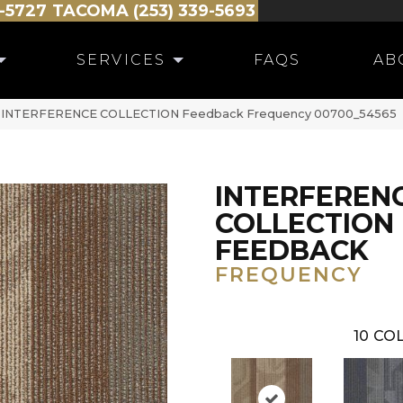
-5727
TACOMA (253) 339-5693
SERVICES
FAQS
AB
al INTERFERENCE COLLECTION Feedback Frequency 00700_54565
INTERFEREN
COLLECTION
FEEDBACK
FREQUENCY
10
COL