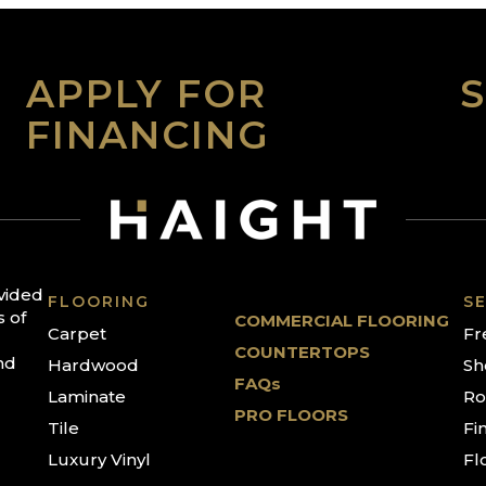
APPLY FOR
FINANCING
ovided
FLOORING
SE
s of
COMMERCIAL FLOORING
Carpet
Fr
COUNTERTOPS
nd
Hardwood
Sh
FAQs
Laminate
Ro
PRO FLOORS
Tile
Fi
Luxury Vinyl
Fl