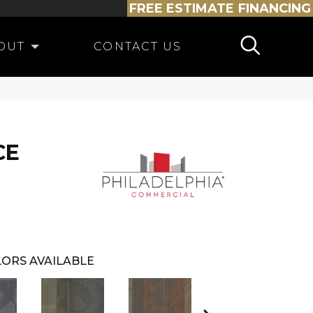
FREE ESTIMATE
FINANCING
OUT
CONTACT US
CE
ORS AVAILABLE