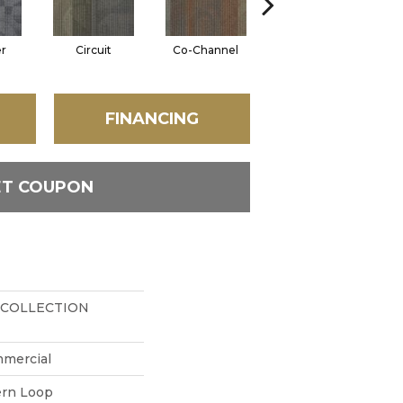
er
Circuit
Co-Channel
Echo
FINANCING
ET COUPON
 COLLECTION
mmercial
ern Loop