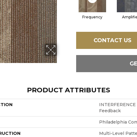
Frequency
Amplifi
CONTACT US
G
PRODUCT ATTRIBUTES
CTION
INTERFERENCE
Feedback
Philadelphia Co
RUCTION
Multi-Level Patt