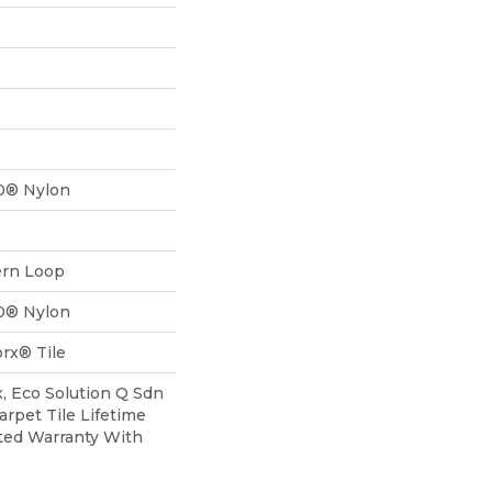
0® Nylon
ern Loop
0® Nylon
rx® Tile
, Eco Solution Q Sdn
arpet Tile Lifetime
ted Warranty With