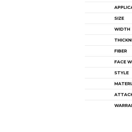
APPLIC
SIZE
WIDTH
THICKN
FIBER
FACE W
STYLE
MATERI
ATTAC
WARRA