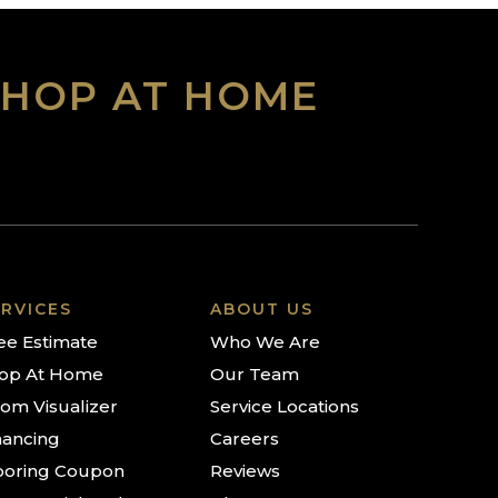
SHOP AT HOME
RVICES
ABOUT US
ee Estimate
Who We Are
op At Home
Our Team
om Visualizer
Service Locations
nancing
Careers
ooring Coupon
Reviews