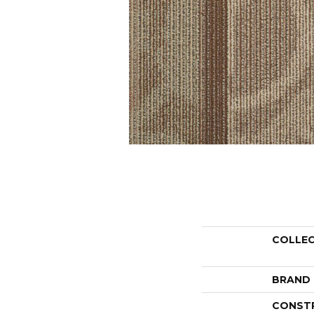
COLLE
BRAND
CONST