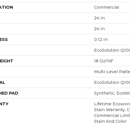
ATION
Commercial
24 In
24 In
ESS
0.12 In
EcoSolution Q10
EIGHT
18 Oz/yd²
Multi-Level Patt
AL
EcoSolution Q10
HED PAD
Synthetic, EcoWo
NTY
Lifetime Ecoworx
Stain Warranty, C
Commercial Limi
Stain And Color