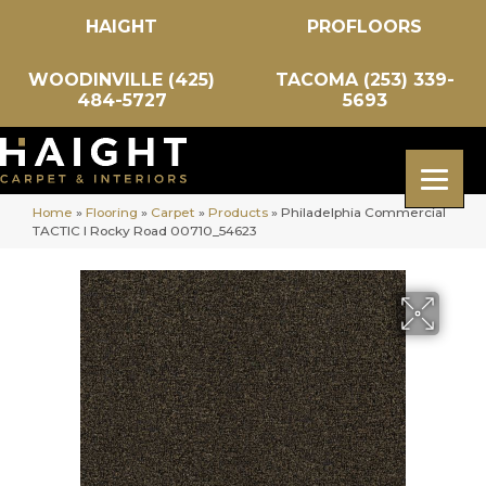
HAIGHT
PROFLOORS
WOODINVILLE (425)
TACOMA (253) 339-
484-5727
5693
Home
»
Flooring
»
Carpet
»
Products
»
Philadelphia Commercial
TACTIC I Rocky Road 00710_54623