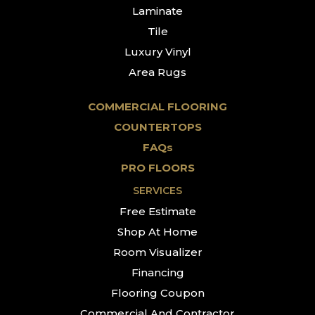
Laminate
Tile
Luxury Vinyl
Area Rugs
COMMERCIAL FLOORING
COUNTERTOPS
FAQs
PRO FLOORS
SERVICES
Free Estimate
Shop At Home
Room Visualizer
Financing
Flooring Coupon
Commercial And Contractor