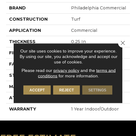
BRAND
Philadelphia Commercial
CONSTRUCTION
Turf
APPLICATION
Commercial
THICKNESS
0.25 In
Close 
Our site uses cookies to improve your experience.
FIBER
Polypropylene
By using our site, you acknowledge and accept our
use of cookies.
FACE WEIGHT
6.5 Oz/yd²
Please read our
privacy policy
and the
terms and
STYLE
Turf
conditions
for more information.
MATERIAL
Polypropylene
ACCEPT
REJECT
SETTINGS
ATTACHED PAD
Synthetic, Marine Back
WARRANTY
1 Year Indoor/Outdoor