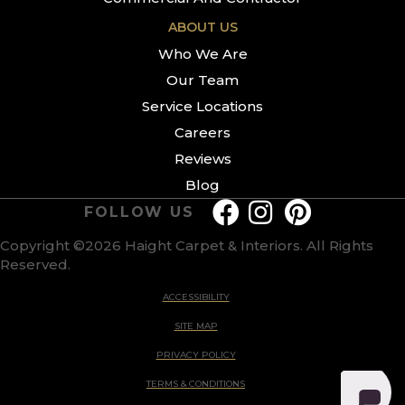
ABOUT US
Who We Are
Our Team
Service Locations
Careers
Reviews
Blog
FOLLOW US
Copyright ©2026 Haight Carpet & Interiors. All Rights
Reserved.
ACCESSIBILITY
SITE MAP
PRIVACY POLICY
TERMS & CONDITIONS