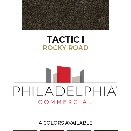
TACTIC I
ROCKY ROAD
4
COLORS AVAILABLE