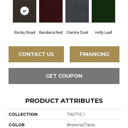
Rocky Road
Bandana Red
Granite Dust
Holly Leaf
CONTACT US
FINANCING
GET COUPON
PRODUCT ATTRIBUTES
COLLECTION
TACTIC I
COLOR
Browns/Tans