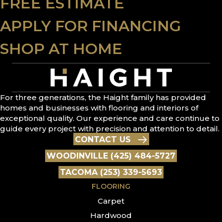
FREE ESTIMATE
APPLY FOR FINANCING
SHOP AT HOME
For three generations, the Haight family has provided
homes and businesses with flooring and interiors of
exceptional quality. Our experience and care continue to
guide every project with precision and attention to detail.
CONTACT US
WOODINVILLE (425) 484-5727
TACOMA (253) 339-5693
FLOORING
Carpet
Hardwood