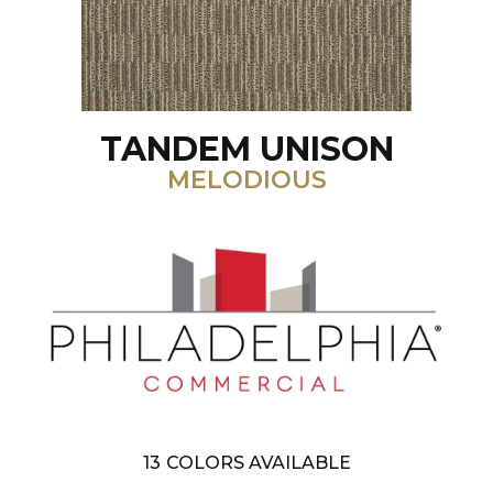
TANDEM UNISON
MELODIOUS
13
COLORS AVAILABLE