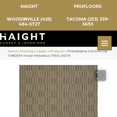
HAIGHT
PROFLOORS
WOODINVILLE (425)
TACOMA (253) 339-
484-5727
5693
Home
»
Flooring
»
Carpet
»
Products
»
Philadelphia Commercial
TANDEM Unison Melodious 79101_54579