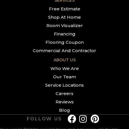
SERVICES
Free Estimate
Shop At Home
Room Visualizer
Financing
Flooring Coupon
Commercial And Contractor
ABOUT US
Who We Are
Our Team
Service Locations
Careers
Reviews
Blog
FOLLOW US