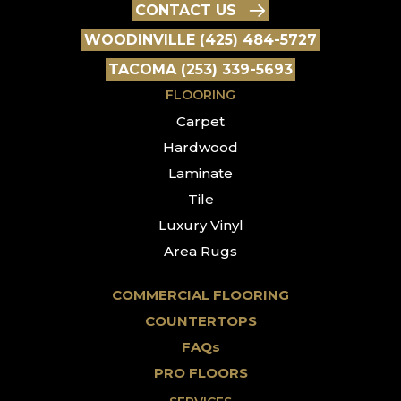
CONTACT US
WOODINVILLE (425) 484-5727
TACOMA (253) 339-5693
FLOORING
Carpet
Hardwood
Laminate
Tile
Luxury Vinyl
Area Rugs
COMMERCIAL FLOORING
COUNTERTOPS
FAQs
PRO FLOORS