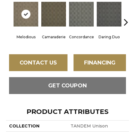
G
Melodious
Camaraderie
Concordance
Daring Duo
Vibr
CONTACT US
FINANCING
GET COUPON
PRODUCT ATTRIBUTES
COLLECTION
TANDEM Unison