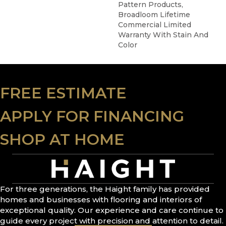
Pattern Products,
Broadloom Lifetime
Commercial Limited
Warranty With Stain And
Color
FREE ESTIMATE
APPLY FOR FINANCING
SHOP AT HOME
For three generations, the Haight family has provided
homes and businesses with flooring and interiors of
exceptional quality. Our experience and care continue to
guide every project with precision and attention to detail.