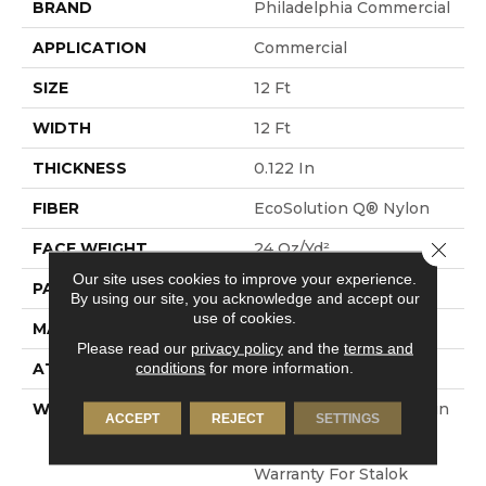
BRAND
Philadelphia Commercial
APPLICATION
Commercial
SIZE
12 Ft
WIDTH
12 Ft
THICKNESS
0.122 In
FIBER
EcoSolution Q® Nylon
Close 
FACE WEIGHT
24 Oz/yd²
Our site uses cookies to improve your experience.
PATTERN REPEAT
0.31 Ft W X 0.35 Ft L
By using our site, you acknowledge and accept our
use of cookies.
MATERIAL
EcoSolution Q® Nylon
Please read our
privacy policy
and the
terms and
conditions
for more information.
ATTACHED PAD
Synthetic, StaLok®
WARRANTY
Eco Solution Q Sdn Stain
ACCEPT
REJECT
SETTINGS
Warranty, Lifetime
Commercial Limited
Warranty For Stalok