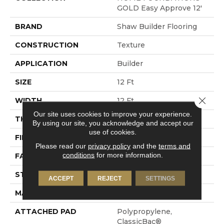
GOLD Easy Approve 12'
BRAND
Shaw Builder Flooring
CONSTRUCTION
Texture
APPLICATION
Builder
SIZE
12 Ft
Close 
WIDTH
12 Ft
Our site uses cookies to improve your experience.
THICKNESS
0.63 In
By using our site, you acknowledge and accept our
use of cookies.
FIBER
100% Polyester PET
Please read our
privacy policy
and the
terms and
conditions
for more information.
FACE WEIGHT
32 Oz/yd²
STYLE
Texture
ACCEPT
REJECT
SETTINGS
MATERIAL
100% Polyester PET
ATTACHED PAD
Polypropylene,
ClassicBac®