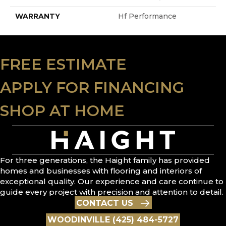
WARRANTY
Hf Performance
FREE ESTIMATE
APPLY FOR FINANCING
SHOP AT HOME
For three generations, the Haight family has provided
homes and businesses with flooring and interiors of
exceptional quality. Our experience and care continue to
guide every project with precision and attention to detail.
CONTACT US
WOODINVILLE (425) 484-5727