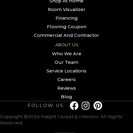
Shop At Home
Room Visualizer
Financing
Flooring Coupon
Commercial And Contractor
ABOUT US
Who We Are
Our Team
Service Locations
Careers
Reviews
Blog
FOLLOW US
Copyright ©2026 Haight Carpet & Interiors. All Rights
Reserved.