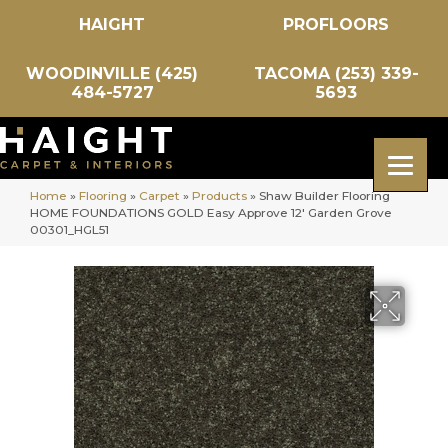
HAIGHT
PROFLOORS
WOODINVILLE (425)
TACOMA (253) 339-
484-5727
5693
Home
»
Flooring
»
Carpet
»
Products
»
Shaw Builder Flooring
HOME FOUNDATIONS GOLD Easy Approve 12′ Garden Grove
00301_HGL51