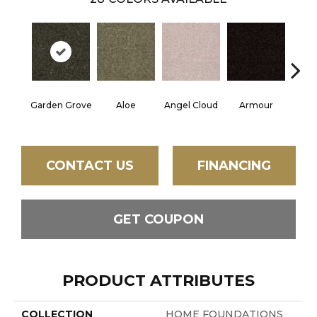
Garden Grove
Aloe
Angel Cloud
Armour
Bare 
CONTACT US
FINANCING
GET COUPON
PRODUCT ATTRIBUTES
COLLECTION
HOME FOUNDATIONS