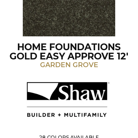
HOME FOUNDATIONS
GOLD EASY APPROVE 12'
GARDEN GROVE
28
COLORS AVAILABLE