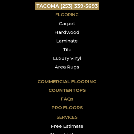
TACOMA (253) 339-5693
FLOORING
Carpet
Hardwood
Laminate
Tile
Luxury Vinyl
Area Rugs
COMMERCIAL FLOORING
COUNTERTOPS
FAQs
PRO FLOORS
SERVICES
Free Estimate