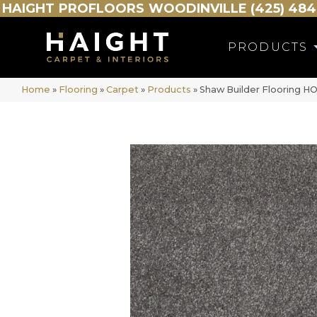
HAIGHT
PROFLOORS
WOODINVILLE (425) 484
PRODUCTS
Home
»
Flooring
»
Carpet
»
Products
»
Shaw Builder Flooring 