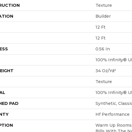
RUCTION
Texture
ATION
Builder
12 Ft
12 Ft
ESS
0.56 In
100% Infinity® Ul
EIGHT
34 Oz/yd²
Texture
AL
100% Infinity® Ul
HED PAD
Synthetic, Class
NTY
Hf Performance
PTION
Warm Up Rooms 
Bills With The N