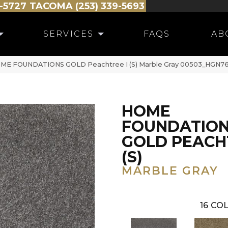
-5727
TACOMA (253) 339-5693
SERVICES
FAQS
AB
HOME FOUNDATIONS GOLD Peachtree I (S) Marble Gray 00503_HGN7
HOME
FOUNDATIO
GOLD PEACHT
(S)
MARBLE GRAY
16
COL