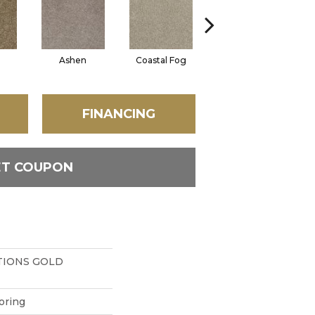
Ashen
Coastal Fog
French Canvas
FINANCING
ET COUPON
IONS GOLD
oring