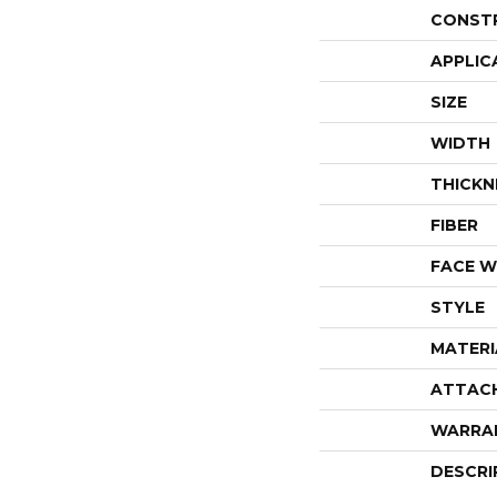
CONST
APPLIC
SIZE
WIDTH
THICKN
FIBER
FACE W
STYLE
MATERI
ATTAC
WARRA
DESCRI