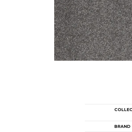
COLLE
BRAND