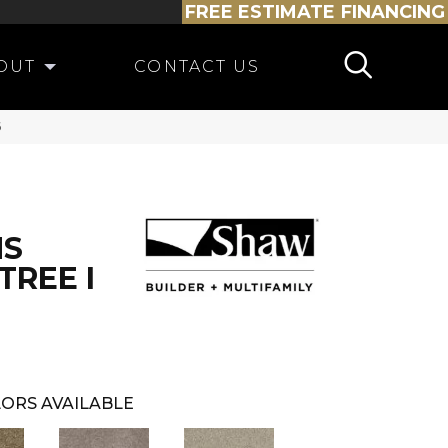
FREE ESTIMATE
FINANCING
OUT
CONTACT US
6
NS
REE I
ORS AVAILABLE