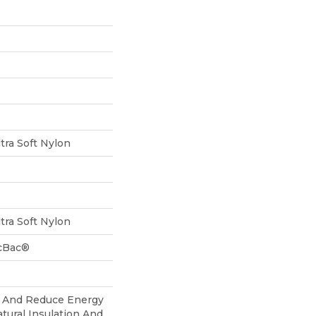
tra Soft Nylon
tra Soft Nylon
icBac®
And Reduce Energy
atural Insulation And