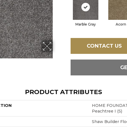
Marble Gray
Acorn
CONTACT US
G
PRODUCT ATTRIBUTES
CTION
HOME FOUNDAT
Peachtree I (S)
Shaw Builder Flo