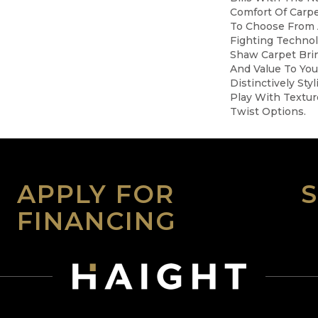
Comfort Of Carpe
To Choose From 
Fighting Technol
Shaw Carpet Brin
And Value To You
Distinctively St
Play With Textur
Twist Options.
APPLY FOR
FINANCING