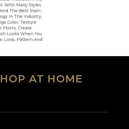
t. With Many Styles
And The Best Stain-
ogy In The Industry,
gs Color, Texture
r Floors. Create
ylish Looks When You
e, Loop, Pattern And
SHOP AT HOME