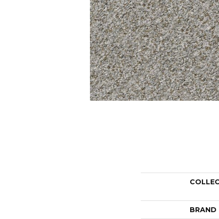
COLLE
BRAND