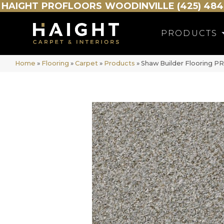
HAIGHT
PROFLOORS
WOODINVILLE (425) 484
PRODUCTS
Home
»
Flooring
»
Carpet
»
Products
»
Shaw Builder Flooring 