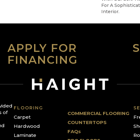
For A Sophistica
Interior.
APPLY FOR
FINANCING
ovided
FLOORING
SE
s of
COMMERCIAL FLOORING
Carpet
Fr
COUNTERTOPS
nd
Hardwood
Sh
FAQs
Laminate
Ro