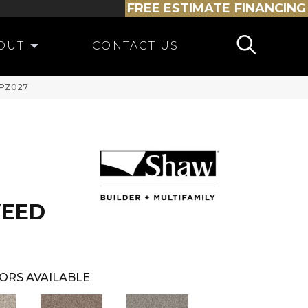
FREE ESTIMATE
FINANCING
OUT
CONTACT US
_PZ027
WEED
ORS AVAILABLE