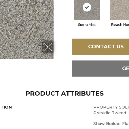
Sierra Mist
Beach Ho
CONTACT US
G
PRODUCT ATTRIBUTES
CTION
PROPERTY SOLU
Presidio Tweed
Shaw Builder Flo