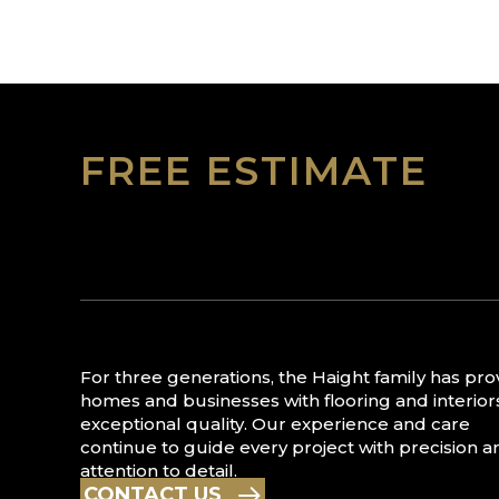
FREE ESTIMATE
For three generations, the Haight family has pr
homes and businesses with flooring and interior
exceptional quality. Our experience and care
continue to guide every project with precision a
attention to detail.
CONTACT US