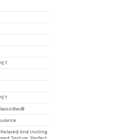
PET
PET
ClassicBac®
ssurance
Relaxed And Inviting
eed Texture, Perfect