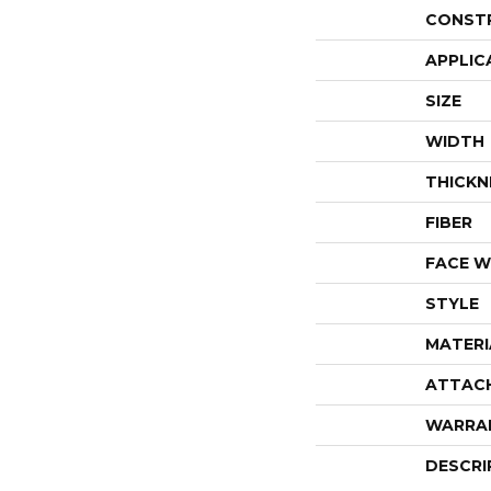
CONST
APPLIC
SIZE
WIDTH
THICKN
FIBER
FACE W
STYLE
MATERI
ATTAC
WARRA
DESCRI