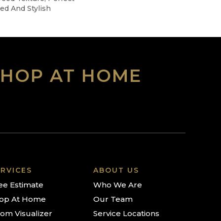
ted And Stylish
SHOP AT HOME
RVICES
ABOUT US
ee Estimate
Who We Are
op At Home
Our Team
om Visualizer
Service Locations