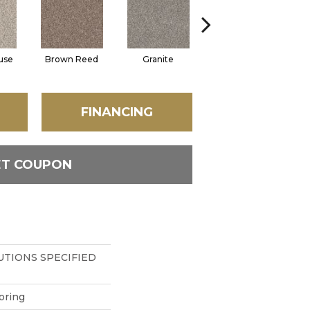
use
Brown Reed
Granite
Mesa
FINANCING
ET COUPON
TIONS SPECIFIED
oring