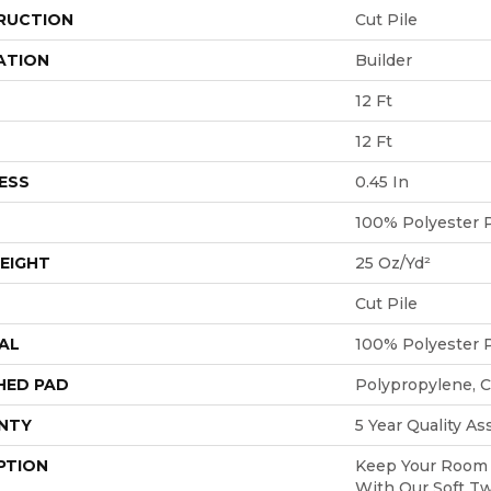
RUCTION
Cut Pile
ATION
Builder
12 Ft
12 Ft
ESS
0.45 In
100% Polyester 
EIGHT
25 Oz/yd²
Cut Pile
AL
100% Polyester 
HED PAD
Polypropylene, 
NTY
5 Year Quality A
PTION
Keep Your Room 
With Our Soft Tw