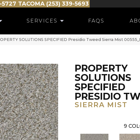
-5727
TACOMA (253) 339-5693
SERVICES
FAQS
AB
PROPERTY SOLUTIONS SPECIFIED Presidio Tweed Sierra Mist 00555
PROPERTY
SOLUTIONS
SPECIFIED
PRESIDIO T
SIERRA MIST
9
COL