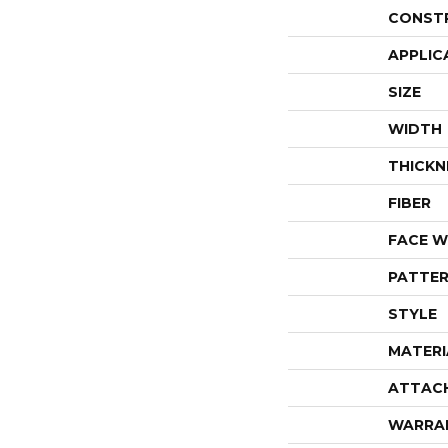
CONST
APPLIC
SIZE
WIDTH
THICKN
FIBER
FACE W
PATTER
STYLE
MATERI
ATTAC
WARRA