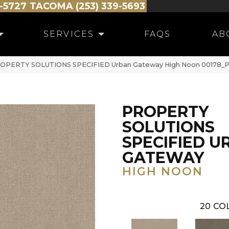
-5727
TACOMA (253) 339-5693
SERVICES
FAQS
AB
PROPERTY SOLUTIONS SPECIFIED Urban Gateway High Noon 00178_
PROPERTY
SOLUTIONS
SPECIFIED U
GATEWAY
HIGH NOON
20
COL