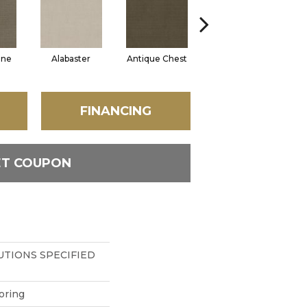
one
Alabaster
Antique Chest
Blue Steel
FINANCING
ET COUPON
TIONS SPECIFIED
oring