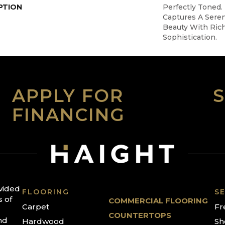
PTION
Perfectly Toned.
Captures A Sere
Beauty With Rich
Sophistication.
APPLY FOR
FINANCING
ovided
FLOORING
SE
s of
COMMERCIAL FLOORING
Carpet
Fr
COUNTERTOPS
nd
Hardwood
Sh