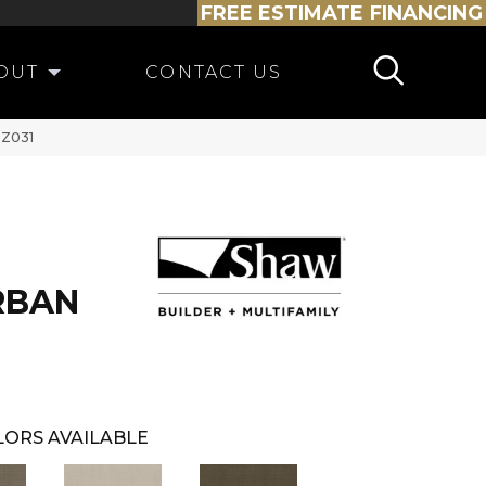
FREE ESTIMATE
FINANCING
OUT
CONTACT US
PZ031
RBAN
ORS AVAILABLE