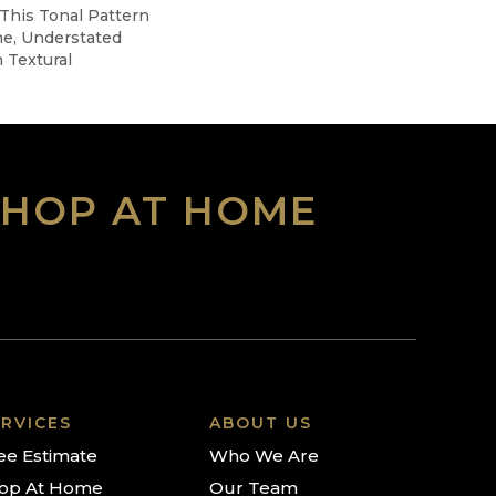
 This Tonal Pattern
ne, Understated
 Textural
SHOP AT HOME
RVICES
ABOUT US
ee Estimate
Who We Are
op At Home
Our Team