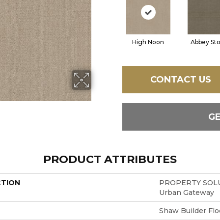
High Noon
Abbey St
CONTACT US
G
PRODUCT ATTRIBUTES
CTION
PROPERTY SOLU
Urban Gateway
Shaw Builder Flo