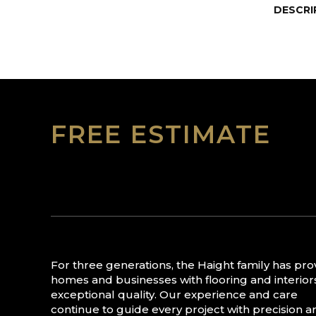
DESCRI
FREE ESTIMATE
For three generations, the Haight family has pr
homes and businesses with flooring and interior
exceptional quality. Our experience and care
continue to guide every project with precision a