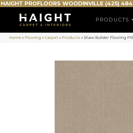
HAIGHT
PROFLOORS
WOODINVILLE (425) 484
PRODUCTS
Home
»
Flooring
»
Carpet
»
Products
»
Shaw Builder Flooring 