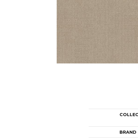
COLLE
BRAND