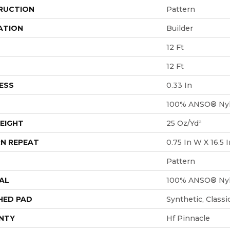
RUCTION
Pattern
ATION
Builder
12 Ft
12 Ft
ESS
0.33 In
100% ANSO® Ny
EIGHT
25 Oz/yd²
N REPEAT
0.75 In W X 16.5 I
Pattern
AL
100% ANSO® Ny
HED PAD
Synthetic, Class
NTY
Hf Pinnacle