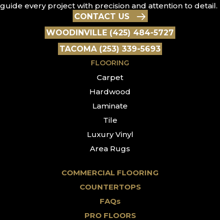
guide every project with precision and attention to detail.
CONTACT US
WOODINVILLE (425) 484-5727
TACOMA (253) 339-5693
FLOORING
Carpet
Hardwood
Laminate
Tile
Luxury Vinyl
Area Rugs
COMMERCIAL FLOORING
COUNTERTOPS
FAQs
PRO FLOORS