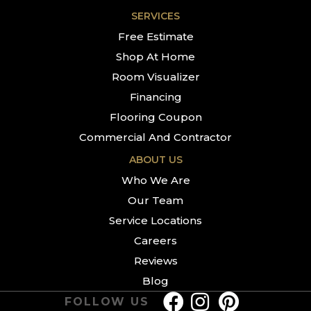
SERVICES
Free Estimate
Shop At Home
Room Visualizer
Financing
Flooring Coupon
Commercial And Contractor
ABOUT US
Who We Are
Our Team
Service Locations
Careers
Reviews
Blog
FOLLOW US