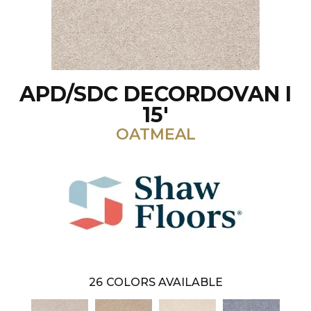
APD/SDC DECORDOVAN I
15'
OATMEAL
26
COLORS AVAILABLE