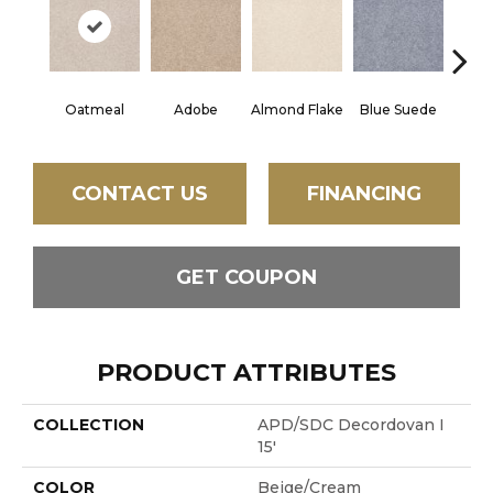
Oatmeal
Adobe
Almond Flake
Blue Suede
C
CONTACT US
FINANCING
GET COUPON
PRODUCT ATTRIBUTES
COLLECTION
APD/SDC Decordovan I
15'
COLOR
Beige/Cream