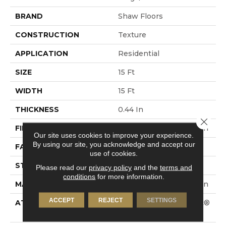
BRAND
Shaw Floors
CONSTRUCTION
Texture
APPLICATION
Residential
SIZE
15 Ft
WIDTH
15 Ft
THICKNESS
0.44 In
Close 
FIBER
100% ANSO® BCF Nylon
Our site uses cookies to improve your experience.
By using our site, you acknowledge and accept our
FACE WEIGHT
40 Oz/yd²
use of cookies.
STYLE
Texture
Please read our
privacy policy
and the
terms and
conditions
for more information.
MATERIAL
100% ANSO® BCF Nylon
ACCEPT
REJECT
SETTINGS
ATTACHED PAD
Polypropylene, SoftBac®
Platinum