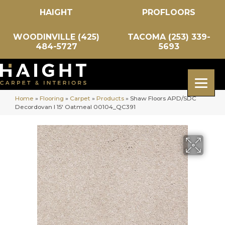
HAIGHT
PROFLOORS
WOODINVILLE (425)
TACOMA (253) 339-
484-5727
5693
Home
»
Flooring
»
Carpet
»
Products
»
Shaw Floors APD/SDC
Decordovan I 15′ Oatmeal 00104_QC391