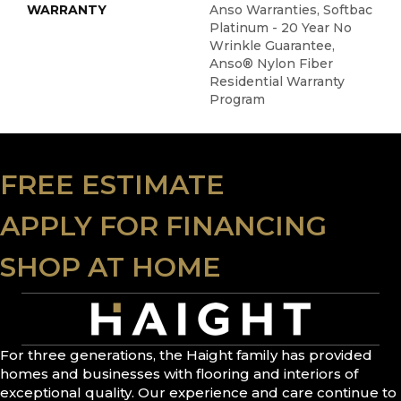
WARRANTY
Anso Warranties, Softbac
Platinum - 20 Year No
Wrinkle Guarantee,
Anso® Nylon Fiber
Residential Warranty
Program
FREE ESTIMATE
APPLY FOR FINANCING
SHOP AT HOME
For three generations, the Haight family has provided
homes and businesses with flooring and interiors of
exceptional quality. Our experience and care continue to