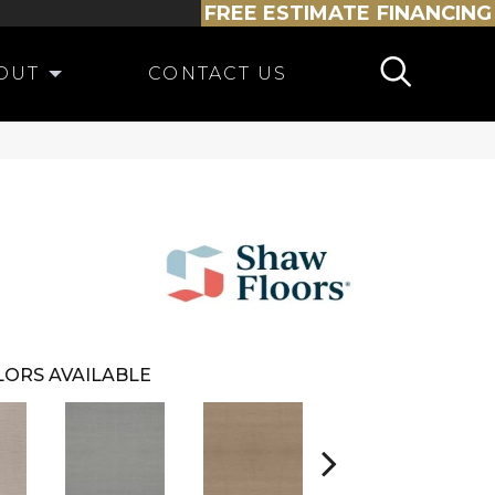
FREE ESTIMATE
FINANCING
OUT
CONTACT US
ORS AVAILABLE