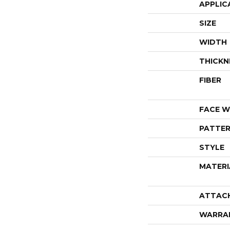
APPLIC
SIZE
WIDTH
THICKN
FIBER
FACE W
PATTER
STYLE
MATERI
ATTAC
WARRA