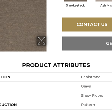
Smokestack
Ash Mis
CONTACT US
G
PRODUCT ATTRIBUTES
CTION
Capistrano
Grays
Shaw Floors
RUCTION
Pattern