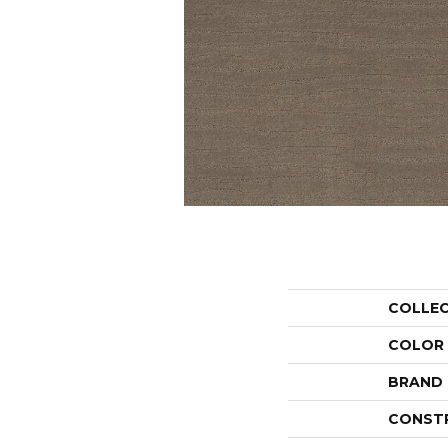
COLLE
COLOR
BRAND
CONST