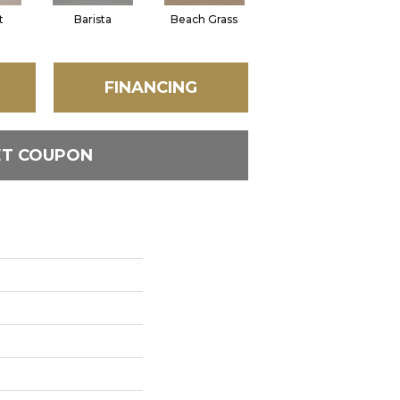
t
Barista
Beach Grass
Bit Of Gray
FINANCING
ET COUPON