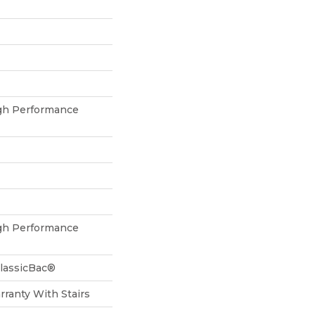
h Performance
h Performance
ClassicBac®
ranty With Stairs