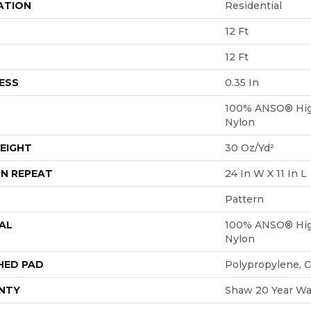
ATION
Residential
12 Ft
12 Ft
ESS
0.35 In
100% ANSO® Hig
Nylon
EIGHT
30 Oz/yd²
N REPEAT
24 In W X 11 In L
Pattern
AL
100% ANSO® Hig
Nylon
HED PAD
Polypropylene, 
NTY
Shaw 20 Year War