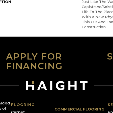
PTION
Just Like The W
Capistrano/Solst
Life To The Plac
With A New Rhy
This Cut And Lo
Construction.
APPLY FOR
FINANCING
ovided
FLOORING
SE
s of
COMMERCIAL FLOORING
Carpet
Fr