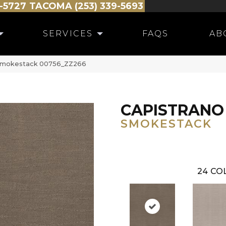
-5727
TACOMA (253) 339-5693
SERVICES
FAQS
AB
 Smokestack 00756_ZZ266
CAPISTRANO
SMOKESTACK
24
COL