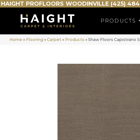
HAIGHT
PROFLOORS
WOODINVILLE (425) 484
PRODUCTS
Home
»
Flooring
»
Carpet
»
Products
»
Shaw Floors Capistrano