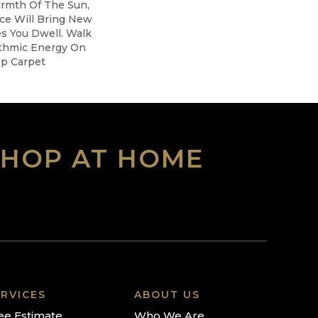
armth Of The Sun,
ice Will Bring New
es You Dwell. Walk
thmic Energy On
op Carpet
SHOP AT HOME
RVICES
ABOUT US
ee Estimate
Who We Are