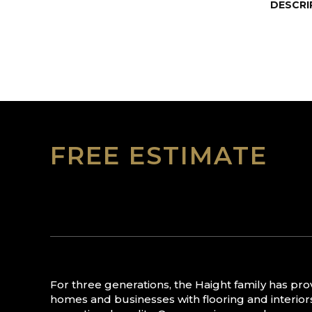
DESCRI
FREE ESTIMATE
For three generations, the Haight family has pr
homes and businesses with flooring and interior