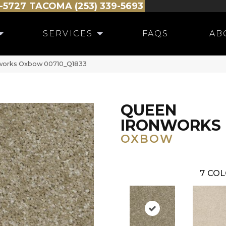
-5727
TACOMA (253) 339-5693
SERVICES
FAQS
AB
works Oxbow 00710_Q1833
QUEEN
IRONWORKS
OXBOW
7
COL