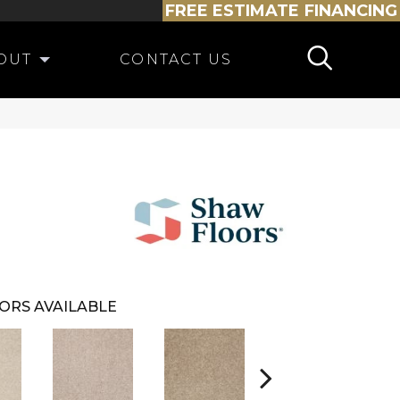
FREE ESTIMATE
FINANCING
OUT
CONTACT US
ORS AVAILABLE