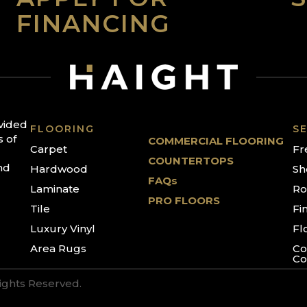
FINANCING
ovided
FLOORING
SE
s of
COMMERCIAL FLOORING
Carpet
Fr
COUNTERTOPS
nd
Hardwood
Sh
FAQs
Laminate
Ro
PRO FLOORS
Tile
Fi
Luxury Vinyl
Fl
Area Rugs
Co
Co
Rights Reserved.