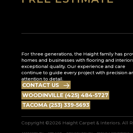
For three generations, the Haight family has pr
homes and businesses with flooring and interior
exceptional quality. Our experience and care
continue to guide every project with precision a
attention to detail.
CONTACT US
WOODINVILLE (425) 484-5727
TACOMA (253) 339-5693
Copyright ©2026 Haight Carpet & Interiors. All 