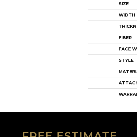
SIZE
WIDTH
THICKN
FIBER
FACE W
STYLE
MATERI
ATTAC
WARRA
FREE ESTIMATE