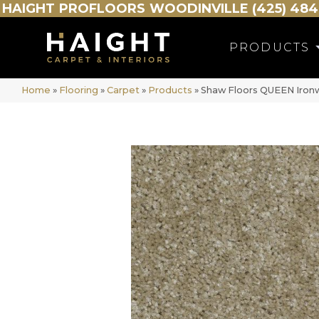
HAIGHT
PROFLOORS
WOODINVILLE (425) 484
PRODUCTS
Home
»
Flooring
»
Carpet
»
Products
»
Shaw Floors QUEEN Iron