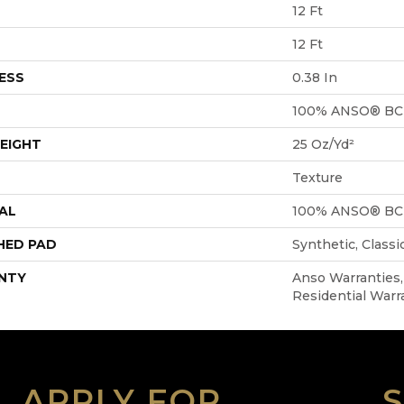
12 Ft
12 Ft
ESS
0.38 In
100% ANSO® BC
EIGHT
25 Oz/yd²
Texture
AL
100% ANSO® BC
HED PAD
Synthetic, Class
NTY
Anso Warranties
Residential Warr
APPLY FOR