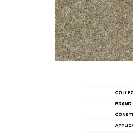
COLLE
BRAND
CONST
APPLIC