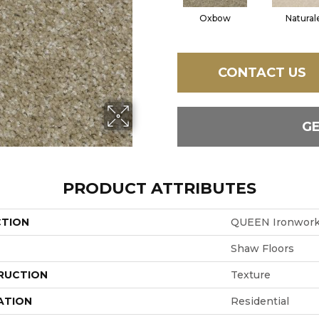
Oxbow
Natural
CONTACT US
G
PRODUCT ATTRIBUTES
CTION
QUEEN Ironwor
Shaw Floors
RUCTION
Texture
ATION
Residential