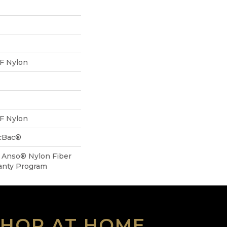
F Nylon
F Nylon
icBac®
, Anso® Nylon Fiber
anty Program
SHOP AT HOME