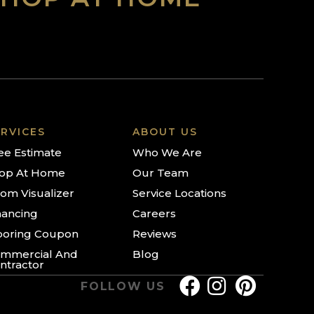
RVICES
ABOUT US
ee Estimate
Who We Are
op At Home
Our Team
om Visualizer
Service Locations
nancing
Careers
ooring Coupon
Reviews
mmercial And
Blog
ntractor
FOLLOW US