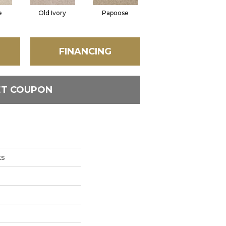
e
Old Ivory
Papoose
Sagebrush
FINANCING
ET COUPON
ks