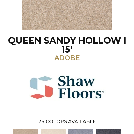
QUEEN SANDY HOLLOW I
15'
ADOBE
26
COLORS AVAILABLE