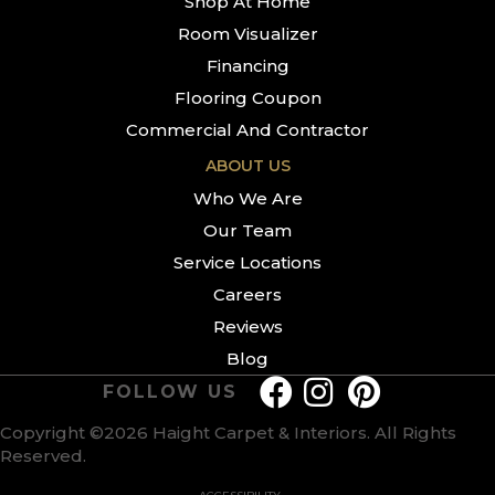
Shop At Home
Room Visualizer
Financing
Flooring Coupon
Commercial And Contractor
ABOUT US
Who We Are
Our Team
Service Locations
Careers
Reviews
Blog
FOLLOW US
Copyright ©2026 Haight Carpet & Interiors. All Rights
Reserved.