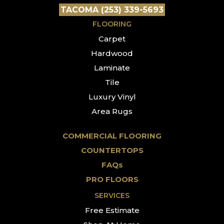
TACOMA (253) 339-5693
FLOORING
Carpet
Hardwood
Laminate
Tile
Luxury Vinyl
Area Rugs
COMMERCIAL FLOORING
COUNTERTOPS
FAQs
PRO FLOORS
SERVICES
Free Estimate