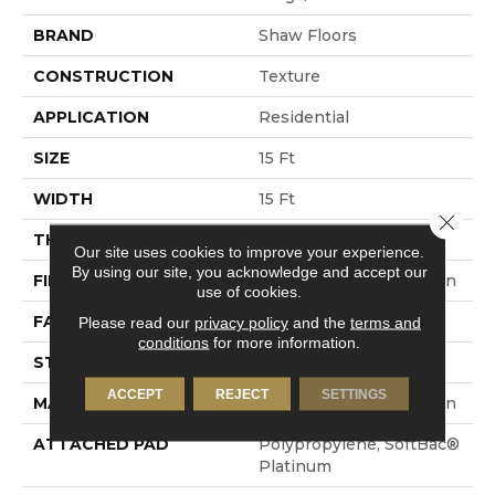
BRAND
Shaw Floors
CONSTRUCTION
Texture
APPLICATION
Residential
SIZE
15 Ft
WIDTH
15 Ft
Close 
THICKNESS
0.44 In
Our site uses cookies to improve your experience.
By using our site, you acknowledge and accept our
FIBER
100% ANSO® BCF Nylon
use of cookies.
FACE WEIGHT
40 Oz/yd²
Please read our
privacy policy
and the
terms and
conditions
for more information.
STYLE
Texture
ACCEPT
REJECT
SETTINGS
MATERIAL
100% ANSO® BCF Nylon
ATTACHED PAD
Polypropylene, SoftBac®
Platinum