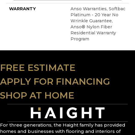
WARRANTY
Anso Warranties, Softbac
Platinum - 20 Year No
Wrinkle Guarantee,
Anso® Nylon Fiber
Residential Warranty
Program
FREE ESTIMATE
APPLY FOR FINANCING
SHOP AT HOME
For three generations, the Haight family has provided
homes and businesses with flooring and interiors of