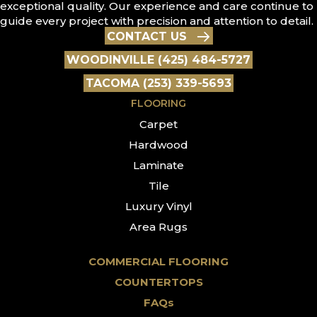
exceptional quality. Our experience and care continue to
guide every project with precision and attention to detail.
CONTACT US
WOODINVILLE (425) 484-5727
TACOMA (253) 339-5693
FLOORING
Carpet
Hardwood
Laminate
Tile
Luxury Vinyl
Area Rugs
COMMERCIAL FLOORING
COUNTERTOPS
FAQs