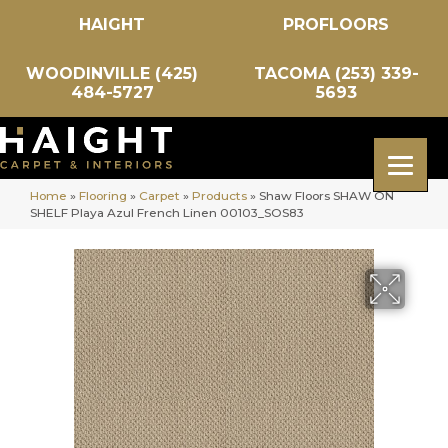
HAIGHT
PROFLOORS
WOODINVILLE (425)
TACOMA (253) 339-
484-5727
5693
Home
»
Flooring
»
Carpet
»
Products
»
Shaw Floors SHAW ON
SHELF Playa Azul French Linen 00103_SOS83