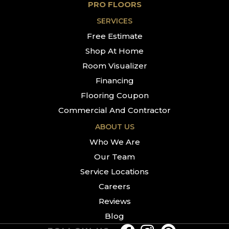
PRO FLOORS
SERVICES
Free Estimate
Shop At Home
Room Visualizer
Financing
Flooring Coupon
Commercial And Contractor
ABOUT US
Who We Are
Our Team
Service Locations
Careers
Reviews
Blog