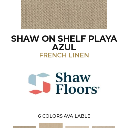
SHAW ON SHELF PLAYA
AZUL
FRENCH LINEN
6
COLORS AVAILABLE