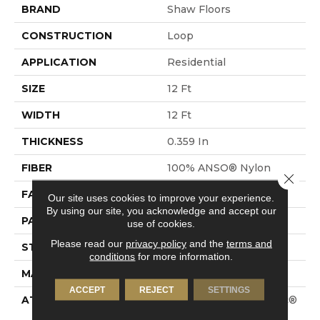
BRAND
Shaw Floors
CONSTRUCTION
Loop
APPLICATION
Residential
SIZE
12 Ft
WIDTH
12 Ft
THICKNESS
0.359 In
FIBER
100% ANSO® Nylon
Close 
FACE WEIGHT
42 Oz/yd²
Our site uses cookies to improve your experience.
By using our site, you acknowledge and accept our
PATTERN REPEAT
0.75 In W X 0.75 In L
use of cookies.
Please read our
privacy policy
and the
terms and
STYLE
Loop
conditions
for more information.
MATERIAL
100% ANSO® Nylon
ACCEPT
REJECT
SETTINGS
ATTACHED PAD
Polypropylene, SoftBac®
Platinum