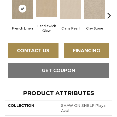
Candlewick
French Linen
China Pearl
Clay Stone
Hon
Glow
CONTACT US
FINANCING
GET COUPON
PRODUCT ATTRIBUTES
COLLECTION
SHAW ON SHELF Playa
Azul