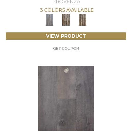
PROVENZA
3 COLORS AVAILABLE
VIEW PRODUCT
GET COUPON