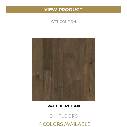
VIEW PRODUCT
GET COUPON
PACIFIC PECAN
DH FLOORS
4 COLORS AVAILABLE