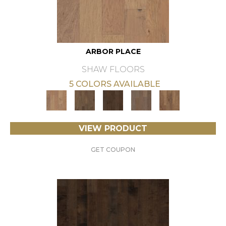
ARBOR PLACE
SHAW FLOORS
5 COLORS AVAILABLE
VIEW PRODUCT
GET COUPON