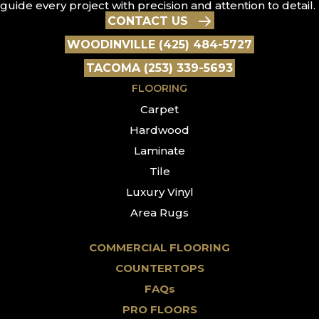
guide every project with precision and attention to detail.
CONTACT US
WOODINVILLE (425) 484-5727
TACOMA (253) 339-5693
FLOORING
Carpet
Hardwood
Laminate
Tile
Luxury Vinyl
Area Rugs
COMMERCIAL FLOORING
COUNTERTOPS
FAQs
PRO FLOORS