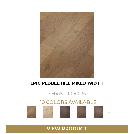
EPIC PEBBLE HILL MIXED WIDTH
SHAW FLOORS
10 COLORS AVAILABLE
+
VIEW PRODUCT