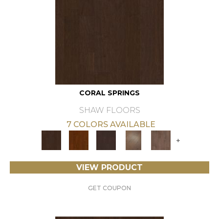
CORAL SPRINGS
SHAW FLOORS
7 COLORS AVAILABLE
+
VIEW PRODUCT
GET COUPON