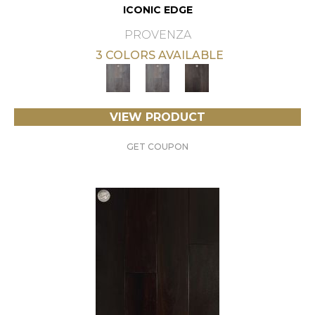
ICONIC EDGE
PROVENZA
3 COLORS AVAILABLE
VIEW PRODUCT
GET COUPON