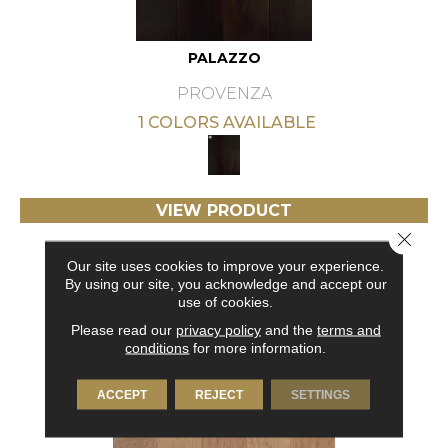
PALAZZO
PROVENZA
1 COLORS AVAILABLE
VIEW PRODUCT
Close 
GET COUPON
Our site uses cookies to improve your experience.
By using our site, you acknowledge and accept our
use of cookies.
Please read our
privacy policy
and the
terms and
conditions
for more information.
ACCEPT
REJECT
SETTINGS