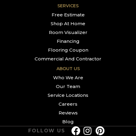
SERVICES
Free Estimate
Shop At Home
Room Visualizer
Financing
Flooring Coupon
Commercial And Contractor
ABOUT US
Who We Are
Our Team
Service Locations
Careers
Reviews
Blog
FOLLOW US