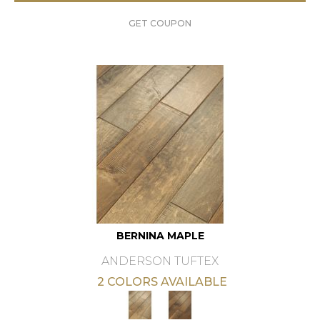
GET COUPON
BERNINA MAPLE
ANDERSON TUFTEX
2 COLORS AVAILABLE