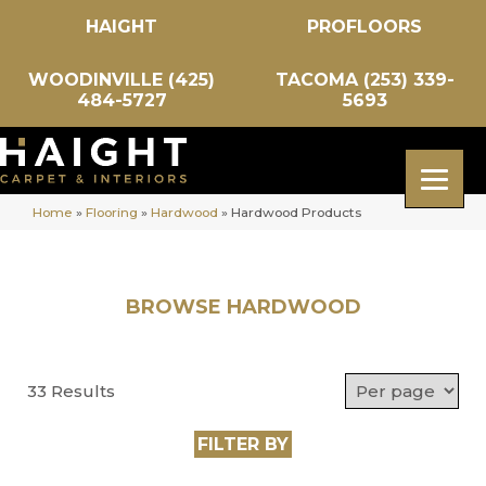
HAIGHT
PROFLOORS
WOODINVILLE (425)
TACOMA (253) 339-
484-5727
5693
Home
»
Flooring
»
Hardwood
»
Hardwood Products
BROWSE HARDWOOD
33 Results
FILTER BY