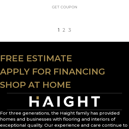
GET COUPON
1
2
3
FREE ESTIMATE
APPLY FOR FINANCING
SHOP AT HOME
For three generations, the Haight family has provided
homes and businesses with flooring and interiors of
exceptional quality. Our experience and care continue to