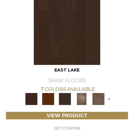
EAST LAKE
SHAW FLOORS
7 COLORS AVAILABLE
+
VIEW PRODUCT
GET COUPON