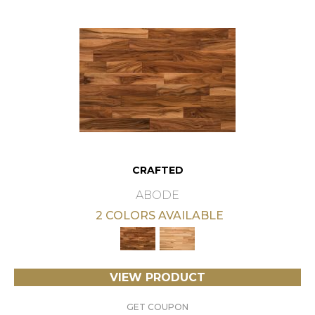
CRAFTED
ABODE
2 COLORS AVAILABLE
VIEW PRODUCT
GET COUPON