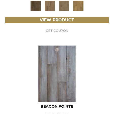
VIEW PRODUCT
GET COUPON
BEACON POINTE