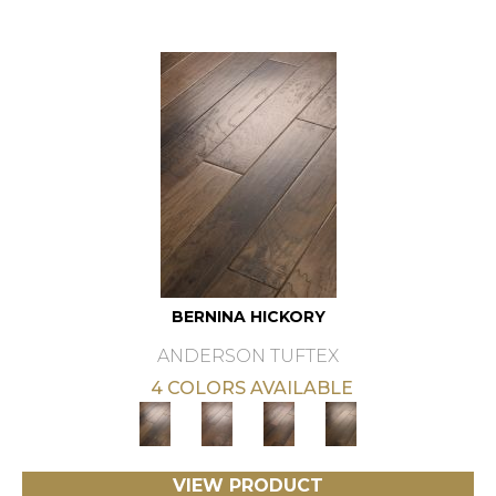
BERNINA HICKORY
ANDERSON TUFTEX
4 COLORS AVAILABLE
VIEW PRODUCT