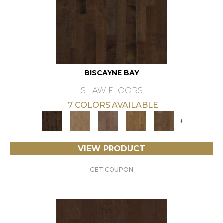
BISCAYNE BAY
SHAW FLOORS
7 COLORS AVAILABLE
+
VIEW PRODUCT
GET COUPON