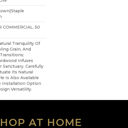
LOW
Down|Staple
n
AR COMMERCIAL, 50
tural Tranquility Of
ling Grain, And
Transitions;
ardwood Infuses
r Sanctuary. Carefully
uate Its Natural
le Is Also Available
 Installation Option
ign Versatility.
SHOP AT HOME