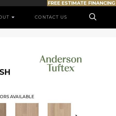
FREE ESTIMATE
FINANCING
OUT
CONTACT US
SH
ORS AVAILABLE