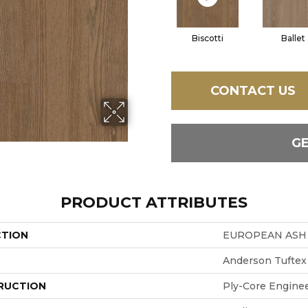
Biscotti
Ballet
CONTACT US
G
PRODUCT ATTRIBUTES
CTION
EUROPEAN ASH
Anderson Tuftex
RUCTION
Ply-Core Engine