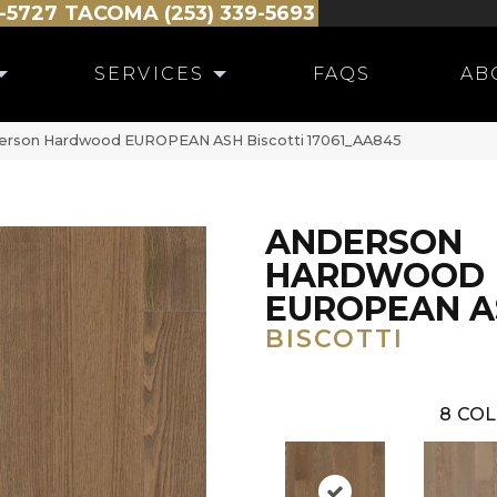
-5727
TACOMA (253) 339-5693
SERVICES
FAQS
AB
derson Hardwood EUROPEAN ASH Biscotti 17061_AA845
ANDERSON
HARDWOOD
EUROPEAN A
BISCOTTI
8
COL