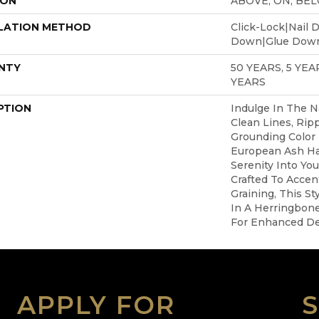
ION
ABOVE, ON, BE
LATION METHOD
Click-Lock|Nail 
Down|Glue Dow
NTY
50 YEARS, 5 YE
YEARS
PTION
Indulge In The Na
Clean Lines, Ripp
Grounding Color 
European Ash H
Serenity Into You
Crafted To Accent
Graining, This Sty
In A Herringbone
For Enhanced Des
APPLY FOR