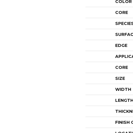
COLOR 
CORE
SPECIE
SURFAC
EDGE
APPLIC
CORE
SIZE
WIDTH
LENGT
THICKN
FINISH