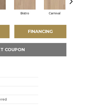
Bistro
Carnival
Metro
FINANCING
ET COUPON
ered