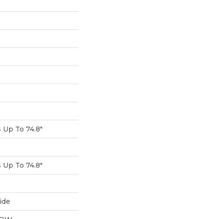
Up To 74.8"
Up To 74.8"
ide