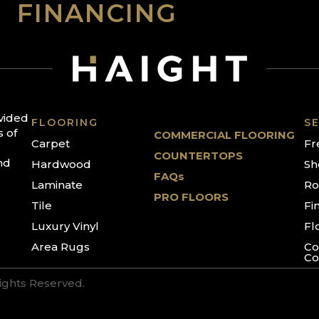
FINANCING
ovided
FLOORING
SE
s of
COMMERCIAL FLOORING
Carpet
Fr
COUNTERTOPS
nd
Hardwood
Sh
FAQs
Laminate
Ro
PRO FLOORS
Tile
Fi
Luxury Vinyl
Fl
Area Rugs
Co
Co
Rights Reserved.