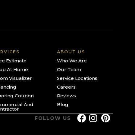
RVICES
ABOUT US
ee Estimate
Who We Are
op At Home
Our Team
om Visualizer
Service Locations
nancing
Careers
ooring Coupon
Reviews
mmercial And
Blog
ntractor
FOLLOW US