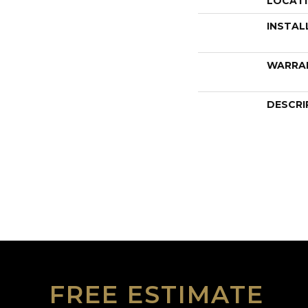
LOCAT
INSTAL
WARRA
DESCRI
FREE ESTIMATE