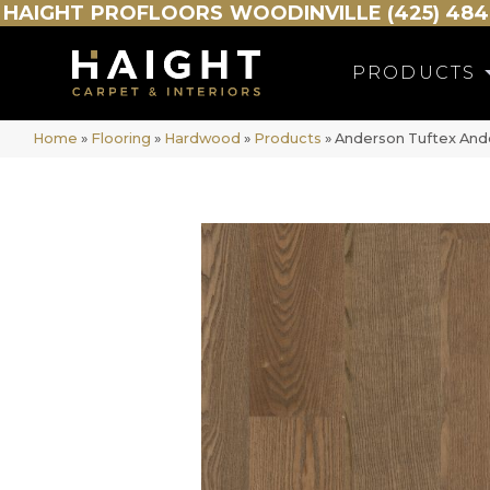
HAIGHT
PROFLOORS
WOODINVILLE (425) 484
PRODUCTS
Home
»
Flooring
»
Hardwood
»
Products
»
Anderson Tuftex An