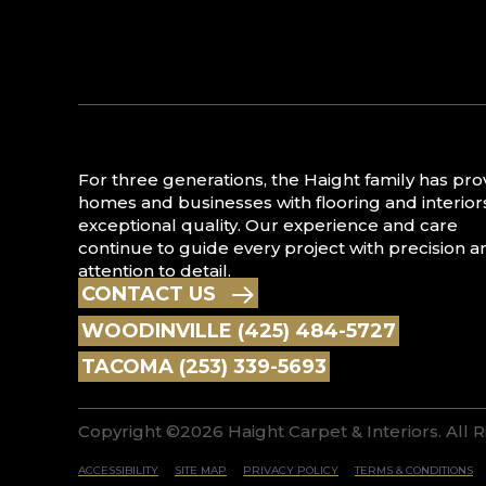
For three generations, the Haight family has pr
homes and businesses with flooring and interior
exceptional quality. Our experience and care
continue to guide every project with precision a
attention to detail.
CONTACT US
WOODINVILLE (425) 484-5727
TACOMA (253) 339-5693
Copyright ©2026 Haight Carpet & Interiors. All 
ACCESSIBILITY
SITE MAP
PRIVACY POLICY
TERMS & CONDITIONS