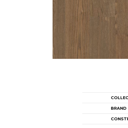
COLLE
BRAND
CONST