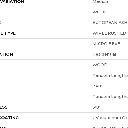
VARIATION
Medium
WOOD
S
EUROPEAN ASH
E TYPE
WIREBRUSHED
MICRO BEVEL
ATION
Residential
WOOD
Random Lengths 
7.48"
H
Random Lengths 
ESS
5/8"
 COATING
UV Aluminum Ox