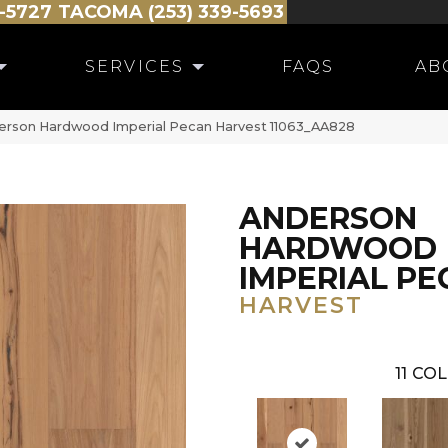
-5727
TACOMA (253) 339-5693
SERVICES
FAQS
AB
erson Hardwood Imperial Pecan Harvest 11063_AA828
ANDERSON
HARDWOOD
IMPERIAL PE
HARVEST
11
COL