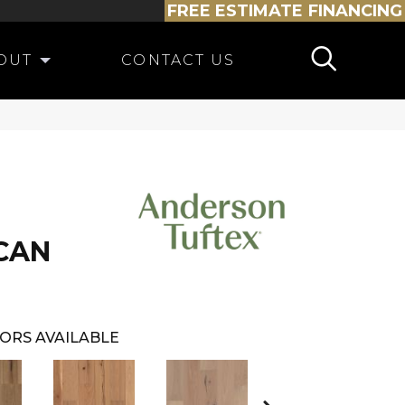
FREE ESTIMATE
FINANCING
OUT
CONTACT US
CAN
ORS AVAILABLE