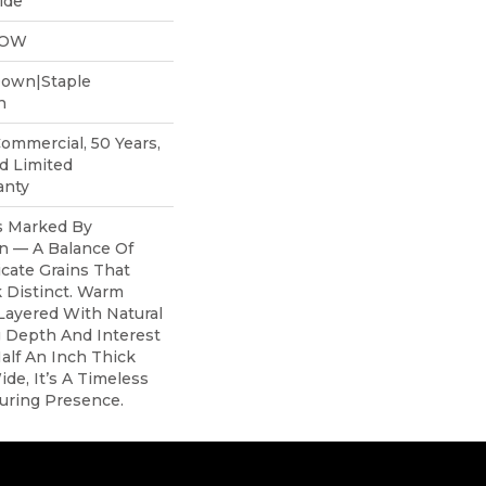
ide
LOW
Down|Staple
n
Commercial, 50 Years,
d Limited
anty
s Marked By
n — A Balance Of
cate Grains That
 Distinct. Warm
Layered With Natural
g Depth And Interest
alf An Inch Thick
de, It’s A Timeless
uring Presence.