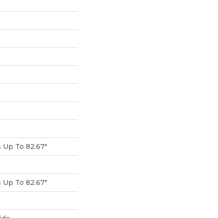
Up To 82.67"
Up To 82.67"