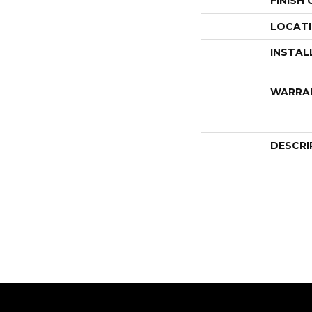
FINISH
LOCAT
INSTAL
WARRA
DESCRI