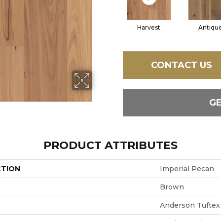
Harvest
Antiqu
CONTACT US
G
PRODUCT ATTRIBUTES
CTION
Imperial Pecan
Brown
Anderson Tuftex