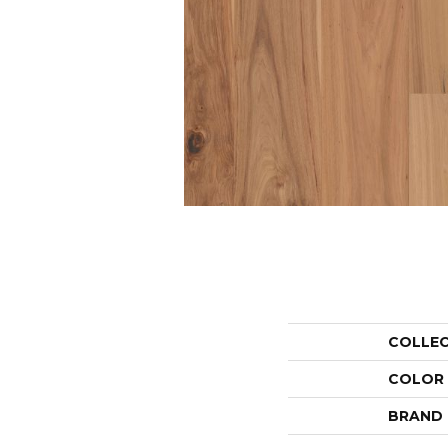
COLLE
COLOR
BRAND