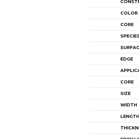
CONST
COLOR 
CORE
SPECIE
SURFAC
EDGE
APPLIC
CORE
SIZE
WIDTH
LENGT
THICKN