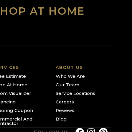
SHOP AT HOME
RVICES
ABOUT US
ee Estimate
Who We Are
op At Home
Our Team
om Visualizer
Service Locations
nancing
Careers
ooring Coupon
Reviews
mmercial And
Blog
ntractor