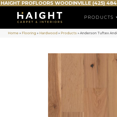
HAIGHT
PROFLOORS
WOODINVILLE (425) 484
PRODUCTS
Home
»
Flooring
»
Hardwood
»
Products
»
Anderson Tuftex And