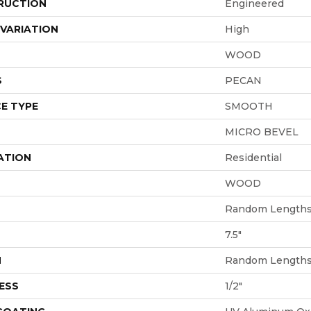
RUCTION
Engineered
VARIATION
High
WOOD
S
PECAN
E TYPE
SMOOTH
MICRO BEVEL
ATION
Residential
WOOD
Random Lengths 
7.5"
H
Random Lengths 
ESS
1/2"