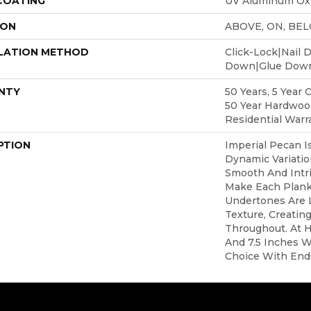
 COATING
UV Aluminum Ox
ION
ABOVE, ON, BE
LATION METHOD
Click-Lock|Nail 
Down|Glue Dow
NTY
50 Years, 5 Year 
50 Year Hardwoo
Residential Warr
PTION
Imperial Pecan I
Dynamic Variatio
Smooth And Intri
Make Each Plank
Undertones Are 
Texture, Creatin
Throughout. At H
And 7.5 Inches Wi
Choice With End