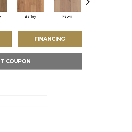
e
Barley
Fawn
Flaxen
FINANCING
ET COUPON