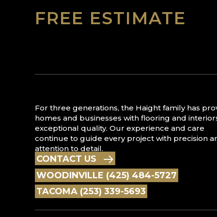
FREE ESTIMATE
For three generations, the Haight family has pr
homes and businesses with flooring and interior
exceptional quality. Our experience and care
continue to guide every project with precision a
attention to detail.
CONTACT US
WOODINVILLE (425) 484-5727
TACOMA (253) 339-5693