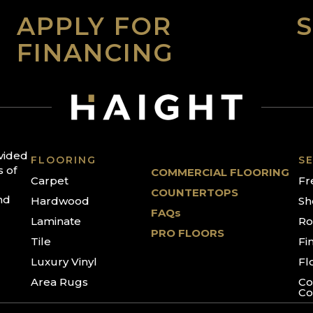
APPLY FOR
FINANCING
ovided
FLOORING
SE
s of
COMMERCIAL FLOORING
Carpet
Fr
COUNTERTOPS
nd
Hardwood
Sh
FAQs
Laminate
Ro
PRO FLOORS
Tile
Fi
Luxury Vinyl
Fl
Area Rugs
Co
Co