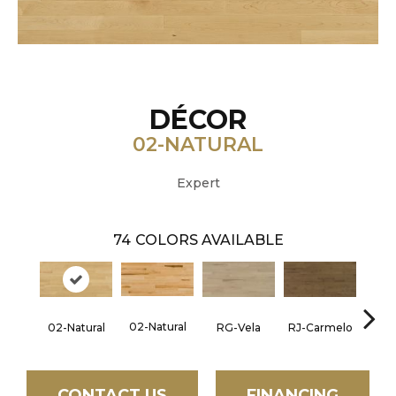
DÉCOR
02-NATURAL
Expert
74
COLORS AVAILABLE
02-Natural
RG-Vela
RJ-Carmelo
RK-
02-Natural
CONTACT US
FINANCING