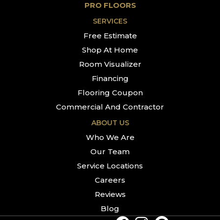
PRO FLOORS
SERVICES
Free Estimate
Shop At Home
Room Visualizer
Financing
Flooring Coupon
Commercial And Contractor
ABOUT US
Who We Are
Our Team
Service Locations
Careers
Reviews
Blog