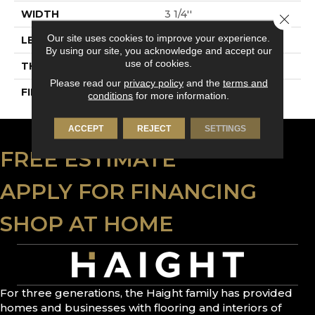
WIDTH
3 1/4''
Close 
Our site uses cookies to improve your experience.
LENGTH
Random-Lengths
By using our site, you acknowledge and accept our
use of cookies.
THICKNESS
3/4"-19 Mm
Please read our
privacy policy
and the
terms and
FINISH COATING
Alumina
conditions
for more information.
ACCEPT
REJECT
SETTINGS
FREE ESTIMATE
APPLY FOR FINANCING
SHOP AT HOME
For three generations, the Haight family has provided
homes and businesses with flooring and interiors of