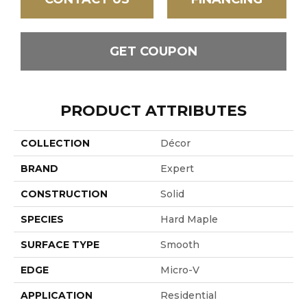
GET COUPON
PRODUCT ATTRIBUTES
COLLECTION
Décor
BRAND
Expert
CONSTRUCTION
Solid
SPECIES
Hard Maple
SURFACE TYPE
Smooth
EDGE
Micro-V
APPLICATION
Residential