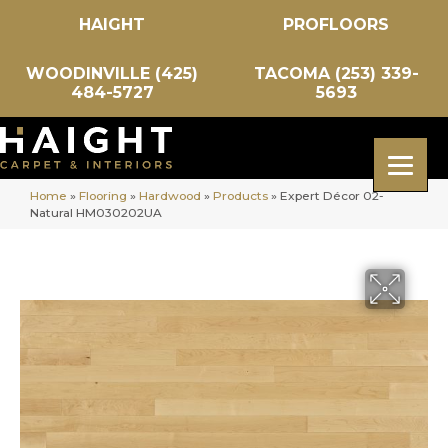
HAIGHT
PROFLOORS
WOODINVILLE (425)
TACOMA (253) 339-
484-5727
5693
Home
»
Flooring
»
Hardwood
»
Products
»
Expert Décor 02-
Natural HM030202UA