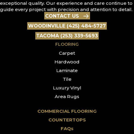
exceptional quality. Our experience and care continue to
guide every project with precision and attention to detail.
CONTACT US
WOODINVILLE (425) 484-5727
TACOMA (253) 339-5693
FLOORING
Carpet
Hardwood
Laminate
Tile
Luxury Vinyl
Area Rugs
COMMERCIAL FLOORING
COUNTERTOPS
FAQs