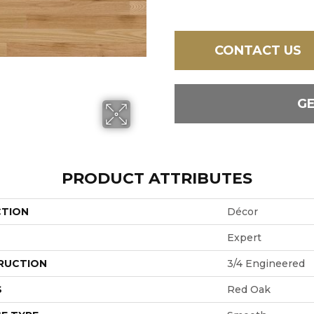
CONTACT US
G
PRODUCT ATTRIBUTES
CTION
Décor
Expert
RUCTION
3/4 Engineered
S
Red Oak