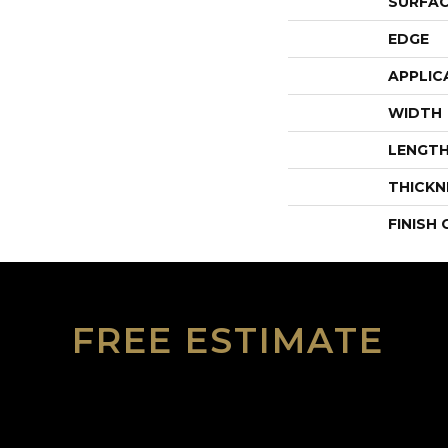
SURFAC
EDGE
APPLIC
WIDTH
LENGT
THICKN
FINISH
FREE ESTIMATE