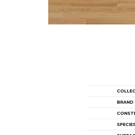
COLLE
BRAND
CONST
SPECIE