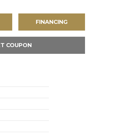
FINANCING
ET COUPON