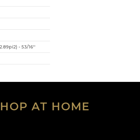
.89pi2) - 53/16''
SHOP AT HOME