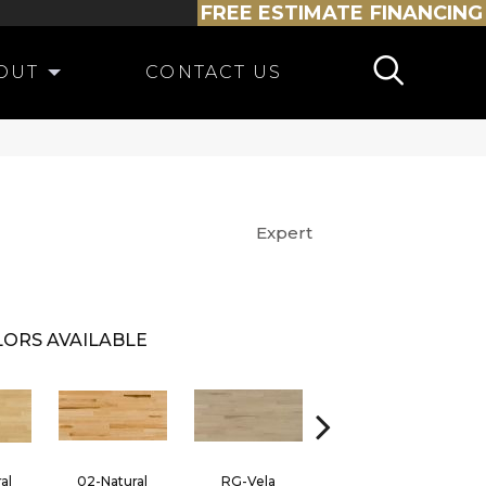
FREE ESTIMATE
FINANCING
OUT
CONTACT US
Expert
ORS AVAILABLE
al
02-Natural
RG-Vela
RJ-Carmelo