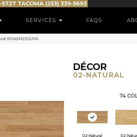
-5727
TACOMA (253) 339-5693
SERVICES
FAQS
AB
tural ROA5M202UVA
DÉCOR
02-NATURAL
74
COL
02-Natural
02-Natur