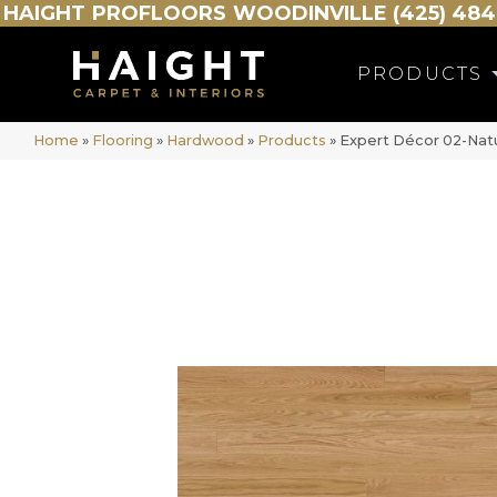
HAIGHT
PROFLOORS
WOODINVILLE (425) 484
PRODUCTS
Home
»
Flooring
»
Hardwood
»
Products
»
Expert Décor 02-Na