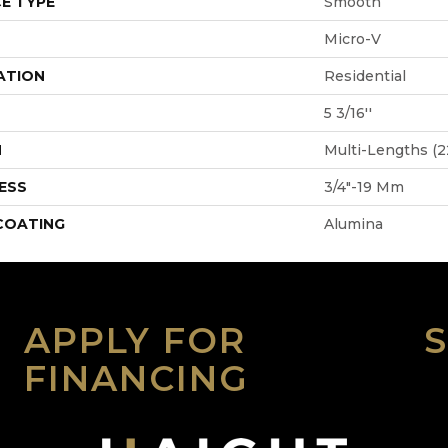
E TYPE
Smooth
Micro-V
ATION
Residential
5 3/16''
H
Multi-Lengths (22
ESS
3/4"-19 Mm
 COATING
Alumina
APPLY FOR
FINANCING