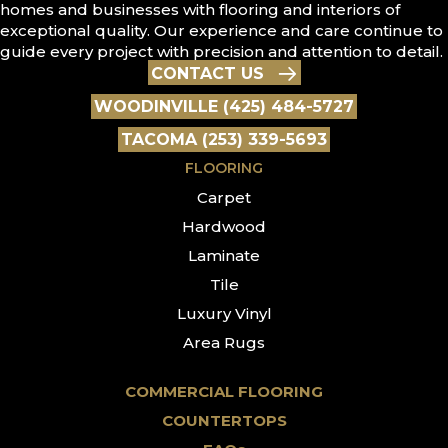
homes and businesses with flooring and interiors of
exceptional quality. Our experience and care continue to
guide every project with precision and attention to detail.
CONTACT US
WOODINVILLE (425) 484-5727
TACOMA (253) 339-5693
FLOORING
Carpet
Hardwood
Laminate
Tile
Luxury Vinyl
Area Rugs
COMMERCIAL FLOORING
COUNTERTOPS