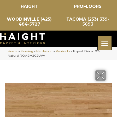
HAIGHT
PROFLOORS
WOODINVILLE (425)
TACOMA (253) 339-
484-5727
5693
Home
»
Flooring
»
Hardwood
»
Products
»
Expert Décor 02-
Natural ROA9M202UVA