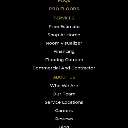
FAQs
PRO FLOORS
SERVICES
Free Estimate
Shop At Home
Room Visualizer
Financing
Flooring Coupon
Commercial And Contractor
ABOUT US
Who We Are
Our Team
Service Locations
Careers
Reviews
Blog