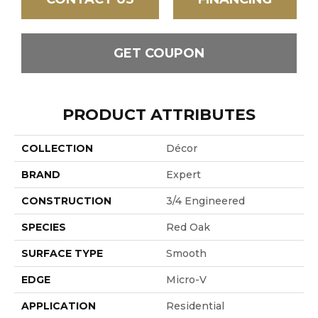
GET COUPON
PRODUCT ATTRIBUTES
COLLECTION
Décor
BRAND
Expert
CONSTRUCTION
3/4 Engineered
SPECIES
Red Oak
SURFACE TYPE
Smooth
EDGE
Micro-V
APPLICATION
Residential