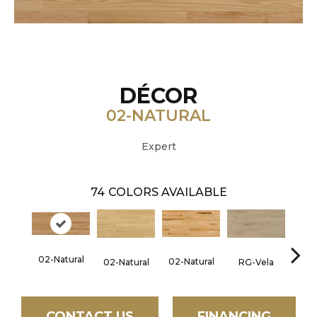
DÉCOR
02-NATURAL
Expert
74
COLORS AVAILABLE
02-Natural
02-Natural
RG-Vela
RJ-C
02-Natural
CONTACT US
FINANCING