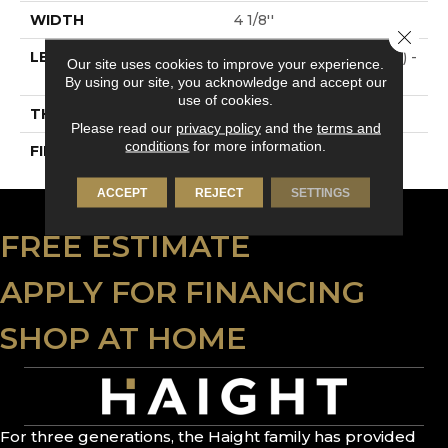
WIDTH
4 1/8''
Close 
LENGTH
Multi-Lengths (18.18pi2) -
Our site uses cookies to improve your experience.
41/8''
By using our site, you acknowledge and accept our
use of cookies.
THICKNESS
3/4"-19 Mm
Please read our
privacy policy
and the
terms and
conditions
for more information.
FINISH COATING
Alumina
ACCEPT
REJECT
SETTINGS
FREE ESTIMATE
APPLY FOR FINANCING
SHOP AT HOME
For three generations, the Haight family has provided