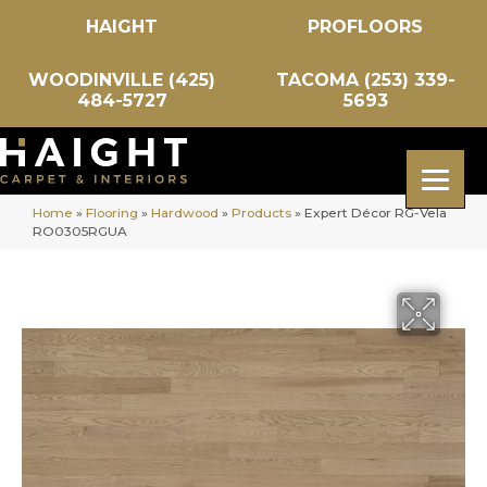
HAIGHT
PROFLOORS
WOODINVILLE (425)
TACOMA (253) 339-
484-5727
5693
Home
»
Flooring
»
Hardwood
»
Products
»
Expert Décor RG-Vela
RO0305RGUA