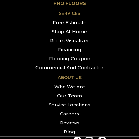
PRO FLOORS
SERVICES
Free Estimate
Shop At Home
Room Visualizer
Financing
Flooring Coupon
Commercial And Contractor
ABOUT US
Who We Are
Our Team
Service Locations
Careers
Reviews
Blog