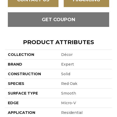
GET COUPON
PRODUCT ATTRIBUTES
COLLECTION
Décor
BRAND
Expert
CONSTRUCTION
Solid
SPECIES
Red Oak
SURFACE TYPE
Smooth
EDGE
Micro-V
APPLICATION
Residential