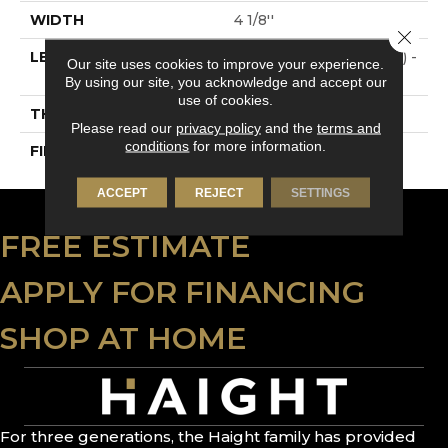
WIDTH
4 1/8''
Close 
LENGTH
Multi-Lengths (18.18pi2) -
Our site uses cookies to improve your experience.
41/8''
By using our site, you acknowledge and accept our
use of cookies.
THICKNESS
3/4"-19 Mm
Please read our
privacy policy
and the
terms and
conditions
for more information.
FINISH COATING
Alumina
ACCEPT
REJECT
SETTINGS
FREE ESTIMATE
APPLY FOR FINANCING
SHOP AT HOME
For three generations, the Haight family has provided