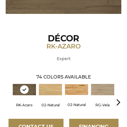
DÉCOR
RK-AZARO
Expert
74
COLORS AVAILABLE
02-Natural
RK-Azaro
RG-Vela
RJ-C
02-Natural
CONTACT US
FINANCING