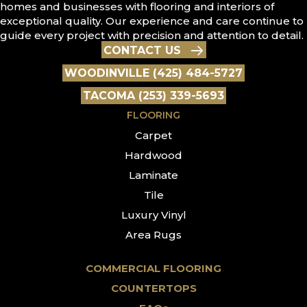
homes and businesses with flooring and interiors of
exceptional quality. Our experience and care continue to
guide every project with precision and attention to detail.
CONTACT US
WOODINVILLE (425) 484-5727
TACOMA (253) 339-5693
FLOORING
Carpet
Hardwood
Laminate
Tile
Luxury Vinyl
Area Rugs
COMMERCIAL FLOORING
COUNTERTOPS