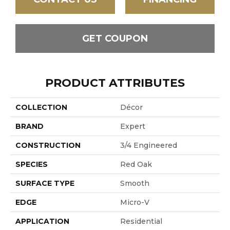
GET COUPON
PRODUCT ATTRIBUTES
COLLECTION
Décor
BRAND
Expert
CONSTRUCTION
3/4 Engineered
SPECIES
Red Oak
SURFACE TYPE
Smooth
EDGE
Micro-V
APPLICATION
Residential