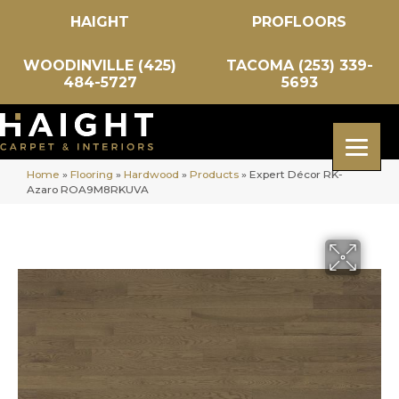
HAIGHT
PROFLOORS
WOODINVILLE (425)
TACOMA (253) 339-
484-5727
5693
Home
»
Flooring
»
Hardwood
»
Products
»
Expert Décor RK-
Azaro ROA9M8RKUVA