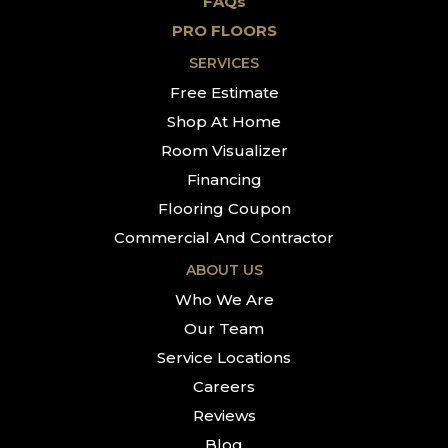
FAQs
PRO FLOORS
SERVICES
Free Estimate
Shop At Home
Room Visualizer
Financing
Flooring Coupon
Commercial And Contractor
ABOUT US
Who We Are
Our Team
Service Locations
Careers
Reviews
Blog