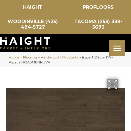
HAIGHT
PROFLOORS
WOODINVILLE (425)
TACOMA (253) 339-
484-5727
5693
Home
»
Flooring
»
Hardwood
»
Products
»
Expert Décor RN-
Alpaca ROA3M8RNUVA