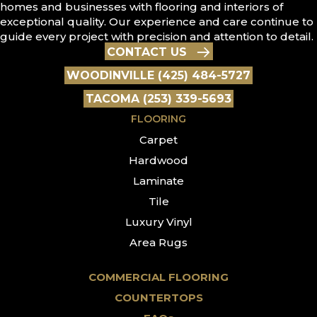
homes and businesses with flooring and interiors of
exceptional quality. Our experience and care continue to
guide every project with precision and attention to detail.
CONTACT US
WOODINVILLE (425) 484-5727
TACOMA (253) 339-5693
FLOORING
Carpet
Hardwood
Laminate
Tile
Luxury Vinyl
Area Rugs
COMMERCIAL FLOORING
COUNTERTOPS