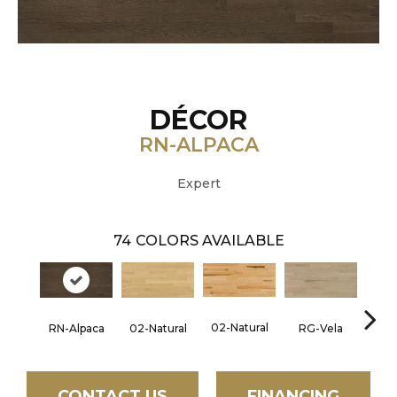
DÉCOR
RN-ALPACA
Expert
74
COLORS AVAILABLE
02-Natural
RN-Alpaca
RG-Vela
RJ-C
02-Natural
CONTACT US
FINANCING