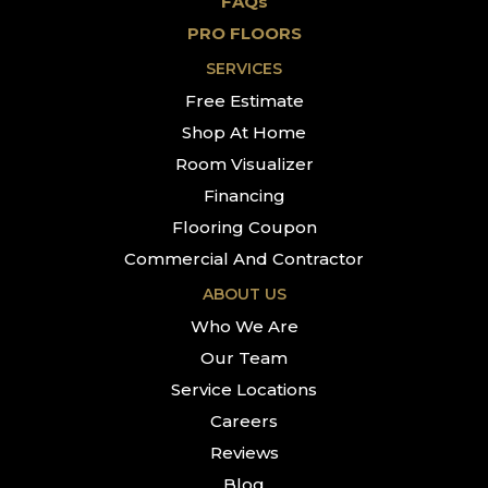
FAQs
PRO FLOORS
SERVICES
Free Estimate
Shop At Home
Room Visualizer
Financing
Flooring Coupon
Commercial And Contractor
ABOUT US
Who We Are
Our Team
Service Locations
Careers
Reviews
Blog