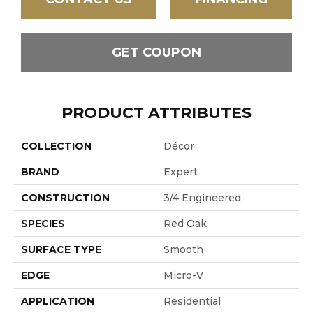
GET COUPON
PRODUCT ATTRIBUTES
COLLECTION
Décor
BRAND
Expert
CONSTRUCTION
3/4 Engineered
SPECIES
Red Oak
SURFACE TYPE
Smooth
EDGE
Micro-V
APPLICATION
Residential