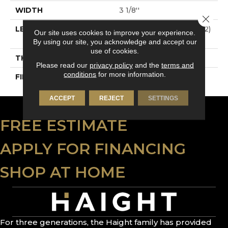
WIDTH
3 1/8''
Close 
LENGTH
Multi-Lengths (20.66pi2)
Our site uses cookies to improve your experience.
- 31/8''
By using our site, you acknowledge and accept our
use of cookies.
THICKNESS
3/4"-19 Mm
Please read our
privacy policy
and the
terms and
conditions
for more information.
FINISH COATING
Alumina
ACCEPT
REJECT
SETTINGS
FREE ESTIMATE
APPLY FOR FINANCING
SHOP AT HOME
For three generations, the Haight family has provided