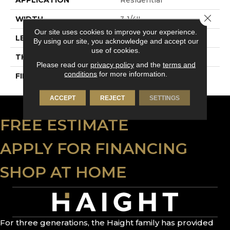
Close 
WIDTH
3 1/4''
Our site uses cookies to improve your experience.
LENGTH
Random-Lengths
By using our site, you acknowledge and accept our
use of cookies.
THICKNESS
3/4"-19 Mm
Please read our
privacy policy
and the
terms and
conditions
for more information.
FINISH COATING
Alumina
ACCEPT
REJECT
SETTINGS
FREE ESTIMATE
APPLY FOR FINANCING
SHOP AT HOME
For three generations, the Haight family has provided