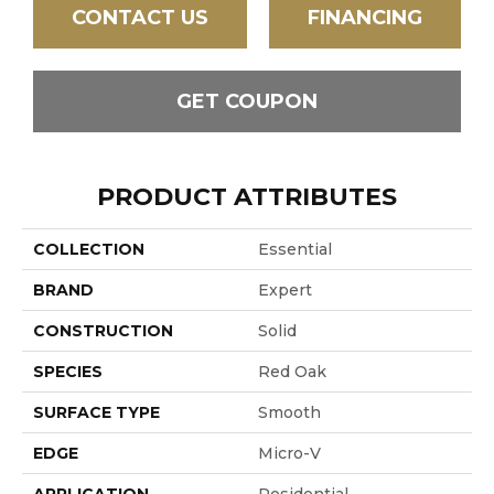
CONTACT US
FINANCING
GET COUPON
PRODUCT ATTRIBUTES
COLLECTION
Essential
BRAND
Expert
CONSTRUCTION
Solid
SPECIES
Red Oak
SURFACE TYPE
Smooth
EDGE
Micro-V
APPLICATION
Residential