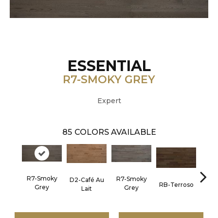
ESSENTIAL
R7-SMOKY GREY
Expert
85
COLORS AVAILABLE
R7-Smoky
R7-Smoky
D2-Café Au
RC-C
RB-Terroso
Grey
Grey
Lait