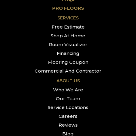
PRO FLOORS
SERVICES
Free Estimate
Shop At Home
Room Visualizer
Financing
Flooring Coupon
Commercial And Contractor
ABOUT US
Who We Are
Our Team
Service Locations
Careers
Reviews
Blog