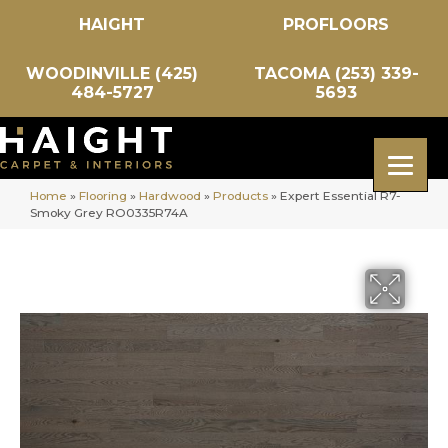
HAIGHT
PROFLOORS
WOODINVILLE (425)
TACOMA (253) 339-
484-5727
5693
Home
»
Flooring
»
Hardwood
»
Products
»
Expert Essential R7-
Smoky Grey RO0335R74A