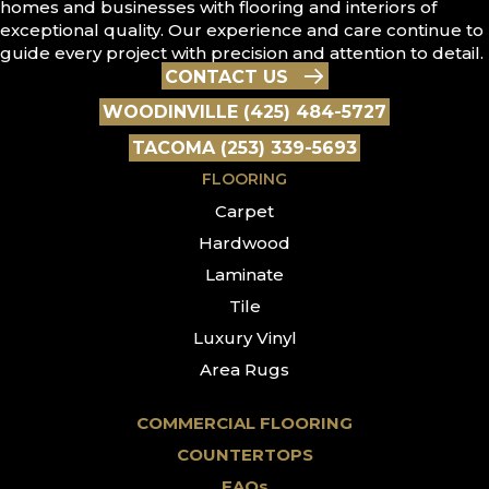
homes and businesses with flooring and interiors of
exceptional quality. Our experience and care continue to
guide every project with precision and attention to detail.
CONTACT US
WOODINVILLE (425) 484-5727
TACOMA (253) 339-5693
FLOORING
Carpet
Hardwood
Laminate
Tile
Luxury Vinyl
Area Rugs
COMMERCIAL FLOORING
COUNTERTOPS
FAQs