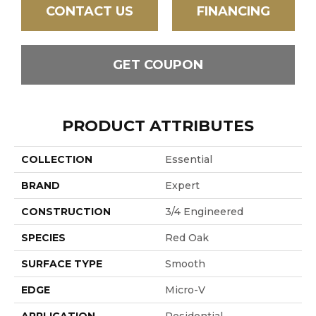
CONTACT US
FINANCING
GET COUPON
PRODUCT ATTRIBUTES
COLLECTION
Essential
BRAND
Expert
CONSTRUCTION
3/4 Engineered
SPECIES
Red Oak
SURFACE TYPE
Smooth
EDGE
Micro-V
APPLICATION
Residential