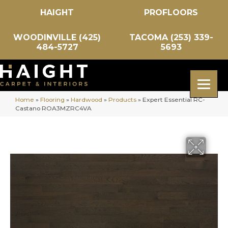
HAIGHT
PROFLOORS
WOODINVILLE (425)
TACOMA (253) 339-
484-5727
5693
Home
»
Flooring
»
Hardwood
»
Products
»
Expert Essential RC-
Castano ROA3MZRC4VA