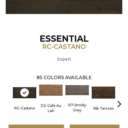
ESSENTIAL
RC-CASTANO
Expert
85
COLORS AVAILABLE
R7-Smoky
D2-Café Au
RC-C
RC-Castano
RB-Terroso
Grey
Lait