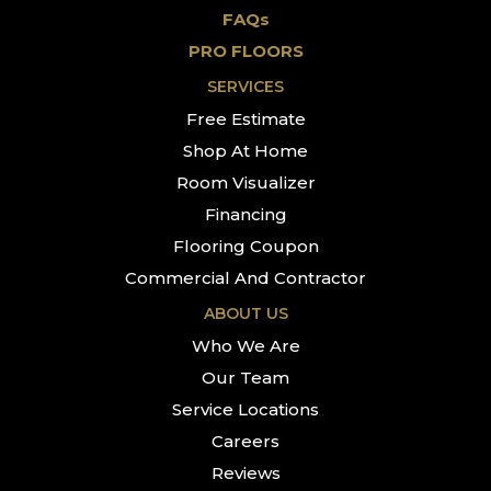
FAQs
PRO FLOORS
SERVICES
Free Estimate
Shop At Home
Room Visualizer
Financing
Flooring Coupon
Commercial And Contractor
ABOUT US
Who We Are
Our Team
Service Locations
Careers
Reviews