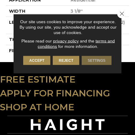
WIDTH
3 1/8''
Close 
Our site uses cookies to improve your experience.
LENGTH
Multi-Lengths (20.66pi2)
By using our site, you acknowledge and accept our
- 31/8''
use of cookies.
THICKNESS
3/4"-19 Mm
Please read our
privacy policy
and the
terms and
conditions
for more information.
FINISH COATING
Alumina
ACCEPT
REJECT
SETTINGS
FREE ESTIMATE
APPLY FOR FINANCING
SHOP AT HOME