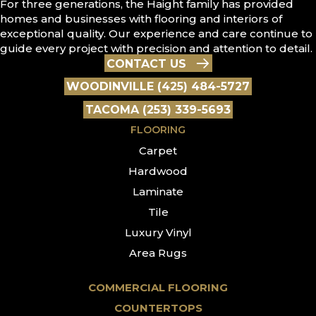
For three generations, the Haight family has provided
homes and businesses with flooring and interiors of
exceptional quality. Our experience and care continue to
guide every project with precision and attention to detail.
CONTACT US
WOODINVILLE (425) 484-5727
TACOMA (253) 339-5693
FLOORING
Carpet
Hardwood
Laminate
Tile
Luxury Vinyl
Area Rugs
COMMERCIAL FLOORING
COUNTERTOPS