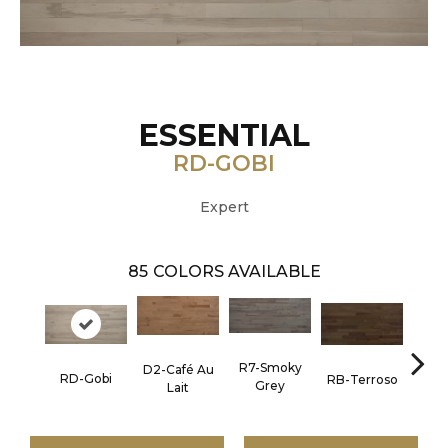
ESSENTIAL
RD-GOBI
Expert
85
COLORS AVAILABLE
R7-Smoky
D2-Café Au
RC-C
RD-Gobi
RB-Terroso
Grey
Lait