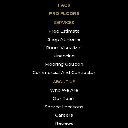
FAQs
PRO FLOORS
SERVICES
Free Estimate
Shop At Home
Room Visualizer
Financing
Flooring Coupon
Commercial And Contractor
ABOUT US
Who We Are
Our Team
Service Locations
Careers
Reviews