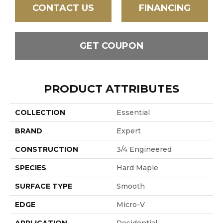
CONTACT US
FINANCING
GET COUPON
PRODUCT ATTRIBUTES
COLLECTION
Essential
BRAND
Expert
CONSTRUCTION
3/4 Engineered
SPECIES
Hard Maple
SURFACE TYPE
Smooth
EDGE
Micro-V
APPLICATION
Residential