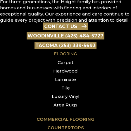
For three generations, the Haight family has provided
homes and businesses with flooring and interiors of
exceptional quality. Our experience and care continue to
guide every project with precision and attention to detail.
CONTACT US
WOODINVILLE (425) 484-5727
TACOMA (253) 339-5693
FLOORING
Carpet
Hardwood
Laminate
Tile
Luxury Vinyl
Area Rugs
COMMERCIAL FLOORING
COUNTERTOPS