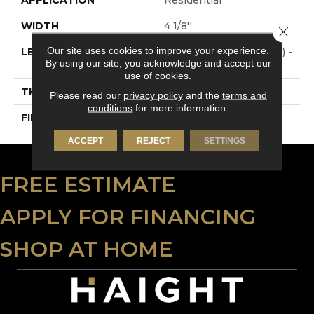
WIDTH
4 1/8''
Close 
Our site uses cookies to improve your experience.
LENGTH
Multi-Lengths (18.18pi2) -
By using our site, you acknowledge and accept our
41/8''
use of cookies.
THICKNESS
3/4"-19 Mm
Please read our
privacy policy
and the
terms and
conditions
for more information.
FINISH COATING
Alumina
ACCEPT
REJECT
SETTINGS
FREE ESTIMATE
APPLY FOR FINANCING
SHOP AT HOME