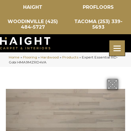
HAIGHT
PROFLOORS
WOODINVILLE (425)
TACOMA (253) 339-
484-5727
5693
Home
»
Flooring
»
Hardwood
»
Products
»
Expert Essential RD-
Gobi HMA9MZRD4VA