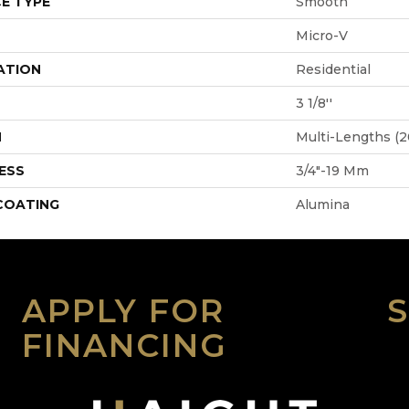
E TYPE
Smooth
Micro-V
ATION
Residential
3 1/8''
H
Multi-Lengths (20
ESS
3/4"-19 Mm
 COATING
Alumina
APPLY FOR
FINANCING