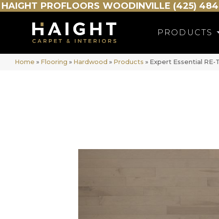
HAIGHT
PROFLOORS
WOODINVILLE (425) 484
PRODUCTS
Home
»
Flooring
»
Hardwood
»
Products
»
Expert Essential R