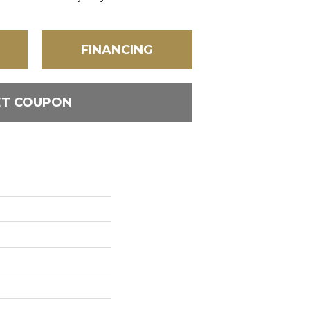
FINANCING
ET COUPON