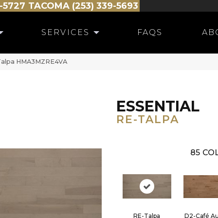
-5727
TACOMA (253) 339-5693
SERVICES
FAQS
AB
E-Talpa HMA3MZRE4VA
ESSENTIAL
RE-TALPA
85
COL
RE-Talpa
D2-Café Au