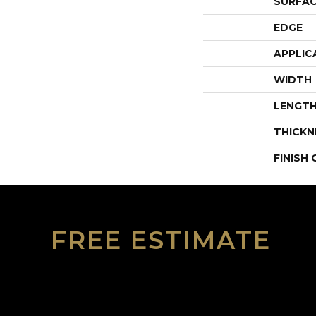
SURFAC
EDGE
APPLIC
WIDTH
LENGT
THICKN
FINISH
FREE ESTIMATE