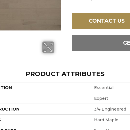
CONTACT US
G
PRODUCT ATTRIBUTES
CTION
Essential
Expert
RUCTION
3/4 Engineered
S
Hard Maple