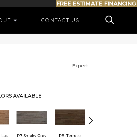
FREE ESTIMATE
FINANCING
OUT
CONTACT US
Expert
ORS AVAILABLE
 Lait
R7-Smoky Grey
RB-Terroso
RC-Castano