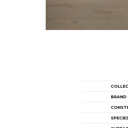
COLLE
BRAND
CONST
SPECIE