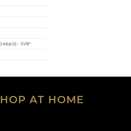
.66pi2) - 31/8''
SHOP AT HOME