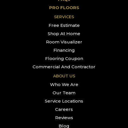
PRO FLOORS
SERVICES
Free Estimate
Shop At Home
Room Visualizer
Financing
Flooring Coupon
Commercial And Contractor
ABOUT US
Who We Are
Our Team
Service Locations
Careers
Reviews
Blog