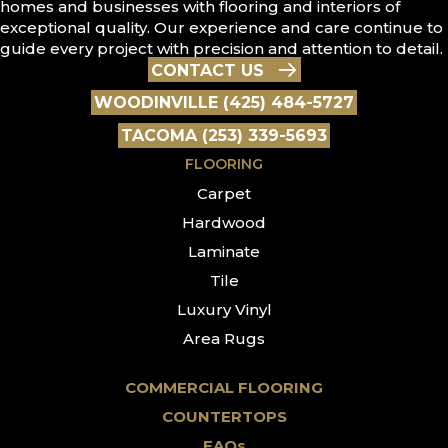
homes and businesses with flooring and interiors of
exceptional quality. Our experience and care continue to
guide every project with precision and attention to detail.
CONTACT US
WOODINVILLE (425) 484-5727
TACOMA (253) 339-5693
FLOORING
Carpet
Hardwood
Laminate
Tile
Luxury Vinyl
Area Rugs
COMMERCIAL FLOORING
COUNTERTOPS
FAQs