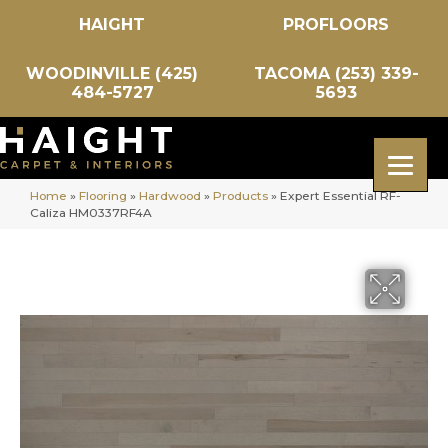
HAIGHT
PROFLOORS
WOODINVILLE (425)
TACOMA (253) 339-
484-5727
5693
Home
»
Flooring
»
Hardwood
»
Products
»
Expert Essential RF-
Caliza HM0337RF4A