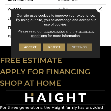
Close 
WIDTH
3 1/4''
Our site uses cookies to improve your experience.
LENGTH
Random-Lengths
By using our site, you acknowledge and accept our
use of cookies.
THICKNESS
3/4"-19 Mm
Please read our
privacy policy
and the
terms and
conditions
for more information.
FINISH COATING
Alumina
ACCEPT
REJECT
SETTINGS
FREE ESTIMATE
APPLY FOR FINANCING
SHOP AT HOME
For three generations, the Haight family has provided