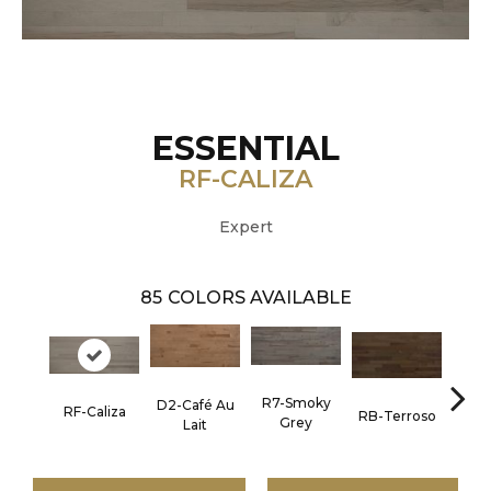
ESSENTIAL
RF-CALIZA
Expert
85
COLORS AVAILABLE
R7-Smoky
D2-Café Au
RF-Caliza
RC-C
RB-Terroso
Grey
Lait