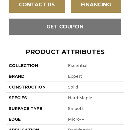
CONTACT US
FINANCING
GET COUPON
PRODUCT ATTRIBUTES
COLLECTION
Essential
BRAND
Expert
CONSTRUCTION
Solid
SPECIES
Hard Maple
SURFACE TYPE
Smooth
EDGE
Micro-V
APPLICATION
Residential