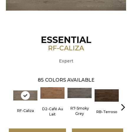
ESSENTIAL
RF-CALIZA
Expert
85
COLORS AVAILABLE
R7-Smoky
D2-Café Au
RF-Caliza
RC-C
RB-Terroso
Grey
Lait