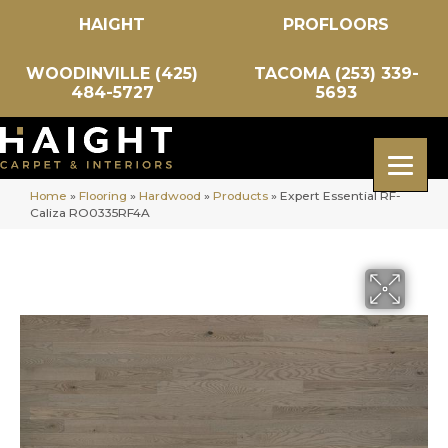
HAIGHT
PROFLOORS
WOODINVILLE (425)
TACOMA (253) 339-
484-5727
5693
Home
»
Flooring
»
Hardwood
»
Products
»
Expert Essential RF-
Caliza RO0335RF4A