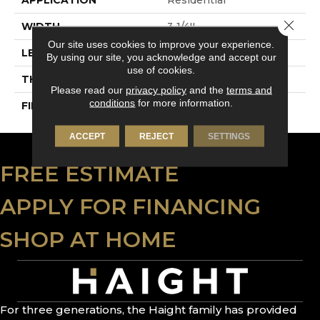
Close 
WIDTH
3 1/4''
Our site uses cookies to improve your experience.
LENGTH
Random-Lengths
By using our site, you acknowledge and accept our
use of cookies.
THICKNESS
3/4"-19 Mm
Please read our
privacy policy
and the
terms and
conditions
for more information.
FINISH COATING
Alumina
ACCEPT
REJECT
SETTINGS
FREE ESTIMATE
APPLY FOR FINANCING
SHOP AT HOME
For three generations, the Haight family has provided