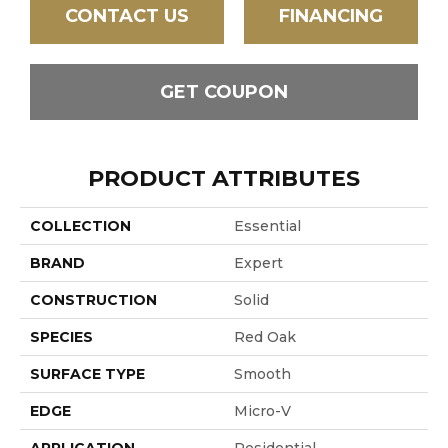
CONTACT US
FINANCING
GET COUPON
PRODUCT ATTRIBUTES
COLLECTION
Essential
BRAND
Expert
CONSTRUCTION
Solid
SPECIES
Red Oak
SURFACE TYPE
Smooth
EDGE
Micro-V
APPLICATION
Residential