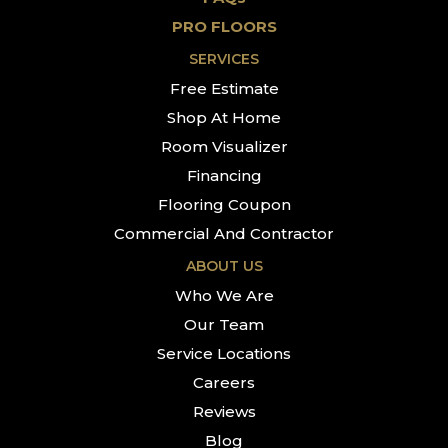
PRO FLOORS
SERVICES
Free Estimate
Shop At Home
Room Visualizer
Financing
Flooring Coupon
Commercial And Contractor
ABOUT US
Who We Are
Our Team
Service Locations
Careers
Reviews
Blog