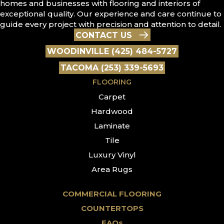
homes and businesses with flooring and interiors of
exceptional quality. Our experience and care continue to
guide every project with precision and attention to detail.
CONTACT US
WOODINVILLE (425) 484-5727
TACOMA (253) 339-5693
FLOORING
Carpet
Hardwood
Laminate
Tile
Luxury Vinyl
Area Rugs
COMMERCIAL FLOORING
COUNTERTOPS
FAQs