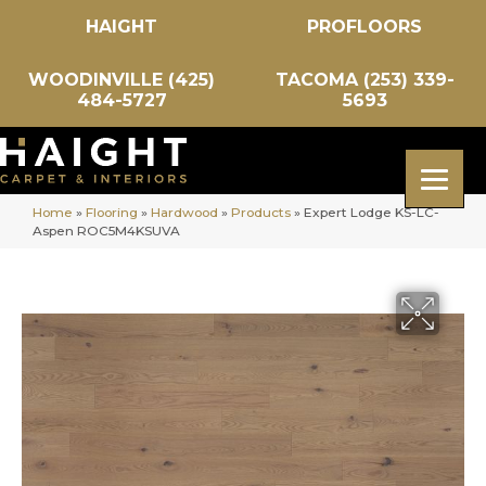
HAIGHT
PROFLOORS
WOODINVILLE (425)
TACOMA (253) 339-
484-5727
5693
Home
»
Flooring
»
Hardwood
»
Products
»
Expert Lodge KS-LC-
Aspen ROC5M4KSUVA