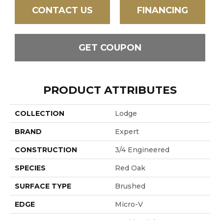
CONTACT US
FINANCING
GET COUPON
PRODUCT ATTRIBUTES
COLLECTION
Lodge
BRAND
Expert
CONSTRUCTION
3/4 Engineered
SPECIES
Red Oak
SURFACE TYPE
Brushed
EDGE
Micro-V