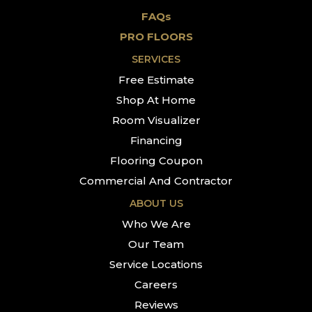
FAQs
PRO FLOORS
SERVICES
Free Estimate
Shop At Home
Room Visualizer
Financing
Flooring Coupon
Commercial And Contractor
ABOUT US
Who We Are
Our Team
Service Locations
Careers
Reviews