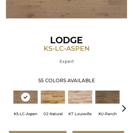
LODGE
KS-LC-ASPEN
Expert
55
COLORS AVAILABLE
KS-LC-Aspen
02-Natural
KT-Louisville
KU-Ranch
KX-