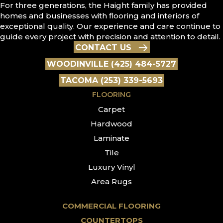
For three generations, the Haight family has provided
homes and businesses with flooring and interiors of
exceptional quality. Our experience and care continue to
guide every project with precision and attention to detail.
CONTACT US
WOODINVILLE (425) 484-5727
TACOMA (253) 339-5693
FLOORING
Carpet
Hardwood
Laminate
Tile
Luxury Vinyl
Area Rugs
COMMERCIAL FLOORING
COUNTERTOPS