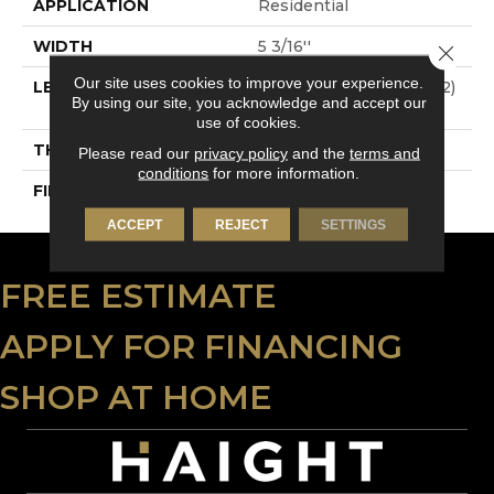
APPLICATION
Residential
WIDTH
5 3/16''
Close 
Our site uses cookies to improve your experience.
LENGTH
Multi-Lengths (22.89pi2)
By using our site, you acknowledge and accept our
- 53/16''
use of cookies.
THICKNESS
3/4"-19 Mm
Please read our
privacy policy
and the
terms and
conditions
for more information.
FINISH COATING
Alumina
ACCEPT
REJECT
SETTINGS
FREE ESTIMATE
APPLY FOR FINANCING
SHOP AT HOME