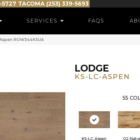
-5727
TACOMA (253) 339-5693
SERVICES
FAQS
AB
C-Aspen ROW344KSUA
LODGE
KS-LC-ASPEN
55
COL
KS-LC-Aspen
02-Natur