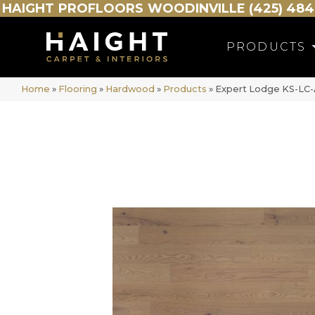
HAIGHT
PROFLOORS
WOODINVILLE (425) 484
PRODUCTS
Home
»
Flooring
»
Hardwood
»
Products
»
Expert Lodge KS-L