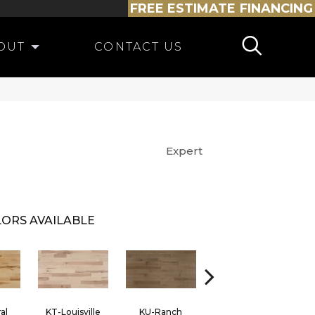
FREE ESTIMATE
FINANCING
OUT
CONTACT US
Expert
ORS AVAILABLE
al
KT-Louisville
KU-Ranch
KX-Ridge