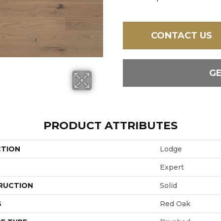
CONTACT US
G
PRODUCT ATTRIBUTES
CTION
Lodge
Expert
RUCTION
Solid
S
Red Oak