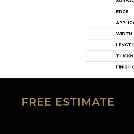
SURFAC
EDGE
APPLIC
WIDTH
LENGT
THICKN
FINISH
FREE ESTIMATE