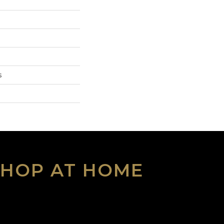
s
SHOP AT HOME