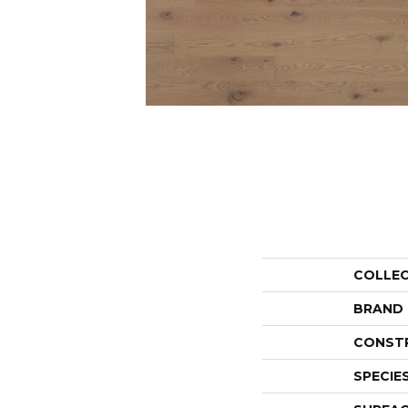
COLLE
BRAND
CONST
SPECIE