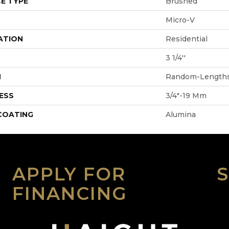
E TYPE
Brushed
Micro-V
ATION
Residential
3 1/4''
H
Random-Length
ESS
3/4"-19 Mm
 COATING
Alumina
APPLY FOR
FINANCING