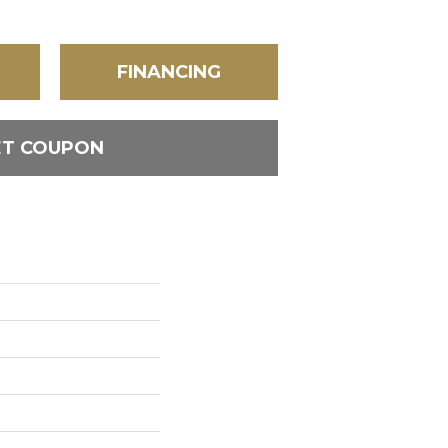
FINANCING
ET COUPON